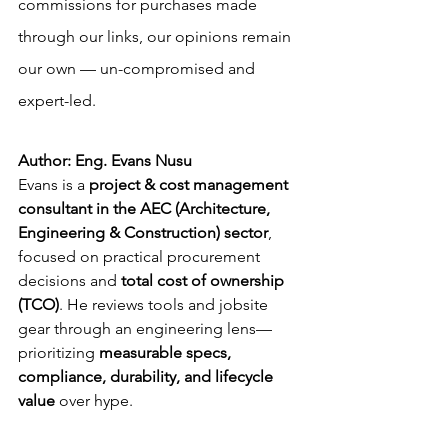
commissions for purchases made 
through our links, our opinions remain 
our own — un-compromised and 
expert-led.
Author: Eng. Evans Nusu
Evans is a 
project & cost management 
consultant in the AEC (Architecture, 
Engineering & Construction) sector
, 
focused on practical procurement 
decisions and 
total cost of ownership 
(TCO)
. He reviews tools and jobsite 
gear through an engineering lens—
prioritizing 
measurable specs, 
compliance, durability, and lifecycle 
value
 over hype.