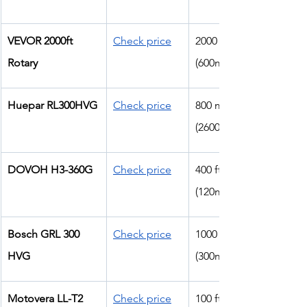
VEVOR 2000ft 
Check price
2000 ft 
Rotary
(600m)
Huepar RL300HVG
Check price
800 m 
(2600ft)
DOVOH H3-360G
Check price
400 ft 
(120m)
Bosch GRL 300 
Check price
1000 ft 
HVG
(300m)
Motovera LL-T2
Check price
100 ft 