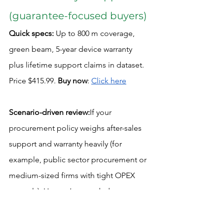
(guarantee-focused buyers)
Quick specs:
 Up to 800 m coverage, 
green beam, 5-year device warranty 
plus lifetime support claims in dataset. 
Price $415.99. 
Buy now
: 
Click here
Scenario-driven review:
If your 
procurement policy weighs after-sales 
support and warranty heavily (for 
example, public sector procurement or 
medium-sized firms with tight OPEX 
controls), Huepar’s extended warranty 
is a compelling point. On long-term 