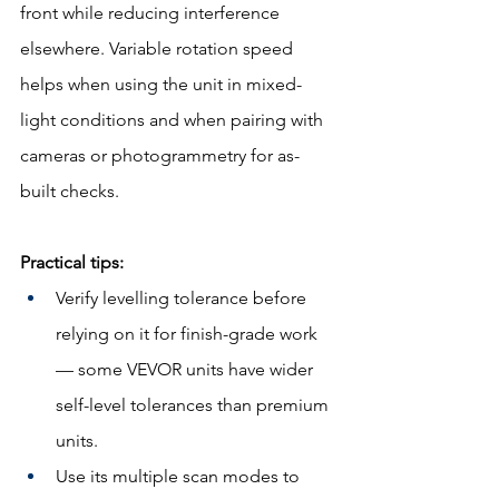
front while reducing interference 
elsewhere. Variable rotation speed 
helps when using the unit in mixed-
light conditions and when pairing with 
cameras or photogrammetry for as-
built checks.
Practical tips:
Verify levelling tolerance before 
relying on it for finish-grade work 
— some VEVOR units have wider 
self-level tolerances than premium 
units.
Use its multiple scan modes to 