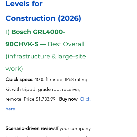
Levels for 
Construction (2026)
1) 
Bosch GRL4000-
90CHVK-S
 — Best Overall 
(infrastructure & large-site 
work)
Quick specs:
 4000 ft range, IP68 rating, 
kit with tripod, grade rod, receiver, 
remote. Price $1,733.99.  
Buy now
: 
Click 
here
Scenario-driven review:
If your company 