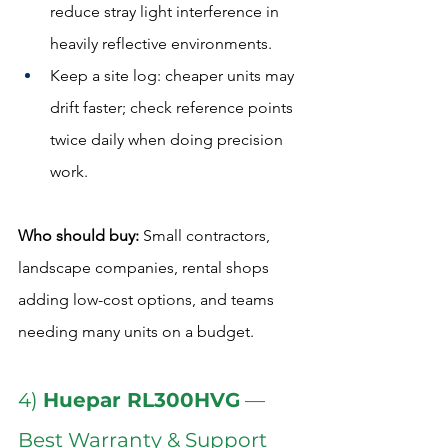
reduce stray light interference in 
heavily reflective environments.
Keep a site log: cheaper units may 
drift faster; check reference points 
twice daily when doing precision 
work.
Who should buy:
 Small contractors, 
landscape companies, rental shops 
adding low-cost options, and teams 
needing many units on a budget.  
4) 
Huepar RL300HVG
 — 
Best Warranty & Support 