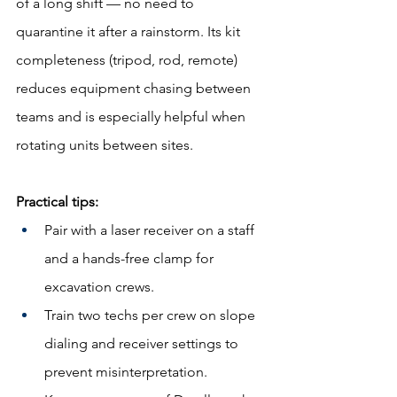
of a long shift — no need to 
quarantine it after a rainstorm. Its kit 
completeness (tripod, rod, remote) 
reduces equipment chasing between 
teams and is especially helpful when 
rotating units between sites.
Practical tips:
Pair with a laser receiver on a staff 
and a hands-free clamp for 
excavation crews.
Train two techs per crew on slope 
dialing and receiver settings to 
prevent misinterpretation.