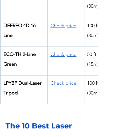
(30m)
DEERFO 4D 16-
Check price
100 ft 
Line
(30m)
ECO-TH 2-Line 
Check price
50 ft 
Green
(15m)
LPYBP Dual-Laser 
Check price
100 ft 
Tripod
(30m)
The 10 Best Laser 