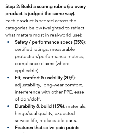
Step 2: Build a scoring rubric (so every 
product is judged the same way).
Each product is scored across the 
categories below (weighted to reflect 
what matters most in real-world use):
Safety / performance specs (35%)
: 
certified ratings, measurable 
protection/performance metrics, 
compliance claims (where 
applicable).
Fit, comfort & usability (20%)
: 
adjustability, long-wear comfort, 
interference with other PPE, ease 
of don/doff.
Durability & build (15%)
: materials, 
hinge/seal quality, expected 
service life, replaceable parts.
Features that solve pain points 