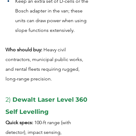
Keep an extra set of D-cells or the 
Bosch adapter in the van; these 
units can draw power when using 
slope functions extensively.
Who should buy:
 Heavy civil 
contractors, municipal public works, 
and rental fleets requiring rugged, 
long-range precision.
2) 
Dewalt Laser Level 360 
Self Levelling
Quick specs:
 100-ft range (with 
detector), impact sensing, 