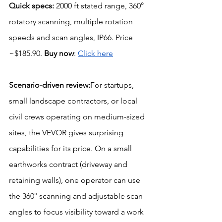
Quick specs:
 2000 ft stated range, 360° 
rotatory scanning, multiple rotation 
speeds and scan angles, IP66. Price 
~$185.90. 
Buy now
: 
Click here
Scenario-driven review:
For startups, 
small landscape contractors, or local 
civil crews operating on medium-sized 
sites, the VEVOR gives surprising 
capabilities for its price. On a small 
earthworks contract (driveway and 
retaining walls), one operator can use 
the 360° scanning and adjustable scan 
angles to focus visibility toward a work 