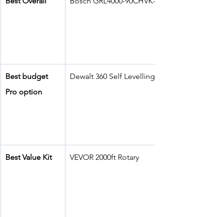
Best Overall
Bosch GRL4000-90CHVK-S
Best budget 
Dewalt 360 Self Levelling 
Pro option
Best Value Kit
VEVOR 2000ft Rotary