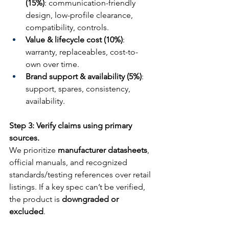
(15%)
: communication-friendly 
design, low-profile clearance, 
compatibility, controls.
Value & lifecycle cost (10%)
: 
warranty, replaceables, cost-to-
own over time.
Brand support & availability (5%)
: 
support, spares, consistency, 
availability.
Step 3: Verify claims using primary 
sources.
We prioritize 
manufacturer datasheets
, 
official manuals, and recognized 
standards/testing references over retail 
listings. If a key spec can’t be verified, 
the product is 
downgraded or 
excluded
.