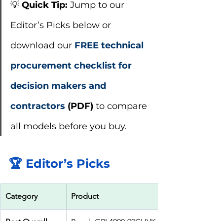
💡 
Quick Tip:
 Jump to our 
Editor’s Picks below or 
download our
FREE technical 
procurement checklist for 
decision makers and 
contractors
 (PDF)
 to compare 
all models before you buy.
🏆 Editor’s Picks
Category
Product