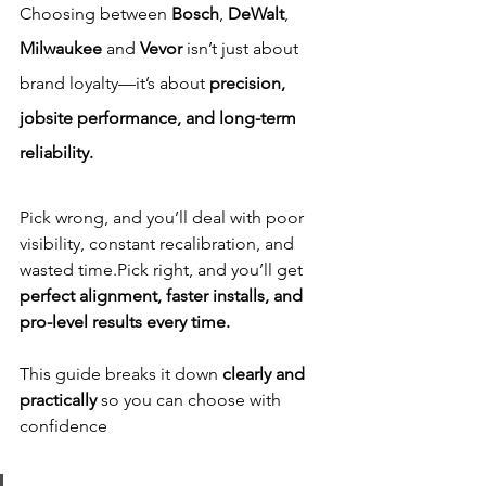
Choosing between 
Bosch
, 
DeWalt
, 
Milwaukee 
and 
Vevor
 isn’t just about 
brand loyalty—it’s about 
precision, 
jobsite performance, and long-term 
reliability.
Pick wrong, and you’ll deal with poor 
visibility, constant recalibration, and 
wasted time.Pick right, and you’ll get 
perfect alignment, faster installs, and 
pro-level results every time.
This guide breaks it down 
clearly and 
practically
 so you can choose with 
confidence