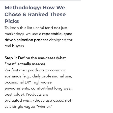
Methodology: How We 
Chose & Ranked These 
Picks
To keep this list useful (and not just 
marketing), we use a 
repeatable, spec-
driven selection process
 designed for 
real buyers.
Step 1: Define the use-cases (what 
“best” actually means).
We first map products to common 
scenarios (e.g., daily professional use, 
occasional DIY, high-noise 
environments, comfort-first long wear, 
best value). Products are 
evaluated 
within
 those use-cases, not 
as a single vague “winner.”