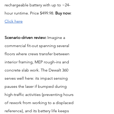
rechargeable battery with up to ~24-
hour runtime. Price $499.98. 
Buy now
: 
Click here
Scenario-driven review: 
Imagine a 
commercial fit-out spanning several 
floors where crews transfer between 
interior framing, MEP rough-ins and 
concrete slab work. The Dewalt 360 
serves well here: its impact sensing 
pauses the laser if bumped during 
high-traffic activities (preventing hours 
of rework from working to a displaced 
reference), and its battery life keeps 