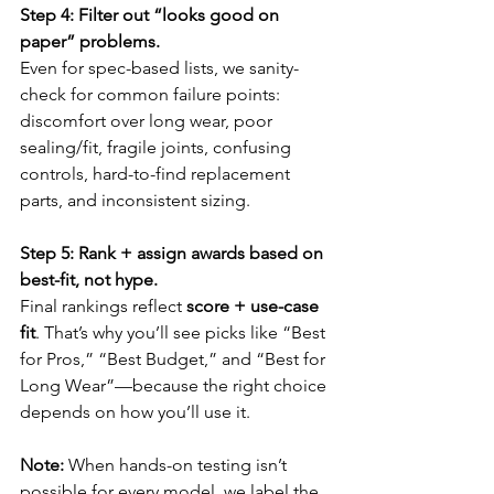
Step 4: Filter out “looks good on 
paper” problems.
Even for spec-based lists, we sanity-
check for common failure points: 
discomfort over long wear, poor 
sealing/fit, fragile joints, confusing 
controls, hard-to-find replacement 
parts, and inconsistent sizing.
Step 5: Rank + assign awards based on 
best-fit, not hype.
Final rankings reflect 
score + use-case 
fit
. That’s why you’ll see picks like “Best 
for Pros,” “Best Budget,” and “Best for 
Long Wear”—because the right choice 
depends on how you’ll use it.
Note:
 When hands-on testing isn’t 
possible for every model, we label the 