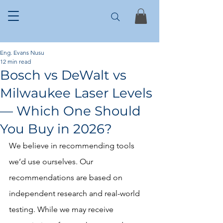
Eng. Evans Nusu
12 min read
Bosch vs DeWalt vs
Milwaukee Laser Levels
— Which One Should
You Buy in 2026?
We believe in recommending tools 
we’d use ourselves. Our 
recommendations are based on 
independent research and real-world 
testing. While we may receive 