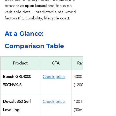
process as 
spec-based
 and focus on 
verifiable data + predictable real-world 
factors (fit, durability, lifecycle cost).
At a Glance: 
Comparison Table
Product
CTA
Range
Bosch GRL4000-
Check price
4000 ft 
90CHVK-S
(1200m)
Dewalt 360 Self 
Check price
100 ft 
Levelling
(30m)