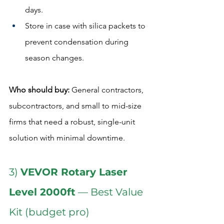
days.
Store in case with silica packets to 
prevent condensation during 
season changes.
Who should buy:
 General contractors, 
subcontractors, and small to mid-size 
firms that need a robust, single-unit 
solution with minimal downtime.  
3) 
VEVOR Rotary Laser 
Level 2000ft
 — Best Value 
Kit (budget pro)