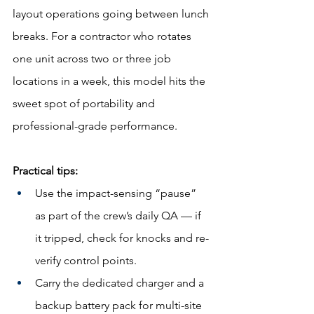
layout operations going between lunch 
breaks. For a contractor who rotates 
one unit across two or three job 
locations in a week, this model hits the 
sweet spot of portability and 
professional-grade performance.
Practical tips:
Use the impact-sensing “pause” 
as part of the crew’s daily QA — if 
it tripped, check for knocks and re-
verify control points.
Carry the dedicated charger and a 
backup battery pack for multi-site 