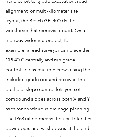
handles pit-to-grade excavation, road 
alignment, or multi-kilometer site 
layout, the Bosch GRL4000 is the 
workhorse that removes doubt. On a 
highway widening project, for 
example, a lead surveyor can place the 
GRL4000 centrally and run grade 
control across multiple crews using the 
included grade rod and receiver; the 
dual-dial slope control lets you set 
compound slopes across both X and Y 
axes for continuous drainage planning. 
The IP68 rating means the unit tolerates 
downpours and washdowns at the end 