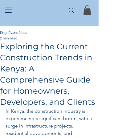
Eng. Evans Nusu
2 min read
Exploring the Current
Construction Trends in
Kenya: A
Comprehensive Guide
for Homeowners,
Developers, and Clients
In Kenya, the construction industry is 
experiencing a significant boom, with a 
surge in infrastructure projects, 
residential developments, and 