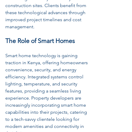
construction sites. Clients benefit from 
these technological advances through 
improved project timelines and cost 
management.
The Role of Smart Homes
Smart home technology is gaining 
traction in Kenya, offering homeowners 
convenience, security, and energy 
efficiency. Integrated systems control 
lighting, temperature, and security 
features, providing a seamless living 
experience. Property developers are 
increasingly incorporating smart home 
capabilities into their projects, catering 
to a tech-savvy clientele looking for 
modern amenities and connectivity in 