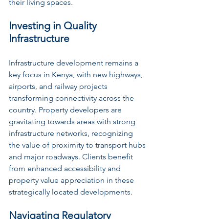
their living spaces.
Investing in Quality 
Infrastructure
Infrastructure development remains a 
key focus in Kenya, with new highways, 
airports, and railway projects 
transforming connectivity across the 
country. Property developers are 
gravitating towards areas with strong 
infrastructure networks, recognizing 
the value of proximity to transport hubs 
and major roadways. Clients benefit 
from enhanced accessibility and 
property value appreciation in these 
strategically located developments.
Navigating Regulatory 