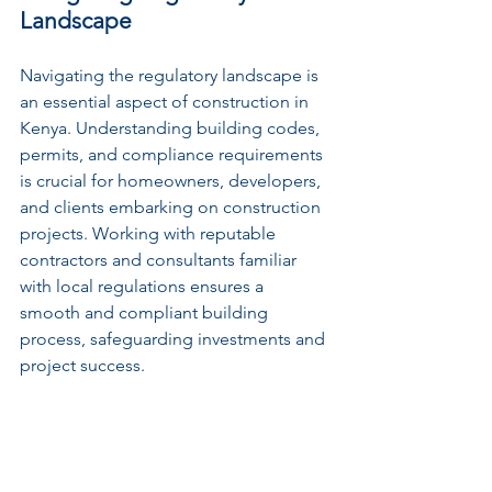
Landscape
Navigating the regulatory landscape is 
an essential aspect of construction in 
Kenya. Understanding building codes, 
permits, and compliance requirements 
is crucial for homeowners, developers, 
and clients embarking on construction 
projects. Working with reputable 
contractors and consultants familiar 
with local regulations ensures a 
smooth and compliant building 
process, safeguarding investments and 
project success.