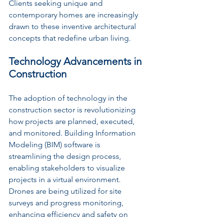
Clients seeking unique and 
contemporary homes are increasingly 
drawn to these inventive architectural 
concepts that redefine urban living.
Technology Advancements in 
Construction
The adoption of technology in the 
construction sector is revolutionizing 
how projects are planned, executed, 
and monitored. Building Information 
Modeling (BIM) software is 
streamlining the design process, 
enabling stakeholders to visualize 
projects in a virtual environment. 
Drones are being utilized for site 
surveys and progress monitoring, 
enhancing efficiency and safety on 