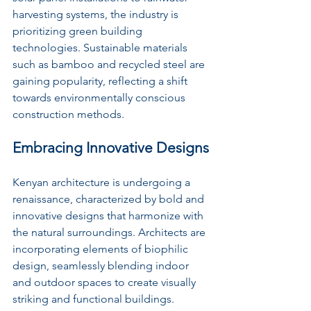
harvesting systems, the industry is 
prioritizing green building 
technologies. Sustainable materials 
such as bamboo and recycled steel are 
gaining popularity, reflecting a shift 
towards environmentally conscious 
construction methods.
Embracing Innovative Designs
Kenyan architecture is undergoing a 
renaissance, characterized by bold and 
innovative designs that harmonize with 
the natural surroundings. Architects are 
incorporating elements of biophilic 
design, seamlessly blending indoor 
and outdoor spaces to create visually 
striking and functional buildings. 