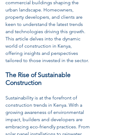
commercial buildings shaping the 
urban landscape. Homeowners, 
property developers, and clients are 
keen to understand the latest trends 
and technologies driving this growth. 
This article delves into the dynamic 
world of construction in Kenya, 
offering insights and perspectives 
tailored to those invested in the sector.
The Rise of Sustainable 
Construction
Sustainability is at the forefront of 
construction trends in Kenya. With a 
growing awareness of environmental 
impact, builders and developers are 
embracing eco-friendly practices. From 
solar panel installations to rainwater 