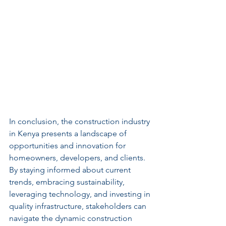
In conclusion, the construction industry 
in Kenya presents a landscape of 
opportunities and innovation for 
homeowners, developers, and clients. 
By staying informed about current 
trends, embracing sustainability, 
leveraging technology, and investing in 
quality infrastructure, stakeholders can 
navigate the dynamic construction 