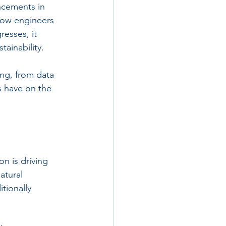
ncements in 
 how engineers 
esses, it 
tainability.
ing, from data 
s have on the 
on is driving 
atural 
tionally 