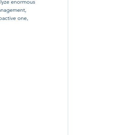
nalyze enormous 
management, 
oactive one, 