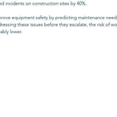
d incidents on construction sites by 40%.
prove equipment safety by predicting maintenance need
ressing these issues before they escalate, the risk of w
ably lower.