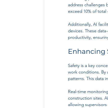
address challenges be
exceed 10% of total 
Additionally, AI faci
devices. These data-
productivity, ensuri
Enhancing S
Safety is a key conce
work conditions. By a
patterns. This data i
Real-time monitorin
construction sites. 
allowing supervisors