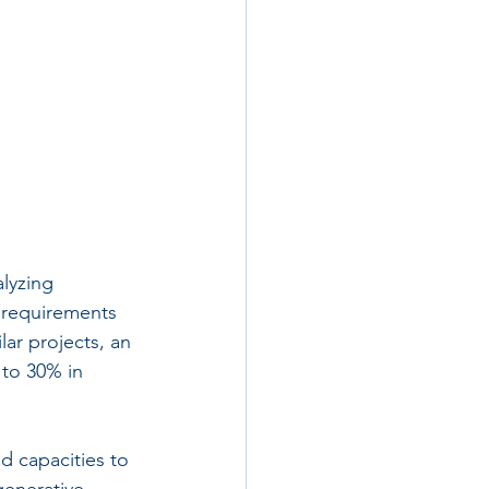
alyzing 
 requirements 
ar projects, an 
to 30% in 
d capacities to 
generative 