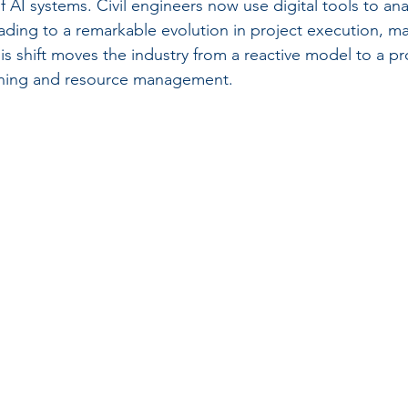
of AI systems. Civil engineers now use digital tools to a
leading to a remarkable evolution in project execution, 
s shift moves the industry from a reactive model to a pr
nning and resource management.