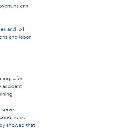
 overruns can 
nes and IoT 
ions and labor 
ting safer 
y accident 
aining.
bserve 
conditions, 
udy showed that 