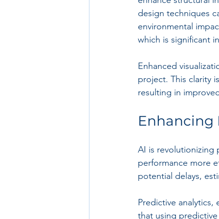
design techniques can
environmental impact
which is significant i
Enhanced visualizati
project. This clarity
resulting in improve
Enhancing 
AI is revolutionizin
performance more eff
potential delays, est
Predictive analytics
that using predictive