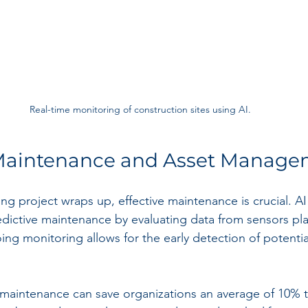
Real-time monitoring of construction sites using AI.
 Maintenance and Asset Manag
ring project wraps up, effective maintenance is crucial. A
redictive maintenance by evaluating data from sensors pl
ing monitoring allows for the early detection of potential
maintenance can save organizations an average of 10% t