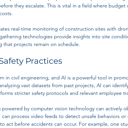
fore they escalate. This is vital in a field where budget
costs. 
litates real-time monitoring of construction sites with dro
gathering technologies provide insights into site condit
ng that projects remain on schedule.
afety Practices
rn in civil engineering, and AI is a powerful tool in promo
nalyzing vast datasets from past projects, AI can identif
nforms stricter safety protocols and relevant employee tr
g powered by computer vision technology can actively o
AI can process video feeds to detect unsafe behaviors or 
 to act before accidents can occur. For example, one st