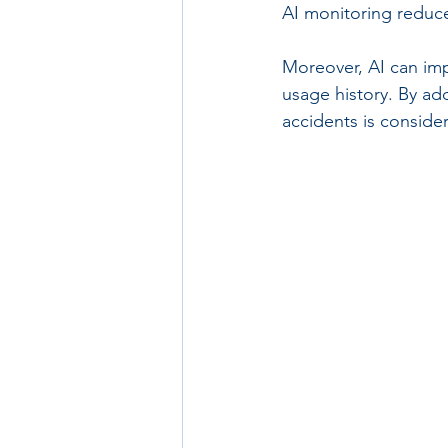
AI monitoring reduce
Moreover, AI can im
usage history. By add
accidents is consider