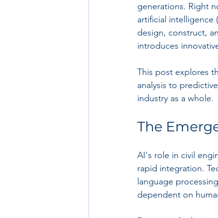
generations. Right n
artificial intelligen
design, construct, a
introduces innovative
This post explores t
analysis to predicti
industry as a whole.
The Emergen
AI's role in civil eng
rapid integration. Te
language processing a
dependent on human