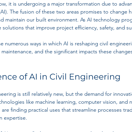
ow, it is undergoing a major transformation due to adva
ce (AI). The fusion of these two areas promises to change
nd maintain our built environment. As AI technology progr
 solutions that improve project efficiency, safety, and sus
he numerous ways in which AI is reshaping civil engineer
ve maintenance, and the significant impacts these change
ce of AI in Civil Engineering
ineering is still relatively new, but the demand for innovati
chnologies like machine learning, computer vision, and n
re finding practical uses that streamline processes tradi
 expertise.