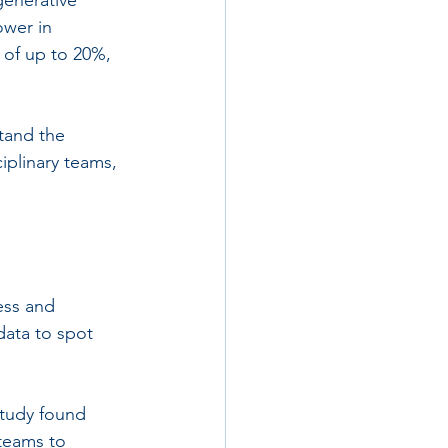
ower in 
 of up to 20%, 
tand the 
iplinary teams, 
ess and 
data to spot 
study found 
 teams to 