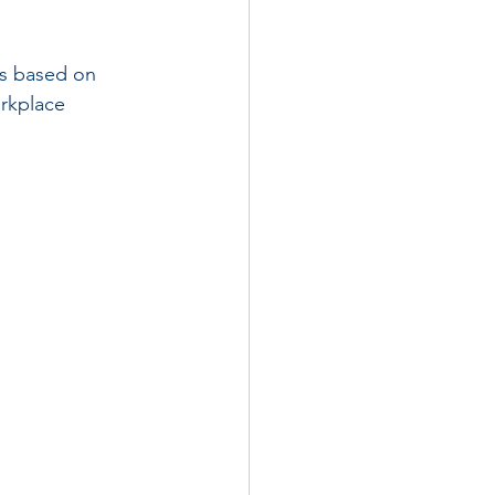
s based on 
orkplace 