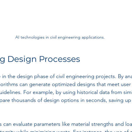
AI technologies in civil engineering applications.
ng Design Processes
le in the design phase of civil engineering projects. By an
algorithms can generate optimized designs that meet user
delines. For example, by using historical data from simil
are thousands of design options in seconds, saving up 
s can evaluate parameters like material strengths and loa
tegrity while minimizing waste. For instance, the use of 