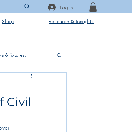
Log In
Shop
Research & Insights
s & fixtures.
ctural & slab works
 Civil
Tools & Equipment
ook Club
over 