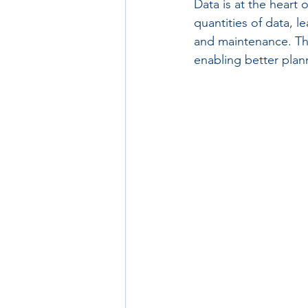
Data is at the heart 
quantities of data, 
and maintenance. Thi
enabling better pla