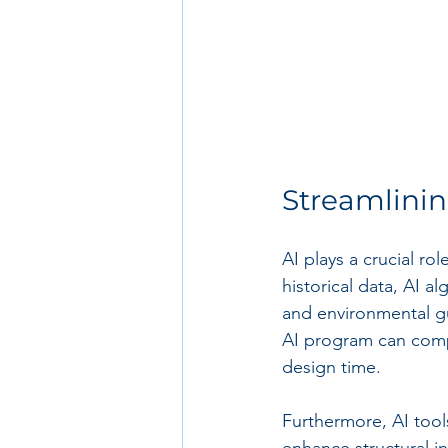
Streamlini
AI plays a crucial ro
historical data, AI 
and environmental gui
AI program can comp
design time.
Furthermore, AI tool
enhance structural in