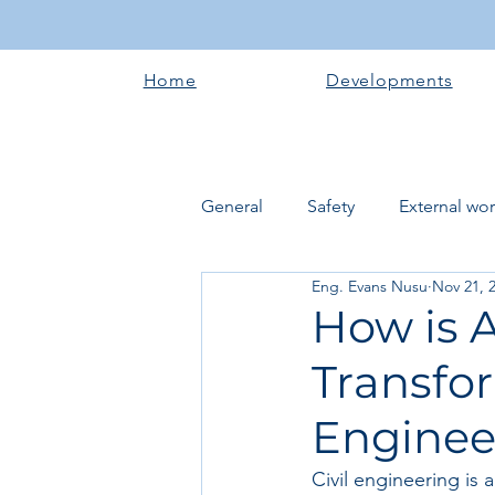
Home
Developments
General
Safety
External wo
Eng. Evans Nusu
Nov 21, 
Electrical works
Plumbing 
How is A
Transfor
Roofing systems
Walling &
Enginee
Concrete and Earth Works
Civil engineering is a