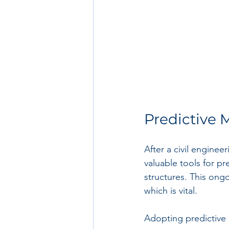
Predictive
After a civil enginee
valuable tools for p
structures. This ongo
which is vital. 
Adopting predictive 