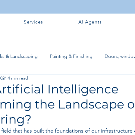
Services
AI Agents
rks & Landscaping
Painting & Finishing
Doors, window
2024
4 min read
works
Flooring
Plastering & Internal finishes
stru
rtificial Intelligence
ming the Landscape of
 Superstructure
Site preparation & Foundation Phase
ring?
Software + Business Tools
AI Tools + Agents
Evans B
 field that has built the foundations of our infrastructure 