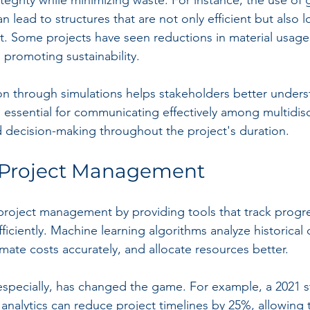
 lead to structures that are not only efficient but also l
. Some projects have seen reductions in material usage
n promoting sustainability.
on through simulations helps stakeholders better unders
 is essential for communicating effectively among multidisc
d decision-making throughout the project's duration.
Project Management
g project management by providing tools that track progr
iciently. Machine learning algorithms analyze historical 
imate costs accurately, and allocate resources better.
, especially, has changed the game. For example, a 2021 
 analytics can reduce project timelines by 25%, allowing