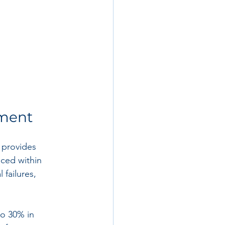
ement
I provides 
aced within 
 failures, 
o 30% in 