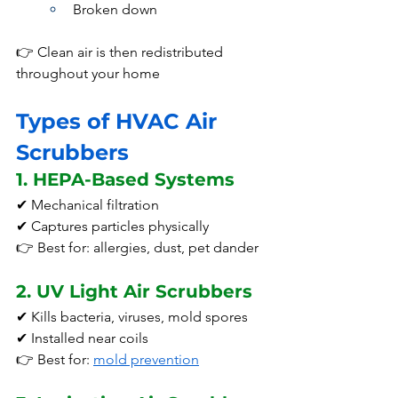
Broken down
👉 Clean air is then redistributed 
throughout your home
Types of HVAC Air 
Scrubbers
1. HEPA-Based Systems
✔ Mechanical filtration
✔ Captures particles physically
👉 Best for: allergies, dust, pet dander
2. UV Light Air Scrubbers
✔ Kills bacteria, viruses, mold spores
✔ Installed near coils
👉 Best for: 
mold prevention