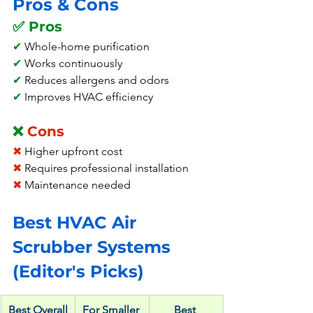
Pros & Cons
✅ Pros
✔
 Whole-home purification
✔ 
Works continuously
✔
 Reduces allergens and odors
✔
 Improves HVAC efficiency
❌ 
Cons
✖
 Higher upfront cost
✖ 
Requires professional installation
✖
 Maintenance needed
Best HVAC Air 
Scrubber Systems 
(Editor's Picks)
Best Overall
For Smaller 
Best 