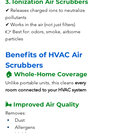
3. Ionization Air Scrubbers
✔ Releases charged ions to neutralize 
pollutants
✔ Works in the air (not just filters)
👉 Best for: odors, smoke, airborne 
particles
Benefits of HVAC Air 
Scrubbers
🏠 Whole-Home Coverage
Unlike portable units, this cleans 
every 
room connected to your HVAC system
🌬️ Improved Air Quality
Removes:
Dust
Allergens