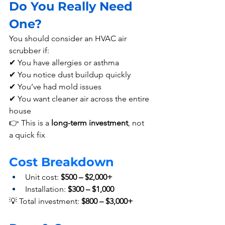
Do You Really Need 
One? 
You should consider an HVAC air 
scrubber if:
✔ You have allergies or asthma
✔ You notice dust buildup quickly
✔ You’ve had mold issues
✔ You want cleaner air across the entire 
house
👉 This is a 
long-term investment
, not 
a quick fix
Cost Breakdown  
Unit cost: 
$500 – $2,000+
Installation: 
$300 – $1,000
💡 Total investment: 
$800 – $3,000+