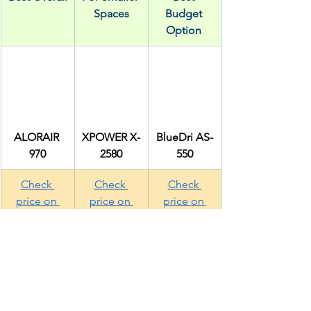
Spaces
Budget 
Option 
ALORAIR 
XPOWER X-
BlueDri AS-
970
2580
550
Check 
Check 
Check 
price on 
price on 
price on 
Amazon
Amazon
Amazon
Installation: DIY or 
Professional?