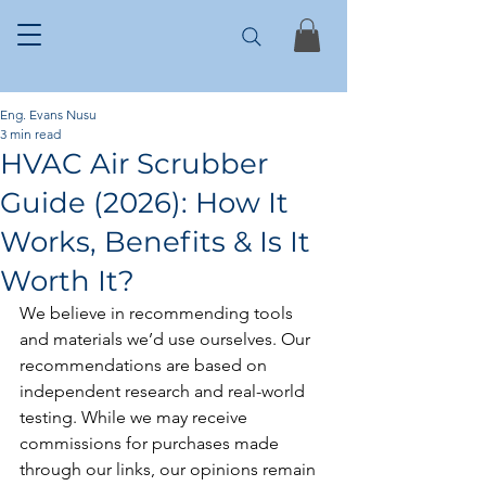
Eng. Evans Nusu
3 min read
HVAC Air Scrubber
Guide (2026): How It
Works, Benefits & Is It
Worth It?
We believe in recommending tools 
and materials we’d use ourselves. Our 
recommendations are based on 
independent research and real-world 
testing. While we may receive 
commissions for purchases made 
through our links, our opinions remain 