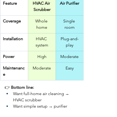
Feature
HVAC Air 
Air Purifier
Scrubber
Coverage
Whole 
Single 
home
room
Installation
HVAC 
Plug-and-
system
play
Power
High
Moderate
Maintenanc
Moderate
Easy
e
👉 
Bottom line:
Want full-home air cleaning → 
HVAC scrubber
Want simple setup → purifier