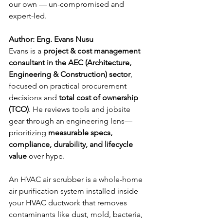
our own — un-compromised and 
expert-led.
Author
: Eng. Evans Nusu
Evans is a 
project & cost management 
consultant in the AEC (Architecture, 
Engineering & Construction) sector
, 
focused on practical procurement 
decisions and 
total cost of ownership 
(TCO)
. He reviews tools and jobsite 
gear through an engineering lens—
prioritizing 
measurable specs, 
compliance, durability, and lifecycle 
value
 over hype.
An HVAC air scrubber is a whole-home 
air purification system installed inside 
your HVAC ductwork that removes 
contaminants like dust, mold, bacteria, 