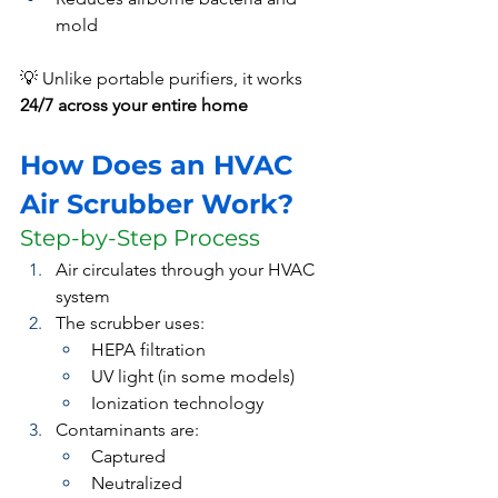
mold
💡 Unlike portable purifiers, it works 
24/7 across your entire home
How Does an HVAC 
Air Scrubber Work?
Step-by-Step Process
Air circulates through your HVAC 
system
The scrubber uses:
HEPA filtration
UV light (in some models)
Ionization technology
Contaminants are:
Captured
Neutralized