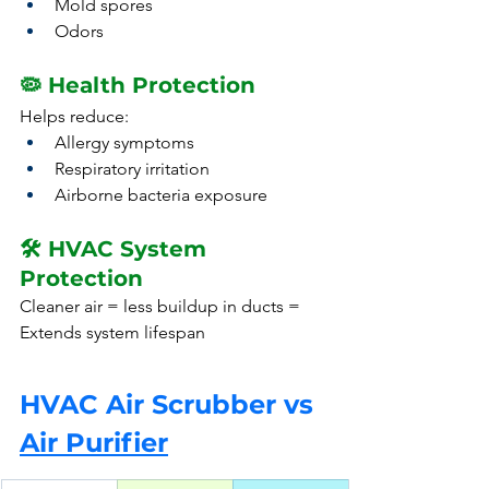
Mold spores
Odors
🦠 Health Protection
Helps reduce:
Allergy symptoms
Respiratory irritation
Airborne bacteria exposure
🛠️ HVAC System 
Protection
Cleaner air = less buildup in ducts = 
Extends system lifespan
HVAC Air Scrubber vs 
Air Purifier