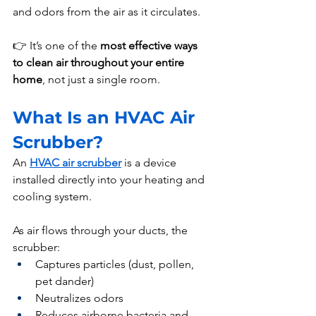
and odors from the air as it circulates.
👉 It’s one of the 
most effective ways 
to clean air throughout your entire 
home
, not just a single room.
What Is an HVAC Air 
Scrubber?
An 
HVAC air scrubber
 is a device 
installed directly into your heating and 
cooling system.
As air flows through your ducts, the 
scrubber:
Captures particles (dust, pollen, 
pet dander)
Neutralizes odors
Reduces airborne bacteria and 