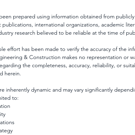
 been prepared using information obtained from publicly 
publications, international organizations, academic liter
ustry research believed to be reliable at the time of pub
le effort has been made to verify the accuracy of the in
gineering & Construction makes no representation or wa
egarding the completeness, accuracy, reliability, or suitab
d herein.
re inherently dynamic and may vary significantly dependi
mited to:
tion
ity
cations
ategy