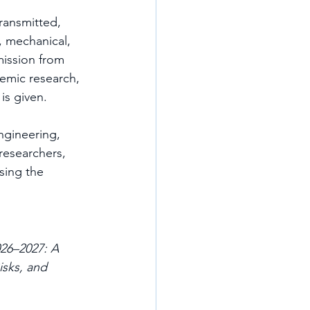
ransmitted, 
, mechanical, 
ission from 
emic research, 
is given.
ngineering, 
 researchers, 
sing the 
26–2027: A 
sks, and 