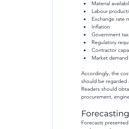
Material availabil
Labour producti
Exchange rate 
Inflation
Government tax
Regulatory requ
Contractor capa
Market demand
Accordingly, the cos
should be regarded a
Readers should obta
procurement, enginee
Forecasting
Forecasts presented 