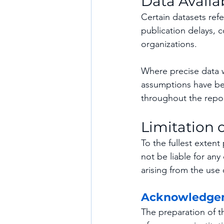
Data Availab
Certain datasets refe
publication delays, co
organizations.
Where precise data we
assumptions have bee
throughout the repor
Limitation o
To the fullest exten
not be liable for any
arising from the use 
Acknowledge
The preparation of t