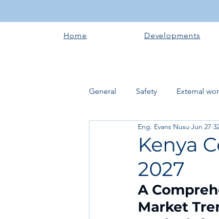
Home
Developments
General
Safety
External wo
Eng. Evans Nusu
Jun 27
3
Electrical works
Plumbing 
Kenya C
2027
Roofing systems
Walling &
A Comprehen
Market Tren
Concrete and Earth Works