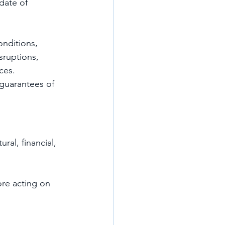
date of 
nditions, 
sruptions, 
ces.
guarantees of 
ral, financial, 
re acting on 