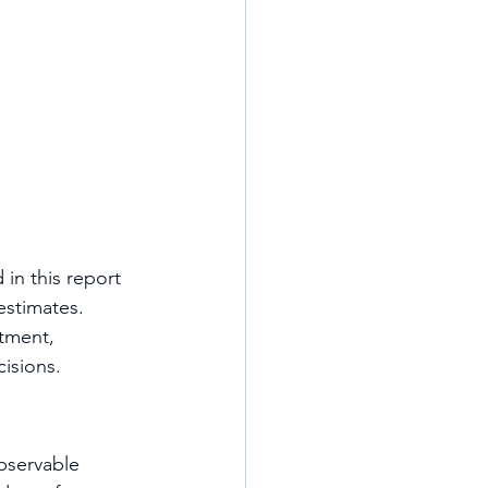
in this report 
estimates.
tment, 
isions.
bservable 