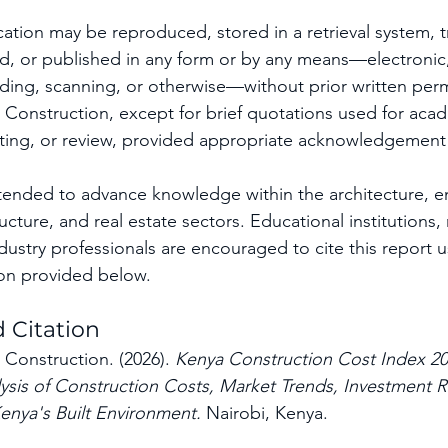
cation may be reproduced, stored in a retrieval system, t
ted, or published in any form or by any means—electronic
ing, scanning, or otherwise—without prior written perm
Construction, except for brief quotations used for acad
rting, or review, provided appropriate acknowledgement 
intended to advance knowledge within the architecture, e
ructure, and real estate sectors. Educational institutions,
dustry professionals are encouraged to cite this report u
on provided below.
Citation
Construction. (2026). 
Kenya Construction Cost Index 20
is of Construction Costs, Market Trends, Investment Ri
enya's Built Environment.
 Nairobi, Kenya.