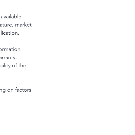
available 
ature, market 
lication.
formation 
rranty, 
ility of the 
ng on factors 