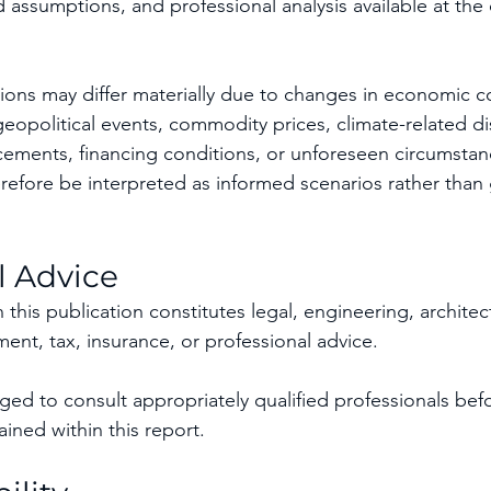
 assumptions, and professional analysis available at the 
ions may differ materially due to changes in economic co
eopolitical events, commodity prices, climate-related di
ements, financing conditions, or unforeseen circumstan
refore be interpreted as informed scenarios rather than 
l Advice
this publication constitutes legal, engineering, architectu
ent, tax, insurance, or professional advice.
ed to consult appropriately qualified professionals befo
ined within this report.