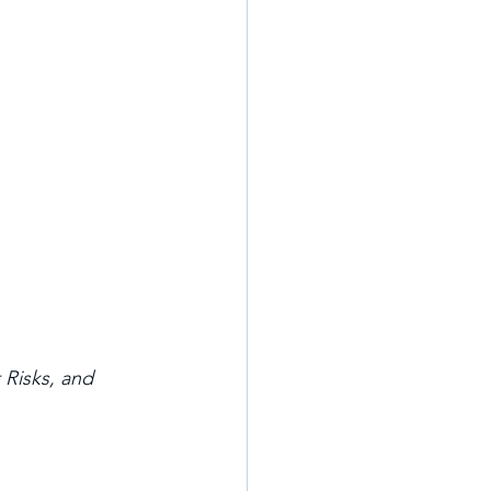
Risks, and 