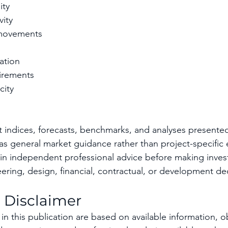
ity
vity
movements
ation
irements
city
t indices, forecasts, benchmarks, and analyses presented 
s general market guidance rather than project-specific 
in independent professional advice before making inves
ring, design, financial, contractual, or development dec
 Disclaimer
in this publication are based on available information, o