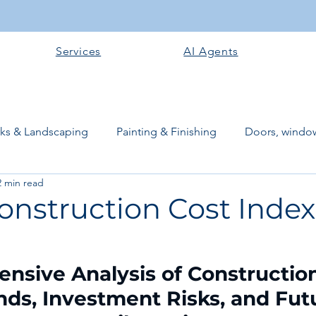
Services
AI Agents
rks & Landscaping
Painting & Finishing
Doors, window
2 min read
works
Flooring
Plastering & Internal finishes
stru
onstruction Cost Index
 Superstructure
Site preparation & Foundation Phase
sive Analysis of Construction
ds, Investment Risks, and Fut
Software + Business Tools
AI Tools + Agents
Evans B