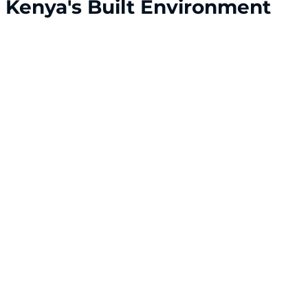
r Kenya's Built Environment