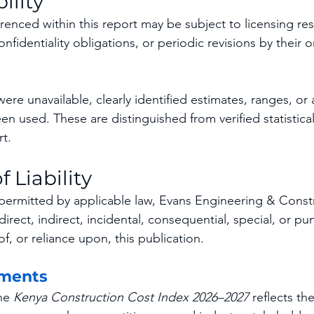
ility
renced within this report may be subject to licensing rest
nfidentiality obligations, or periodic revisions by their o
re unavailable, clearly identified estimates, ranges, or a
n used. These are distinguished from verified statistical
t.
f Liability
t permitted by applicable law, Evans Engineering & Constr
 direct, indirect, incidental, consequential, special, or p
of, or reliance upon, this publication.
ments
he 
Kenya Construction Cost Index 2026–2027
 reflects th