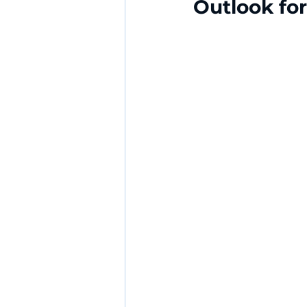
Outlook fo