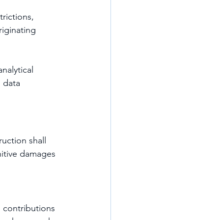
rictions, 
riginating 
nalytical 
 data 
uction shall 
unitive damages 
e contributions 