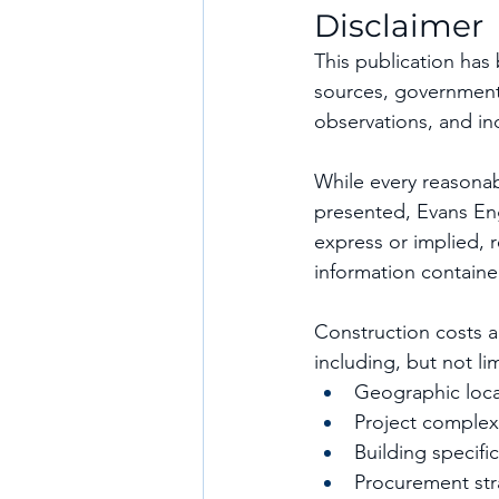
Disclaimer
This publication has
sources, government 
observations, and ind
While every reasonab
presented, Evans En
express or implied, r
information containe
Construction costs a
including, but not li
Geographic loca
Project complex
Building specifi
Procurement str