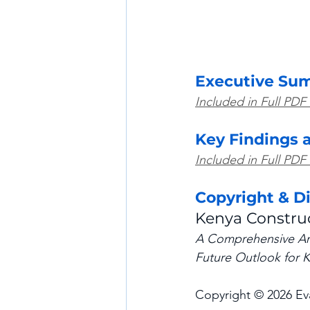
Executive Su
Included in Full PDF
Key Findings 
Included in Full PDF
Copyright & D
Kenya Constru
A Comprehensive Anal
Future Outlook for K
Copyright © 2026 Eva