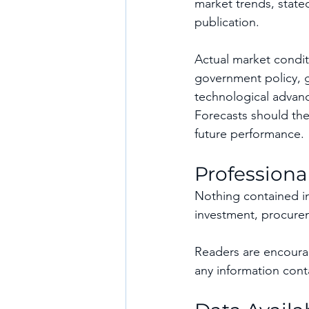
market trends, stated
publication.
Actual market condit
government policy, g
technological advanc
Forecasts should the
future performance.
Professiona
Nothing contained in 
investment, procurem
Readers are encourag
any information conta