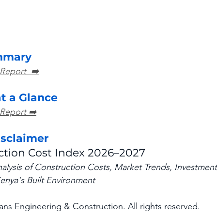
mmary
 Report  ➡️
at a Glance
 Report ➡️
isclaimer
ction Cost Index 2026–2027
ysis of Construction Costs, Market Trends, Investment 
enya's Built Environment
ns Engineering & Construction. All rights reserved.