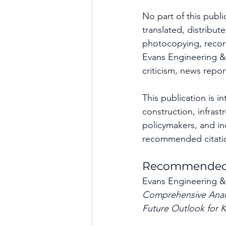
No part of this publi
translated, distribu
photocopying, record
Evans Engineering & 
criticism, news repo
This publication is 
construction, infrast
policymakers, and in
recommended citati
Recommended 
Evans Engineering & 
Comprehensive Analys
Future Outlook for K