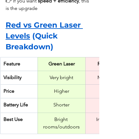
👉 If you want 
speed + efficiency
, this 
is the upgrade
Red vs Green Laser 
Levels
 (Quick 
Breakdown)
Feature
Green Laser
Red Laser
Visibility
Very bright
Moderate
Price
Higher
Battery Life
Shorter
Best Use
Bright 
Indoor DIY
rooms/outdoors