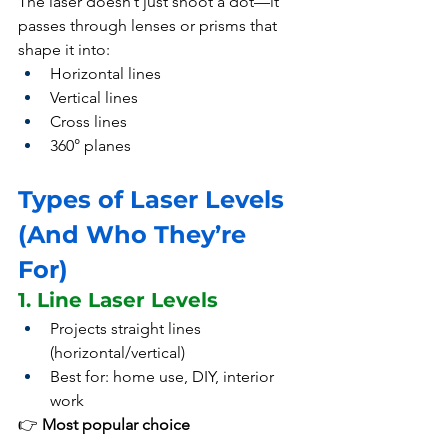
The laser doesn’t just shoot a dot—it 
passes through lenses or prisms that 
shape it into:
Horizontal lines
Vertical lines
Cross lines
360° planes
Types of Laser Levels 
(And Who They’re 
For)
1. Line Laser Levels
Projects straight lines 
(horizontal/vertical)
Best for: home use, DIY, interior 
work
👉 
Most popular choice