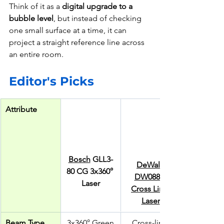
Think of it as a 
digital upgrade to a 
bubble level
, but instead of checking 
one small surface at a time, it can 
project a straight reference line across 
an entire room.
Editor's Picks
Attribute
Bosch
 GLL3-
DeWalt 
80 CG 3x360° 
DW088K 
Laser
Cross Line 
Laser
Beam Type
3x360° Green
Cross-line 