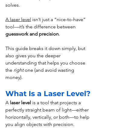
solves.
A laser level
 isn’t just a “nice-to-have” 
tool—it’s the difference between 
guesswork and precision
.
This guide breaks it down simply, but 
also gives you the deeper 
understanding that helps you choose 
the 
right
 one (and avoid wasting 
money).
What Is a Laser Level?
A 
laser level
 is a tool that projects a 
perfectly straight beam of light—either 
horizontally, vertically, or both—to help 
you align objects with precision.