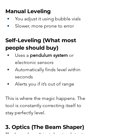
Manual Leveling
You adjust it using bubble vials
Slower, more prone to error
Self-Leveling (What most 
people should buy)
Uses a 
pendulum system
 or 
electronic sensors
Automatically finds level within 
seconds
Alerts you if it’s out of range
This is where the magic happens. The 
tool is constantly correcting itself to 
stay perfectly level.
3. Optics (The Beam Shaper)