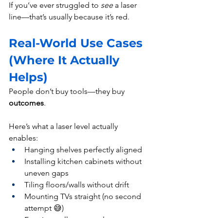
If you’ve ever struggled to 
see
 a laser 
line—that’s usually because it’s red.
Real-World Use Cases 
(Where It Actually 
Helps)
People don’t buy tools—they buy 
outcomes
.
Here’s what a laser level actually 
enables:
Hanging shelves perfectly aligned
Installing kitchen cabinets without 
uneven gaps
Tiling floors/walls without drift
Mounting TVs straight (no second 
attempt 😅)