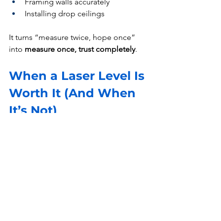
Framing walls accurately
Installing drop ceilings
It turns “measure twice, hope once” 
into 
measure once, trust completely
.
When a Laser Level Is 
Worth It (And When 
It’s Not)
Worth It If:
You’re doing 
multiple alignment 
tasks
You care about 
clean, professional 
finishes
You want to 
save time and avoid 
rework