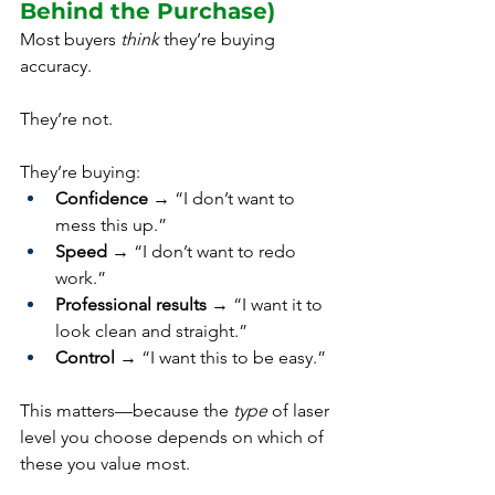
Behind the Purchase)
Most buyers 
think
 they’re buying 
accuracy.
They’re not.
They’re buying:
Confidence
 → “I don’t want to 
mess this up.”
Speed
 → “I don’t want to redo 
work.”
Professional results
 → “I want it to 
look clean and straight.”
Control
 → “I want this to be easy.”
This matters—because the 
type
 of laser 
level you choose depends on which of 
these you value most.