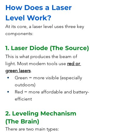
How Does a Laser 
Level Work?
At its core, a laser level uses three key 
components:
1. Laser Diode (The Source)
This is what produces the beam of 
light. Most modern tools use 
red or 
green lasers
.
Green = more visible (especially 
outdoors)
Red = more affordable and battery-
efficient
2. Leveling Mechanism 
(The Brain)
There are two main types: