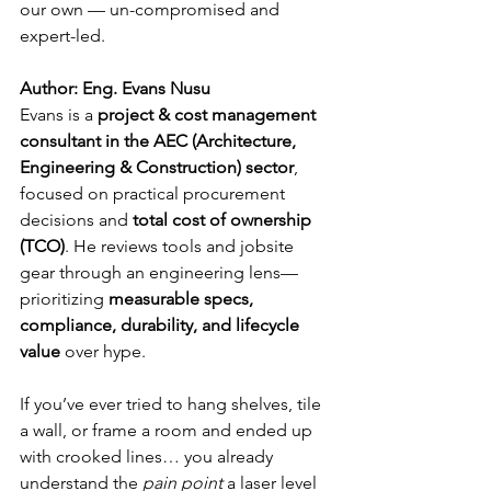
our own — un-compromised and 
expert-led.
Author: Eng. Evans Nusu
Evans is a 
project & cost management 
consultant in the AEC (Architecture, 
Engineering & Construction) sector
, 
focused on practical procurement 
decisions and 
total cost of ownership 
(TCO)
. He reviews tools and jobsite 
gear through an engineering lens—
prioritizing 
measurable specs, 
compliance, durability, and lifecycle 
value
 over hype.
If you’ve ever tried to hang shelves, tile 
a wall, or frame a room and ended up 
with crooked lines… you already 
understand the 
pain point
 a laser level 