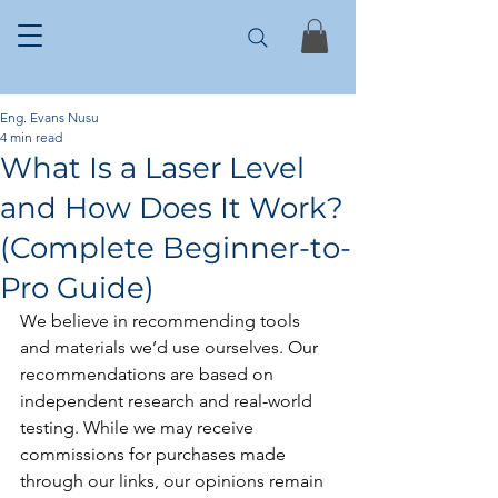
Eng. Evans Nusu
4 min read
What Is a Laser Level
and How Does It Work?
(Complete Beginner-to-
Pro Guide)
We believe in recommending tools 
and materials we’d use ourselves. Our 
recommendations are based on 
independent research and real-world 
testing. While we may receive 
commissions for purchases made 
through our links, our opinions remain 