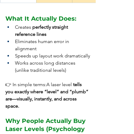
What It Actually Does:
Creates 
perfectly straight 
reference lines
Eliminates human error in 
alignment
Speeds up layout work dramatically
Works across long distances 
(unlike traditional levels)
👉 In simple terms:A laser level 
tells 
you exactly where “level” and “plumb” 
are—visually, instantly, and across 
space.
Why People Actually Buy 
Laser Levels (Psychology 