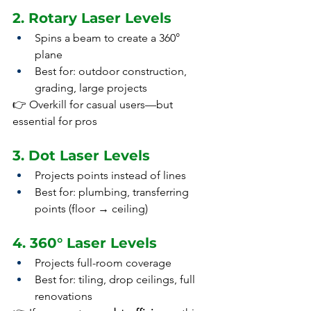
2. Rotary Laser Levels
Spins a beam to create a 360° 
plane
Best for: outdoor construction, 
grading, large projects
👉 Overkill for casual users—but 
essential for pros
3. Dot Laser Levels
Projects points instead of lines
Best for: plumbing, transferring 
points (floor → ceiling)
4. 360° Laser Levels
Projects full-room coverage
Best for: tiling, drop ceilings, full 
renovations