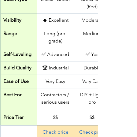
(Red)
Visibility
🔥 Excellent
Moderate
Range
Long (pro 
Medium
grade)
Self-Leveling
✅ Advanced
✅ Yes
Build Quality
🏆 Industrial
Durable
Ease of Use
Very Easy
Very Easy
Best For
Contractors / 
DIY + light 
serious users
pro
Price Tier
$$
$$
Check price
Check price