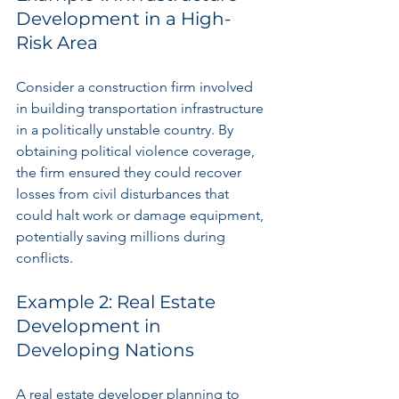
Development in a High-
Risk Area
Consider a construction firm involved 
in building transportation infrastructure 
in a politically unstable country. By 
obtaining political violence coverage, 
the firm ensured they could recover 
losses from civil disturbances that 
could halt work or damage equipment, 
potentially saving millions during 
conflicts.
Example 2: Real Estate 
Development in 
Developing Nations
A real estate developer planning to 