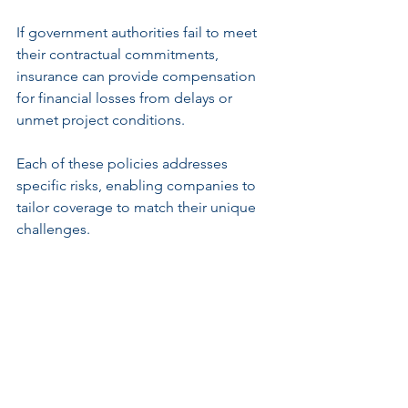
If government authorities fail to meet 
their contractual commitments, 
insurance can provide compensation 
for financial losses from delays or 
unmet project conditions.
Each of these policies addresses 
specific risks, enabling companies to 
tailor coverage to match their unique 
challenges.