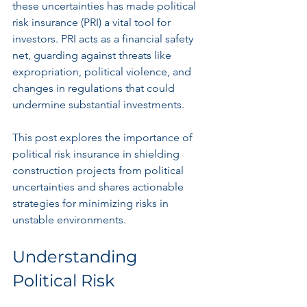
these uncertainties has made political 
risk insurance (PRI) a vital tool for 
investors. PRI acts as a financial safety 
net, guarding against threats like 
expropriation, political violence, and 
changes in regulations that could 
undermine substantial investments. 
This post explores the importance of 
political risk insurance in shielding 
construction projects from political 
uncertainties and shares actionable 
strategies for minimizing risks in 
unstable environments.
Understanding 
Political Risk