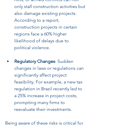
only stall construction activities but 
also damage existing projects. 
According to a report, 
construction projects in certain 
regions face a 60% higher 
likelihood of delays due to 
political violence.
Regulatory Changes
: Sudden 
changes in laws or regulations can 
significantly affect project 
feasibility. For example, a new tax 
regulation in Brazil recently led to 
a 25% increase in project costs, 
prompting many firms to 
reevaluate their investments.
Being aware of these risks is critical for 