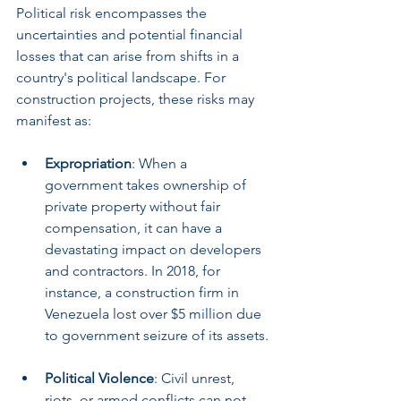
Political risk encompasses the 
uncertainties and potential financial 
losses that can arise from shifts in a 
country's political landscape. For 
construction projects, these risks may 
manifest as:
Expropriation
: When a 
government takes ownership of 
private property without fair 
compensation, it can have a 
devastating impact on developers 
and contractors. In 2018, for 
instance, a construction firm in 
Venezuela lost over $5 million due 
to government seizure of its assets.
Political Violence
: Civil unrest, 
riots, or armed conflicts can not 