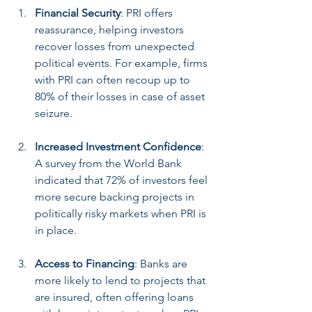
Financial Security
: PRI offers 
reassurance, helping investors 
recover losses from unexpected 
political events. For example, firms 
with PRI can often recoup up to 
80% of their losses in case of asset 
seizure.
Increased Investment Confidence
: 
A survey from the World Bank 
indicated that 72% of investors feel 
more secure backing projects in 
politically risky markets when PRI is 
in place.
Access to Financing
: Banks are 
more likely to lend to projects that 
are insured, often offering loans 