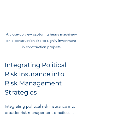
A close-up view capturing heavy machinery 
on a construction site to signify investment 
in construction projects.
Integrating Political 
Risk Insurance into 
Risk Management 
Strategies
Integrating political risk insurance into 
broader risk management practices is 