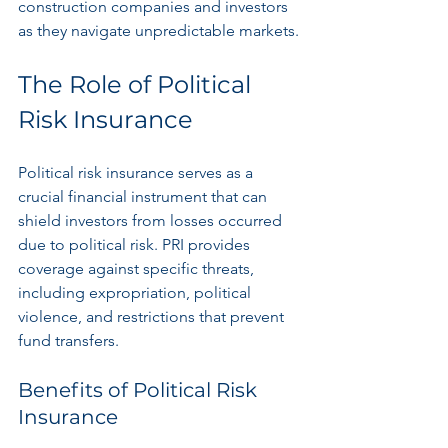
construction companies and investors 
as they navigate unpredictable markets.
The Role of Political 
Risk Insurance
Political risk insurance serves as a 
crucial financial instrument that can 
shield investors from losses occurred 
due to political risk. PRI provides 
coverage against specific threats, 
including expropriation, political 
violence, and restrictions that prevent 
fund transfers.
Benefits of Political Risk 
Insurance