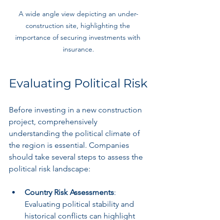
A wide angle view depicting an under-
construction site, highlighting the 
importance of securing investments with 
insurance.
Evaluating Political Risk
Before investing in a new construction 
project, comprehensively 
understanding the political climate of 
the region is essential. Companies 
should take several steps to assess the 
political risk landscape:
Country Risk Assessments
: 
Evaluating political stability and 
historical conflicts can highlight 