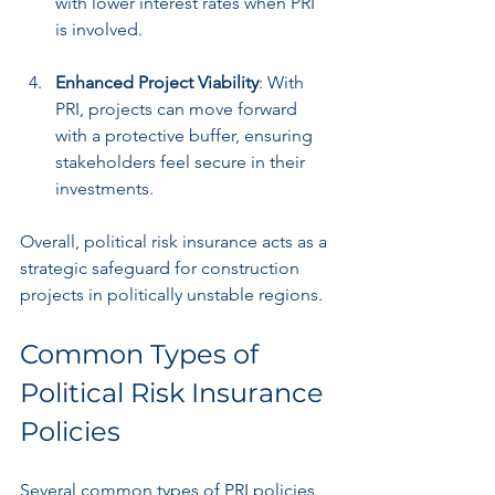
with lower interest rates when PRI 
is involved.
Enhanced Project Viability
: With 
PRI, projects can move forward 
with a protective buffer, ensuring 
stakeholders feel secure in their 
investments.
Overall, political risk insurance acts as a 
strategic safeguard for construction 
projects in politically unstable regions.
Common Types of 
Political Risk Insurance 
Policies
Several common types of PRI policies 