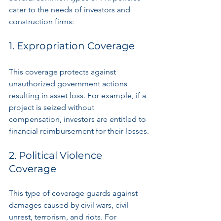
cater to the needs of investors and 
construction firms:
1. Expropriation Coverage
This coverage protects against 
unauthorized government actions 
resulting in asset loss. For example, if a 
project is seized without 
compensation, investors are entitled to 
financial reimbursement for their losses.
2. Political Violence 
Coverage
This type of coverage guards against 
damages caused by civil wars, civil 
unrest, terrorism, and riots. For 