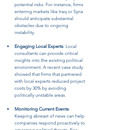
potential risks. For instance, firms 
entering markets like Iraq or Syria 
should anticipate substantial 
obstacles due to ongoing 
instability.
Engaging Local Experts
: Local 
consultants can provide critical 
insights into the existing political 
environment. A recent case study 
showed that firms that partnered 
with local experts reduced project 
costs by 30% by avoiding 
politically unstable areas.
Monitoring Current Events
: 
Keeping abreast of news can help 
companies respond proactively to 
emerging political threats. For 