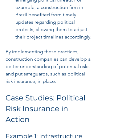
example, a construction firm in 
Brazil benefited from timely 
updates regarding political 
protests, allowing them to adjust 
their project timelines accordingly.
By implementing these practices, 
construction companies can develop a 
better understanding of potential risks 
and put safeguards, such as political 
risk insurance, in place.
Case Studies: Political 
Risk Insurance in 
Action
Example 1: Infrastructure 