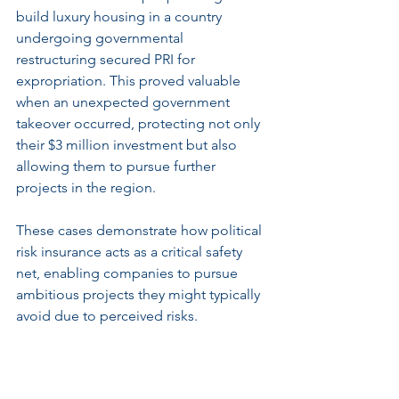
build luxury housing in a country 
undergoing governmental 
restructuring secured PRI for 
expropriation. This proved valuable 
when an unexpected government 
takeover occurred, protecting not only 
their $3 million investment but also 
allowing them to pursue further 
projects in the region.
These cases demonstrate how political 
risk insurance acts as a critical safety 
net, enabling companies to pursue 
ambitious projects they might typically 
avoid due to perceived risks.