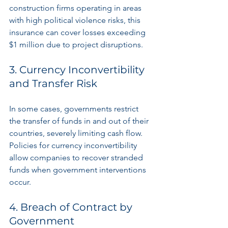
construction firms operating in areas 
with high political violence risks, this 
insurance can cover losses exceeding 
$1 million due to project disruptions. 
3. Currency Inconvertibility 
and Transfer Risk
In some cases, governments restrict 
the transfer of funds in and out of their 
countries, severely limiting cash flow. 
Policies for currency inconvertibility 
allow companies to recover stranded 
funds when government interventions 
occur.
4. Breach of Contract by 
Government