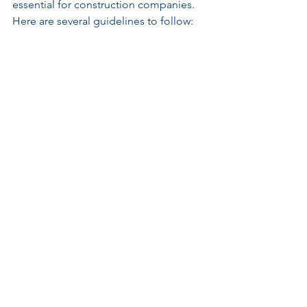
essential for construction companies. 
Here are several guidelines to follow:
Conduct a Comprehensive Risk 
Assessment
: Identify potential 
political risks related to specific 
projects, analyzing historical data 
and current events. Collaborate 
with risk management experts for 
detailed evaluations.
Tailor Insurance Coverage
: Choose 
PRI policies that best match the 
identified risks. Customize options 
to include factors unique to the 
region or project type to ensure 
complete coverage.
Stay Informed
: Continuously 