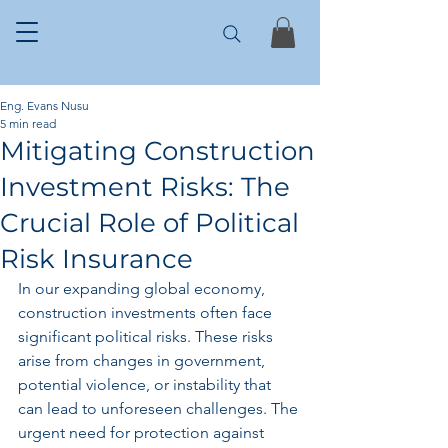
Eng. Evans Nusu
5 min read
Mitigating Construction
Investment Risks: The
Crucial Role of Political
Risk Insurance
In our expanding global economy, 
construction investments often face 
significant political risks. These risks 
arise from changes in government, 
potential violence, or instability that 
can lead to unforeseen challenges. The 
urgent need for protection against 