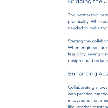
Bridging the 
The partnership betw
practicality. While a
needed to make those
Starting this collabo
When engineers are i
feasibility, saving t
design could reduce 
Enhancing Aes
Collaborating allows
with practical functi
innovations that meet
like weather resistan