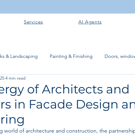
Services
AI Agents
rks & Landscaping
Painting & Finishing
Doors, window
025
4 min read
works
Flooring
Plastering & Internal finishes
stru
rgy of Architects and
rs in Facade Design a
 Superstructure
Site preparation & Foundation Phase
ring
Software + Business Tools
AI Tools + Agents
Evans B
ing world of architecture and construction, the partnersh