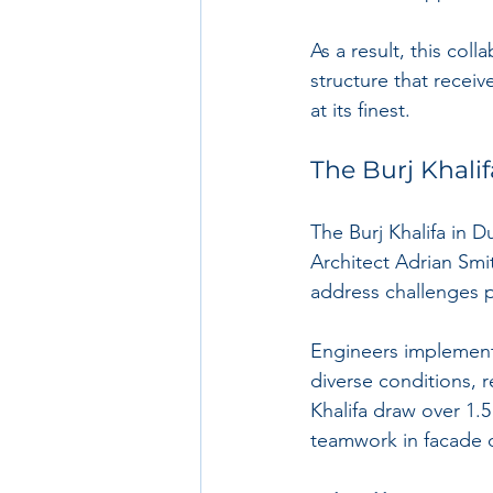
As a result, this coll
structure that receiv
at its finest.
The Burj Khalif
The Burj Khalifa in D
Architect Adrian Smit
address challenges p
Engineers implement
diverse conditions, r
Khalifa draw over 1.5
teamwork in facade 