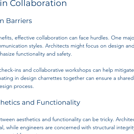
in Collaboration
 Barriers
efits, effective collaboration can face hurdles. One majo
mmunication styles. Architects might focus on design and
asize functionality and safety.
 check-ins and collaborative workshops can help mitigate 
pating in design charrettes together can ensure a share
esign process.
hetics and Functionality
tween aesthetics and functionality can be tricky. Archite
eal, while engineers are concerned with structural integrit