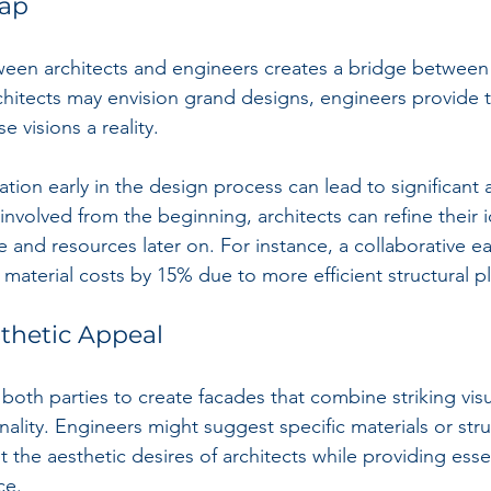
Gap
een architects and engineers creates a bridge between c
rchitects may envision grand designs, engineers provide t
 visions a reality.
ration early in the design process can lead to significant
nvolved from the beginning, architects can refine their 
ime and resources later on. For instance, a collaborative ea
material costs by 15% due to more efficient structural p
thetic Appeal
 both parties to create facades that combine striking vis
onality. Engineers might suggest specific materials or stru
 the aesthetic desires of architects while providing essen
ce.