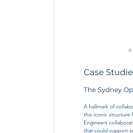
A 
Case Studie
The Sydney Op
A hallmark of collab
this iconic structure
Engineers collaborat
that could support 