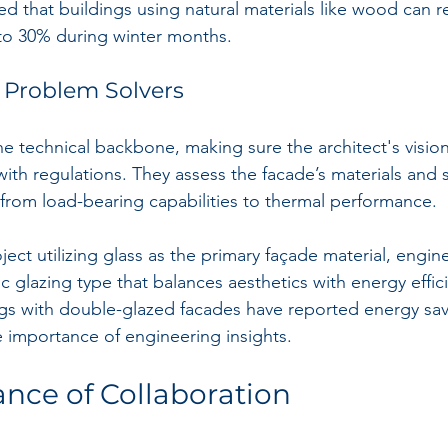
d that buildings using natural materials like wood can 
to 30% during winter months.
 Problem Solvers
e technical backbone, making sure the architect's vision 
with regulations. They assess the facade’s materials and 
 from load-bearing capabilities to thermal performance.
oject utilizing glass as the primary façade material, engin
glazing type that balances aesthetics with energy efficie
ngs with double-glazed facades have reported energy sav
e importance of engineering insights.
nce of Collaboration