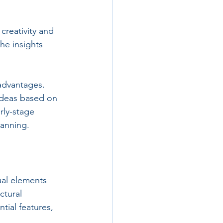
reativity and 
he insights 
 advantages. 
ideas based on 
rly-stage 
lanning.
ual elements 
ctural 
tial features, 