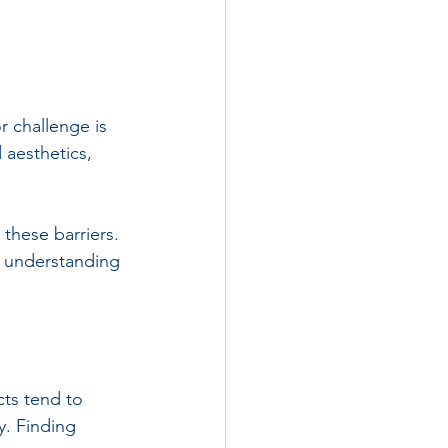
r challenge is 
 aesthetics, 
these barriers. 
d understanding 
cts tend to 
y. Finding 