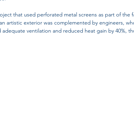
oject that used perforated metal screens as part of the 
or an artistic exterior was complemented by engineers, wh
 adequate ventilation and reduced heat gain by 40%, t