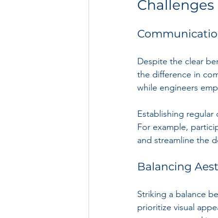
Challenges 
Communication
Despite the clear ben
the difference in co
while engineers emph
Establishing regular
For example, partici
and streamline the d
Balancing Aest
Striking a balance be
prioritize visual app