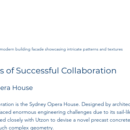
modern building facade showcasing intricate patterns and textures
s of Successful Collaboration
era House
oration is the Sydney Opera House. Designed by architec
 faced enormous engineering challenges due to its sail-lik
ed closely with Utzon to devise a novel precast concrete
such complex geometry.