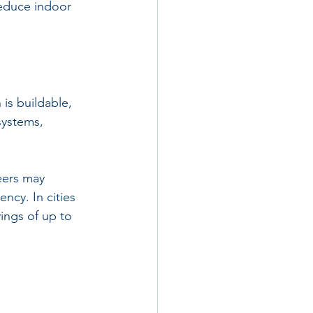
reduce indoor 
is buildable, 
systems, 
eers may 
ncy. In cities 
ings of up to 