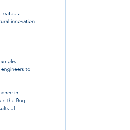
 created a 
tural innovation 
xample. 
 engineers to 
mance in 
en the Burj 
ults of 