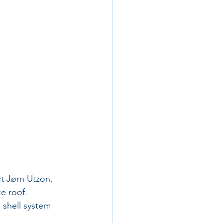
t Jørn Utzon, 
e roof. 
 shell system 