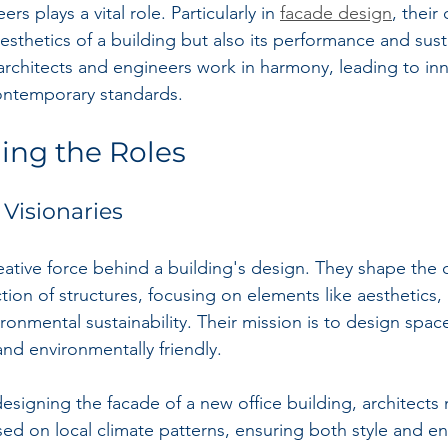
rs plays a vital role. Particularly in 
facade design
, their
esthetics of a building but also its performance and sustai
architects and engineers work in harmony, leading to inn
ontemporary standards.
ing the Roles
 Visionaries
eative force behind a building's design. They shape the o
ion of structures, focusing on elements like aesthetics, 
onmental sustainability. Their mission is to design space
 and environmentally friendly.
signing the facade of a new office building, architects
sed on local climate patterns, ensuring both style and ene