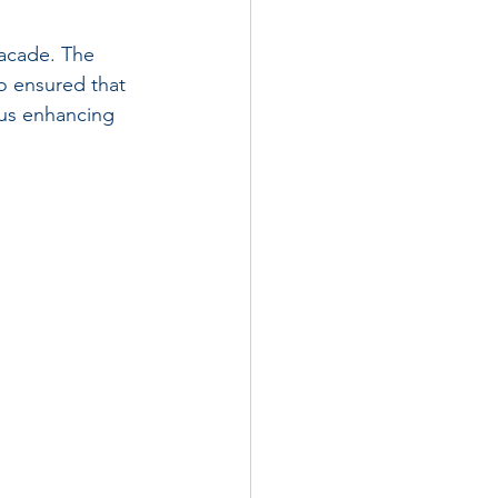
facade. The 
o ensured that 
hus enhancing 