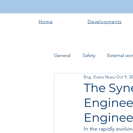
Home
Developments
General
Safety
External wo
Eng. Evans Nusu
Oct 9, 2
Electrical works
Plumbing 
The Syne
Enginee
Roofing systems
Walling &
Enginee
Concrete and Earth Works
In the rapidly evolv