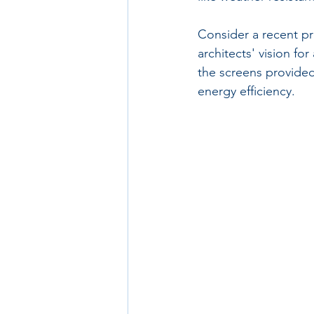
Consider a recent pr
architects' vision f
the screens provided
energy efficiency.