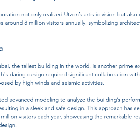
aboration not only realized Utzon’s artistic vision but also
es around 8 million visitors annually, symbolizing architec
a
ubai, the tallest building in the world, is another prime e
h's daring design required significant collaboration with
osed by high winds and seismic activities.
ed advanced modeling to analyze the building’s perfor
esulting in a sleek and safe design. This approach has se
 million visitors each year, showcasing the remarkable res
design.