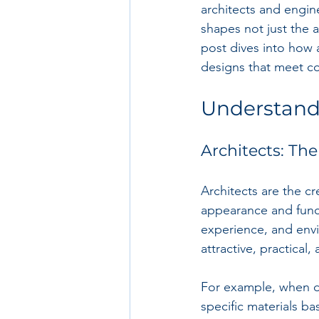
architects and enginee
shapes not just the a
post dives into how 
designs that meet c
Understand
Architects: The
Architects are the cr
appearance and funct
experience, and envir
attractive, practical,
For example, when de
specific materials ba