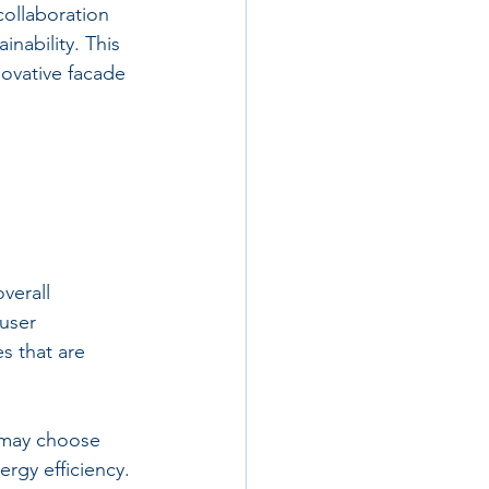
 collaboration 
nability. This 
ovative facade 
verall 
user 
s that are 
 may choose 
rgy efficiency. 