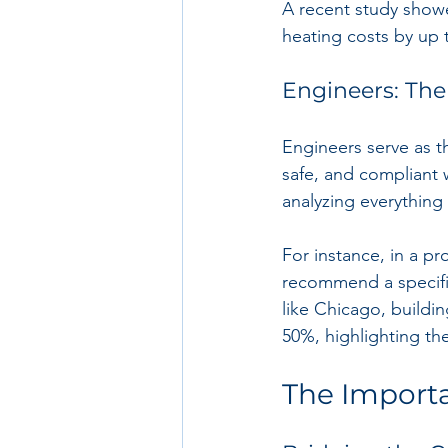
A recent study showe
heating costs by up 
Engineers: The
Engineers serve as th
safe, and compliant 
analyzing everything
For instance, in a pr
recommend a specific 
like Chicago, buildi
50%, highlighting th
The Importa