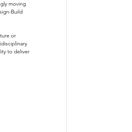
ngly moving 
ign-Build 
ture or 
disciplinary 
ty to deliver 