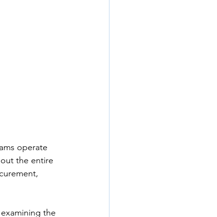
eams operate 
out the entire 
curement, 
e examining the 