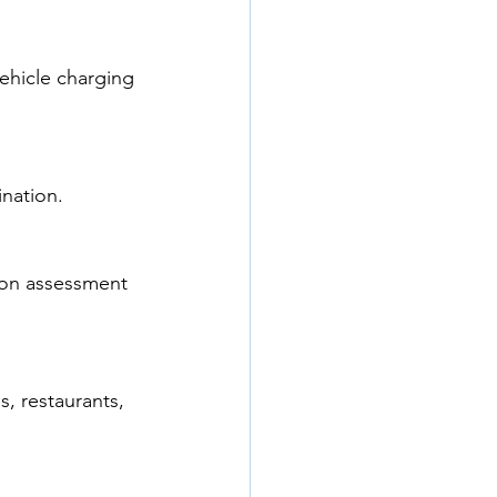
vehicle charging 
ination.
ion assessment 
, restaurants, 