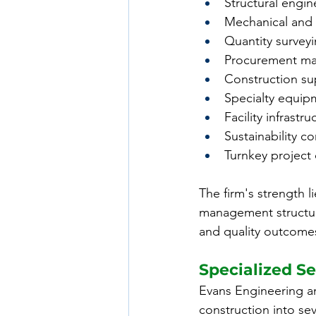
Structural engin
Mechanical and e
Quantity survey
Procurement m
Construction su
Specialty equi
Facility infrastr
Sustainability co
Turnkey project 
The firm's strength li
management structure
and quality outcome
Specialized Se
Evans Engineering a
construction into se