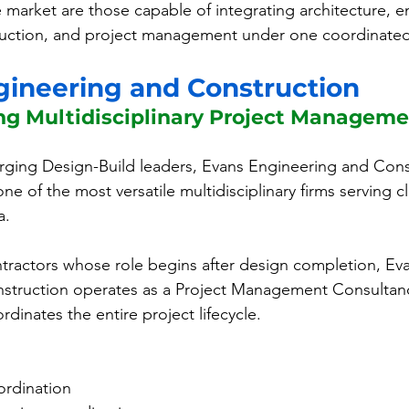
e market are those capable of integrating architecture, e
uction, and project management under one coordinate
ngineering and Construction
ng Multidisciplinary Project Manageme
ing Design-Build leaders, Evans Engineering and Const
one of the most versatile multidisciplinary firms serving c
a.
ontractors whose role begins after design completion, Ev
struction operates as a Project Management Consultanc
rdinates the entire project lifecycle.
ordination