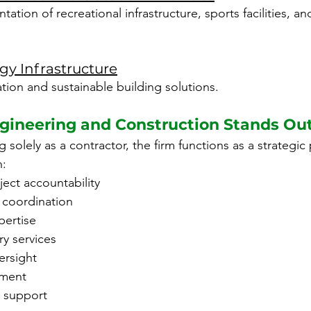
tion of recreational infrastructure, sports facilities, an
y Infrastructure
tion and sustainable building solutions.
ineering and Construction Stands Ou
 solely as a contractor, the firm functions as a strategic 
h:
ject accountability
y coordination
ertise
ry services
ersight
ment
t support