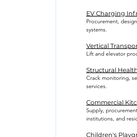
EV Charging Inf
Procurement, design, 
systems.
Vertical Transpo
Lift and elevator pro
Structural Healt
Crack monitoring, se
services.
Commercial Kit
Supply, procurement,
institutions, and res
Children's Play