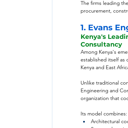
The firms leading th
procurement, constr
1. Evans E
Kenya's Leadi
Consultancy
Among Kenya's emerg
established itself as 
Kenya and East Afric
Unlike traditional c
Engineering and Con
organization that coo
Its model combines:
Architectural co