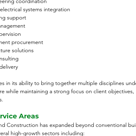
eering coordination
lectrical systems integration
ing support
anagement
pervision
pment procurement
ucture solutions
nsulting
delivery
es in its ability to bring together multiple disciplines un
 while maintaining a strong focus on client objectives, c
s.
rvice Areas
nd Construction has expanded beyond conventional bui
veral high-growth sectors including: