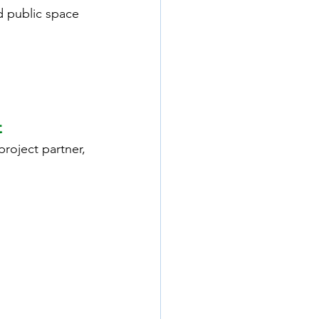
d public space 
t
project partner, 