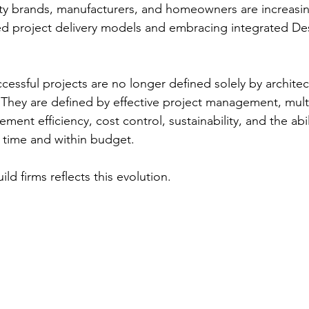
ality brands, manufacturers, and homeowners are increasi
d project delivery models and embracing integrated Des
cessful projects are no longer defined solely by architec
 They are defined by effective project management, multi
ment efficiency, cost control, sustainability, and the abili
 time and within budget.
ld firms reflects this evolution.