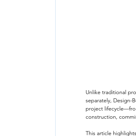
Unlike traditional p
separately, Design-Bu
project lifecycle—f
construction, commi
This article highlig