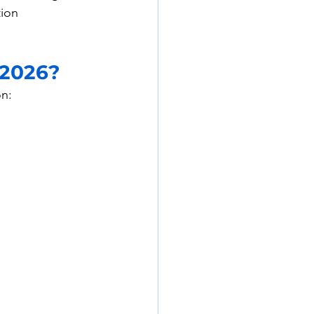
tion 
 2026?
on: