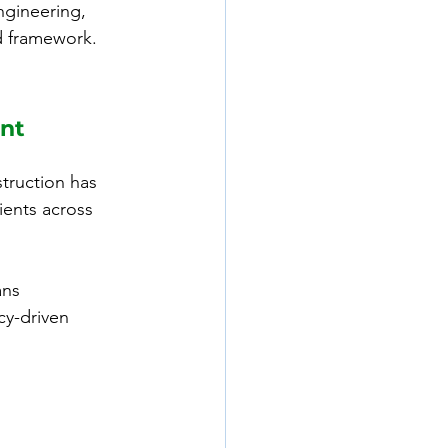
ngineering, 
d framework.
nt 
ruction has 
lients across 
ans 
y-driven 