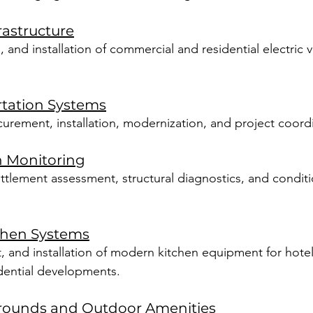
rastructure
and installation of commercial and residential electric 
rtation Systems
curement, installation, modernization, and project coord
h Monitoring
ttlement assessment, structural diagnostics, and condit
chen Systems
 and installation of modern kitchen equipment for hotels
idential developments.
grounds and Outdoor Amenities