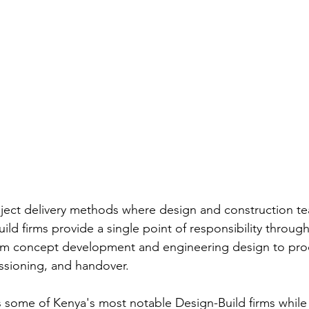
roject delivery methods where design and construction t
ild firms provide a single point of responsibility through
rom concept development and engineering design to pro
ssioning, and handover.
hts some of Kenya's most notable Design-Build firms whil