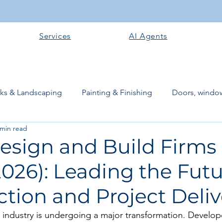
Services
AI Agents
rks & Landscaping
Painting & Finishing
Doors, window
 min read
works
Flooring
Plastering & Internal finishes
stru
esign and Build Firms 
026): Leading the Futu
 Superstructure
Site preparation & Foundation Phase
tion and Project Deliv
Software + Business Tools
AI Tools + Agents
Evans B
 industry is undergoing a major transformation. Develope