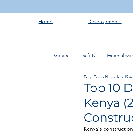
Home
Developments
General
Safety
External wo
Eng. Evans Nusu
Jun 19
4
Electrical works
Plumbing 
Top 10 D
Kenya (2
Roofing systems
Walling &
Construc
Concrete and Earth Works
Kenya's construction