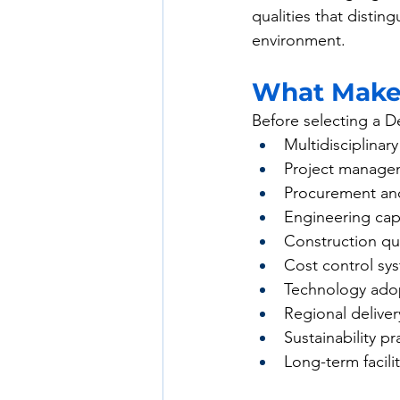
qualities that distin
environment.
What Makes
Before selecting a De
Multidisciplinar
Project managem
Procurement and
Engineering cap
Construction qua
Cost control sy
Technology ado
Regional deliver
Sustainability pr
Long-term facili