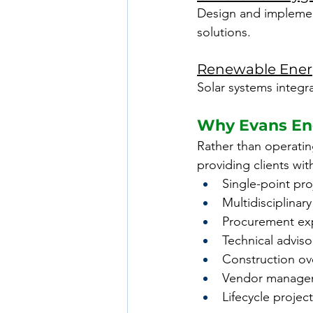
Design and implementa
solutions.
Renewable Energ
Solar systems integra
Why Evans Eng
Rather than operating
providing clients wit
Single-point pro
Multidisciplinar
Procurement exp
Technical adviso
Construction ov
Vendor manage
Lifecycle projec