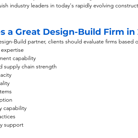
guish industry leaders in today's rapidly evolving construc
 a Great Design-Build Firm in
sign-Build partner, clients should evaluate firms based 
y expertise
ent capability
 supply chain strength
acity
lity
stems
ption
y capability
actices
ty support