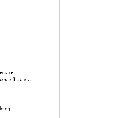
der one 
ost efficiency, 
lding 