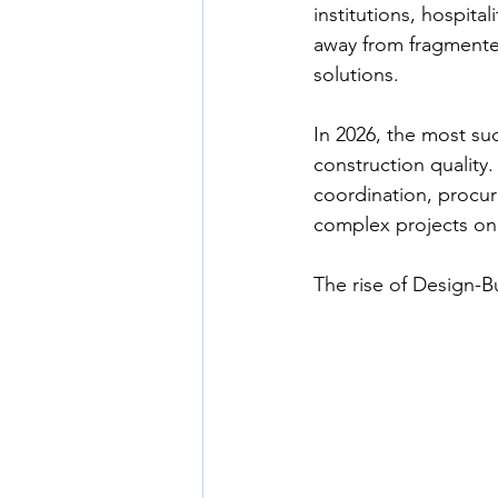
institutions, hospit
away from fragmente
solutions.
In 2026, the most suc
construction quality.
coordination, procure
complex projects on
The rise of Design-Bui