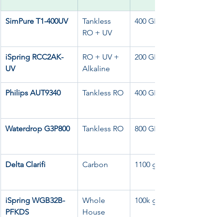
SimPure T1-400UV
Tankless 
400 GPD
RO + UV
iSpring RCC2AK-
RO + UV + 
200 GPD
UV
Alkaline
Philips AUT9340
Tankless RO
400 GPD
Waterdrop G3P800
Tankless RO
800 GPD
Delta Clarifi
Carbon
1100 gal
iSpring WGB32B-
Whole 
100k gal
PFKDS
House