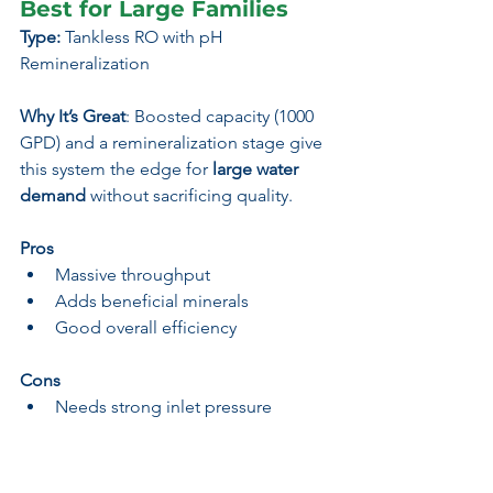
Best for Large Families
Type:
 Tankless RO with pH 
Remineralization
Why It’s Great
: Boosted capacity (1000 
GPD) and a remineralization stage give 
this system the edge for 
large water 
demand
 without sacrificing quality.
Pros
Massive throughput
Adds beneficial minerals
Good overall efficiency
Cons
Needs strong inlet pressure
Slightly larger installation footprint
Best For:
 Active households & large 