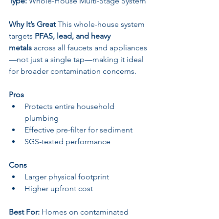
Type:
 Whole-House Multi-Stage System
Why It’s Great 
This whole-house system 
targets 
PFAS, lead, and heavy 
metals
 across all faucets and appliances
—not just a single tap—making it ideal 
for broader contamination concerns.
Pros
Protects entire household 
plumbing
Effective pre-filter for sediment
SGS-tested performance
Cons
Larger physical footprint
Higher upfront cost
Best For:
 Homes on contaminated 