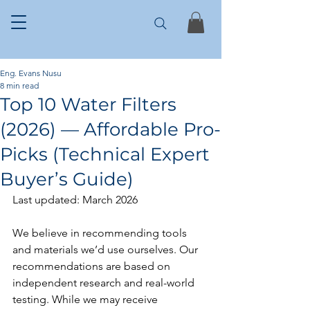
Eng. Evans Nusu
8 min read
Top 10 Water Filters
(2026) — Affordable Pro-
Picks (Technical Expert
Buyer’s Guide)
Last updated: March 2026
We believe in recommending tools 
and materials we’d use ourselves. Our 
recommendations are based on 
independent research and real-world 
testing. While we may receive 