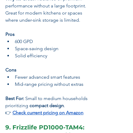
performance without a large footprint. 
Great for modern kitchens or spaces 
where under-sink storage is limited.
Pros
600 GPD
Space-saving design
Solid efficiency
Cons
Fewer advanced smart features
Mid-range pricing without extras
Best For:
 Small to medium households 
prioritizing 
compact design
.
👉
Check current pricing on Amazon
9. Frizzlife PD1000-TAM4: 