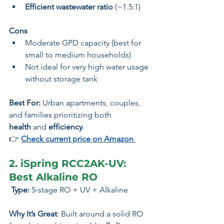
Efficient wastewater ratio
 (~1.5:1)
Cons
Moderate GPD capacity (best for 
small to medium households)
Not ideal for very high water usage 
without storage tank
Best For:
 Urban apartments, couples, 
and families prioritizing both 
health
 and 
efficiency
.
👉 
Check current price on Amazon
2. iSpring RCC2AK-UV: 
Best Alkaline RO
 Type:
 5-stage RO + UV + Alkaline
Why It’s Great
: Built around a solid RO 