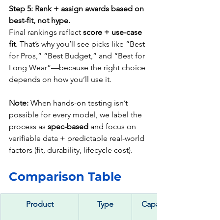
Step 5: Rank + assign awards based on 
best-fit, not hype.
Final rankings reflect 
score + use-case 
fit
. That’s why you’ll see picks like “Best 
for Pros,” “Best Budget,” and “Best for 
Long Wear”—because the right choice 
depends on how you’ll use it.
Note:
 When hands-on testing isn’t 
possible for every model, we label the 
process as 
spec-based
 and focus on 
verifiable data + predictable real-world 
factors (fit, durability, lifecycle cost).
Comparison Table  
Product
Type
Capacity