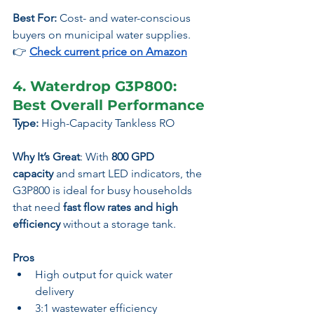
Best For:
 Cost- and water-conscious 
buyers on municipal water supplies.
👉
Check current price on Amazon
4. Waterdrop G3P800: 
Best Overall Performance
Type:
 High-Capacity Tankless RO
Why It’s Great
: With 
800 GPD 
capacity
 and smart LED indicators, the 
G3P800 is ideal for busy households 
that need 
fast flow rates and high 
efficiency
 without a storage tank.
Pros
High output for quick water 
delivery
3:1 wastewater efficiency