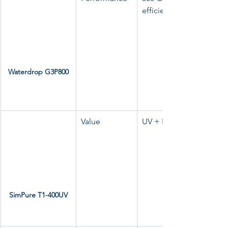
efficiency
Waterdrop G3P800
Value
UV + RO, low wastewate
SimPure T1-400UV