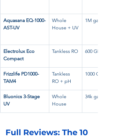
Aquasana EQ-1000-
Whole 
1M gal
AST-UV
House + UV
Electrolux Eco 
Tankless RO
600 GPD
Compact
Frizzlife PD1000-
Tankless 
1000 GPD
TAM4
RO + pH
Bluonics 3-Stage 
Whole 
34k gal
UV
House
Full Reviews: The 10 