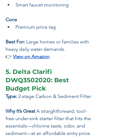
Smart faucet monitoring
Cons
Premium price tag
Best For:
 Large homes or families with 
heavy daily water demands.
👉 
View on Amazon
5. Delta Clarifi 
DWQ3502020: Best 
Budget Pick
Type:
 2-stage Carbon & Sediment Filter
Why It’s Great 
A straightforward, tool-
free under-sink starter filter that hits the 
essentials—chlorine taste, odor, and 
sediment—at an affordable entry price.