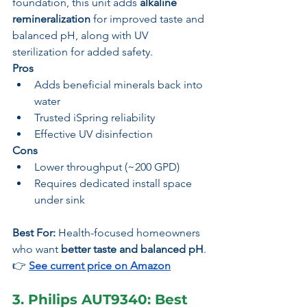
foundation, this unit adds 
alkaline 
remineralization
 for improved taste and 
balanced pH, along with UV 
sterilization for added safety.
Pros
Adds beneficial minerals back into 
water
Trusted iSpring reliability
Effective UV disinfection
Cons
Lower throughput (~200 GPD)
Requires dedicated install space 
under sink
Best For:
 Health-focused homeowners 
who want 
better taste and balanced pH
.
👉 
See current price on Amazon
3. Philips AUT9340: Best 