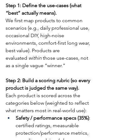
Step 1: Define the use-cases (what 
“best” actually means).
We first map products to common 
scenarios (e.g., daily professional use, 
occasional DIY, high-noise 
environments, comfort-first long wear, 
best value). Products are 
evaluated 
within
 those use-cases, not 
as a single vague “winner.”
Step 2: Build a scoring rubric (so every 
product is judged the same way).
Each product is scored across the 
categories below (weighted to reflect 
what matters most in real-world use):
Safety / performance specs (35%)
: 
certified ratings, measurable 
protection/performance metrics, 