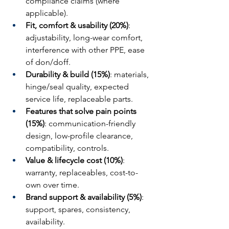
compliance claims (where 
applicable).
Fit, comfort & usability (20%)
: 
adjustability, long-wear comfort, 
interference with other PPE, ease 
of don/doff.
Durability & build (15%)
: materials, 
hinge/seal quality, expected 
service life, replaceable parts.
Features that solve pain points 
(15%)
: communication-friendly 
design, low-profile clearance, 
compatibility, controls.
Value & lifecycle cost (10%)
: 
warranty, replaceables, cost-to-
own over time.
Brand support & availability (5%)
: 
support, spares, consistency, 
availability.