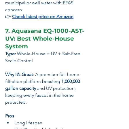
municipal or well water with PFAS 
concern.
👉 
Check latest price on Amazon
7. Aquasana EQ-1000-AST-
UV: Best Whole-House 
System
Type:
 Whole-House + UV + Salt-Free 
Scale Control
Why It’s Great
: A premium full-home 
filtration platform boasting 
1,000,000 
gallon capacity
 and UV protection, 
keeping every faucet in the home 
protected.
Pros
Long lifespan