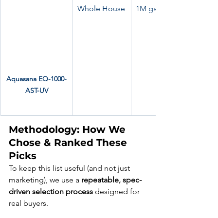
Whole House
1M gallons, UV + scale 
Aquasana EQ-1000-
AST-UV
Methodology: How We 
Chose & Ranked These 
Picks
To keep this list useful (and not just 
marketing), we use a 
repeatable, spec-
driven selection process
 designed for 
real buyers.