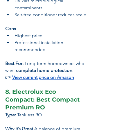
UV kills microbiological 
contaminants
Salt-free conditioner reduces scale
Cons
Highest price
Professional installation 
recommended
Best For:
 Long-term homeowners who 
want 
complete home protection
.
👉
View current price on Amazon
8. Electrolux Eco 
Compact: Best Compact 
Premium RO
Type:
 Tankless RO
Why It’s Great 
A balance of premium 