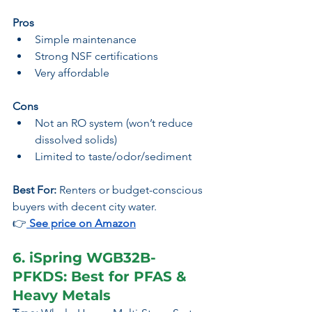
Pros
Simple maintenance
Strong NSF certifications
Very affordable
Cons
Not an RO system (won’t reduce 
dissolved solids)
Limited to taste/odor/sediment
Best For:
 Renters or budget-conscious 
buyers with decent city water.
👉
 See price 
on Amazon
6. iSpring WGB32B-
PFKDS: Best for PFAS & 
Heavy Metals