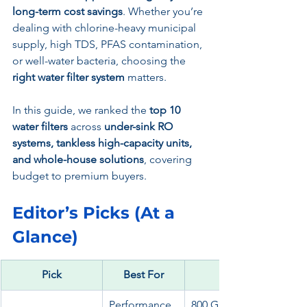
long-term cost savings
. Whether you’re 
dealing with chlorine-heavy municipal 
supply, high TDS, PFAS contamination, 
or well-water bacteria, choosing the 
right water filter system
 matters.
In this guide, we ranked the 
top 10 
water filters
 across 
under-sink RO 
systems, tankless high-capacity units, 
and whole-house solutions
, covering 
budget to premium buyers.
Editor’s Picks (At a 
Glance)
Pick
Best For
Performance
800 GPD, smart faucet, 3