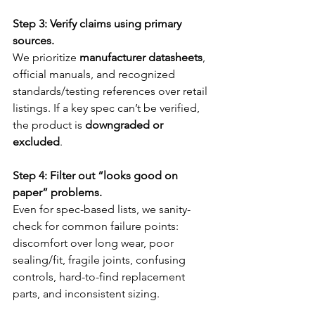
Step 3: Verify claims using primary 
sources.
We prioritize 
manufacturer datasheets
, 
official manuals, and recognized 
standards/testing references over retail 
listings. If a key spec can’t be verified, 
the product is 
downgraded or 
excluded
.
Step 4: Filter out “looks good on 
paper” problems.
Even for spec-based lists, we sanity-
check for common failure points: 
discomfort over long wear, poor 
sealing/fit, fragile joints, confusing 
controls, hard-to-find replacement 
parts, and inconsistent sizing.