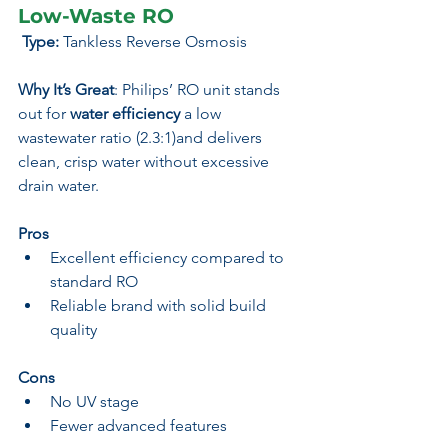
Low-Waste RO
 Type:
 Tankless Reverse Osmosis
Why It’s Great
: Philips’ RO unit stands 
out for 
water efficiency
 a low 
wastewater ratio (2.3:1)and delivers 
clean, crisp water without excessive 
drain water.
Pros
Excellent efficiency compared to 
standard RO
Reliable brand with solid build 
quality
Cons
No UV stage
Fewer advanced features