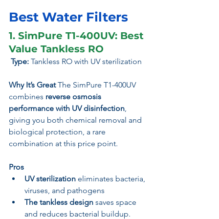
Best Water Filters 
1. SimPure T1-400UV: Best 
Value Tankless RO
 Type:
 Tankless RO with UV sterilization
Why It’s Great 
The SimPure T1-400UV 
combines 
reverse osmosis 
performance with UV disinfection
, 
giving you both chemical removal and 
biological protection, a rare 
combination at this price point.
Pros
UV sterilization
 eliminates bacteria, 
viruses, and pathogens
The tankless design
 saves space 
and reduces bacterial buildup.