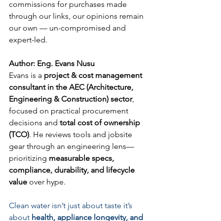
commissions for purchases made 
through our links, our opinions remain 
our own — un-compromised and 
expert-led.
Author: Eng. Evans Nusu
Evans is a 
project & cost management 
consultant in the AEC (Architecture, 
Engineering & Construction) sector
, 
focused on practical procurement 
decisions and 
total cost of ownership 
(TCO)
. He reviews tools and jobsite 
gear through an engineering lens—
prioritizing 
measurable specs, 
compliance, durability, and lifecycle 
value
 over hype.
Clean water isn’t just about taste it’s 
about 
health, appliance longevity, and 