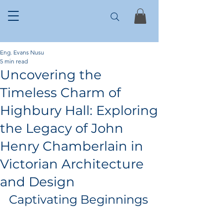
Eng. Evans Nusu
5 min read
Uncovering the
Timeless Charm of
Highbury Hall: Exploring
the Legacy of John
Henry Chamberlain in
Victorian Architecture
and Design
Captivating Beginnings