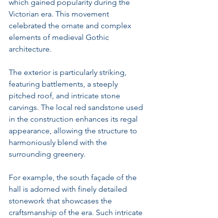
which gained popularity during the 
Victorian era. This movement 
celebrated the ornate and complex 
elements of medieval Gothic 
architecture.
The exterior is particularly striking, 
featuring battlements, a steeply 
pitched roof, and intricate stone 
carvings. The local red sandstone used 
in the construction enhances its regal 
appearance, allowing the structure to 
harmoniously blend with the 
surrounding greenery. 
For example, the south façade of the 
hall is adorned with finely detailed 
stonework that showcases the 
craftsmanship of the era. Such intricate 