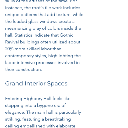
skills of the artisans of the time. For 
instance, the roof's tile work includes 
unique patterns that add texture, while 
the leaded glass windows create a 
mesmerizing play of colors inside the 
hall. Statistics indicate that Gothic 
Revival buildings often utilized about 
20% more skilled labor than 
contemporary styles, highlighting the 
labor-intensive processes involved in 
their construction.
Grand Interior Spaces
Entering Highbury Hall feels like 
stepping into a bygone era of 
elegance. The main hall is particularly 
striking, featuring a breathtaking 
ceiling embellished with elaborate 