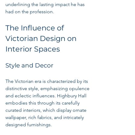
underlining the lasting impact he has 
had on the profession.
The Influence of 
Victorian Design on 
Interior Spaces
Style and Decor
The Victorian era is characterized by its 
distinctive style, emphasizing opulence 
and eclectic influences. Highbury Hall 
embodies this through its carefully 
curated interiors, which display ornate 
wallpaper, rich fabrics, and intricately 
designed furnishings.