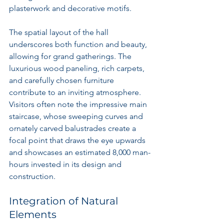
plasterwork and decorative motifs.
The spatial layout of the hall 
underscores both function and beauty, 
allowing for grand gatherings. The 
luxurious wood paneling, rich carpets, 
and carefully chosen furniture 
contribute to an inviting atmosphere. 
Visitors often note the impressive main 
staircase, whose sweeping curves and 
ornately carved balustrades create a 
focal point that draws the eye upwards 
and showcases an estimated 8,000 man-
hours invested in its design and 
construction.
Integration of Natural 
Elements