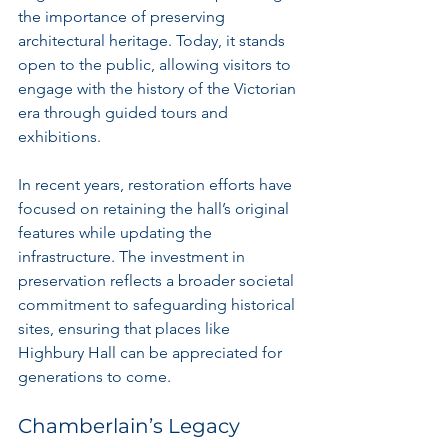
the importance of preserving 
architectural heritage. Today, it stands 
open to the public, allowing visitors to 
engage with the history of the Victorian 
era through guided tours and 
exhibitions.
In recent years, restoration efforts have 
focused on retaining the hall’s original 
features while updating the 
infrastructure. The investment in 
preservation reflects a broader societal 
commitment to safeguarding historical 
sites, ensuring that places like 
Highbury Hall can be appreciated for 
generations to come.
Chamberlain’s Legacy