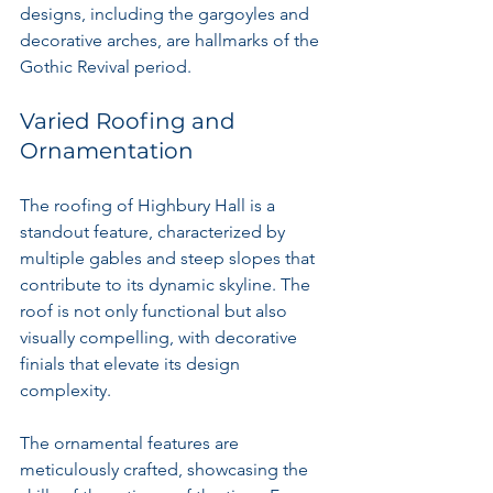
designs, including the gargoyles and 
decorative arches, are hallmarks of the 
Gothic Revival period.
Varied Roofing and 
Ornamentation
The roofing of Highbury Hall is a 
standout feature, characterized by 
multiple gables and steep slopes that 
contribute to its dynamic skyline. The 
roof is not only functional but also 
visually compelling, with decorative 
finials that elevate its design 
complexity.
The ornamental features are 
meticulously crafted, showcasing the 