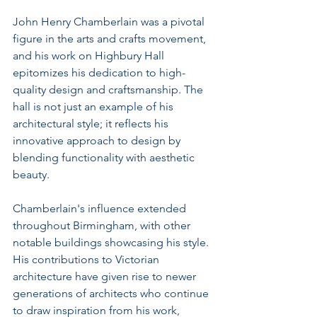
John Henry Chamberlain was a pivotal 
figure in the arts and crafts movement, 
and his work on Highbury Hall 
epitomizes his dedication to high-
quality design and craftsmanship. The 
hall is not just an example of his 
architectural style; it reflects his 
innovative approach to design by 
blending functionality with aesthetic 
beauty.
Chamberlain's influence extended 
throughout Birmingham, with other 
notable buildings showcasing his style. 
His contributions to Victorian 
architecture have given rise to newer 
generations of architects who continue 
to draw inspiration from his work, 