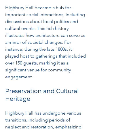
Highbury Hall became a hub for 
important social interactions, including 
discussions about local politics and 
cultural events. This rich history 
illustrates how architecture can serve as 
a mirror of societal changes. For 
instance, during the late 1800s, it 
played host to gatherings that included 
over 150 guests, marking it as a 
significant venue for community 
engagement.
Preservation and Cultural 
Heritage
Highbury Hall has undergone various 
transitions, including periods of 
neglect and restoration, emphasizing 