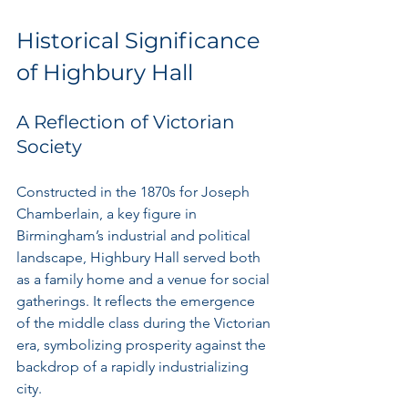
Historical Significance 
of Highbury Hall
A Reflection of Victorian 
Society
Constructed in the 1870s for Joseph 
Chamberlain, a key figure in 
Birmingham’s industrial and political 
landscape, Highbury Hall served both 
as a family home and a venue for social 
gatherings. It reflects the emergence 
of the middle class during the Victorian 
era, symbolizing prosperity against the 
backdrop of a rapidly industrializing 
city.