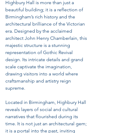
Highbury Hall is more than just a 
beautiful building; it is a reflection of 
Birmingham’s rich history and the 
architectural brilliance of the Victorian 
era. Designed by the acclaimed 
architect John Henry Chamberlain, this 
majestic structure is a stunning 
representation of Gothic Revival 
design. Its intricate details and grand 
scale captivate the imagination, 
drawing visitors into a world where 
craftsmanship and artistry reign 
supreme.
Located in Birmingham, Highbury Hall 
reveals layers of social and cultural 
narratives that flourished during its 
time. It is not just an architectural gem; 
it is a portal into the past, inviting 