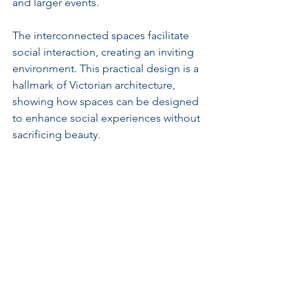
and larger events.
The interconnected spaces facilitate 
social interaction, creating an inviting 
environment. This practical design is a 
hallmark of Victorian architecture, 
showing how spaces can be designed 
to enhance social experiences without 
sacrificing beauty.
Preservation of Decorative 
Arts
Understanding the decorative arts is 
vital to comprehending the interior 
design of Highbury Hall. Original 
fireplaces, custom furniture, and 
intricate plasterwork proudly showcase 
the era's craftsmanship.