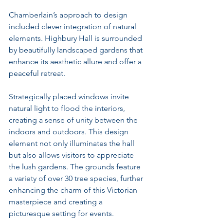
Chamberlain’s approach to design 
included clever integration of natural 
elements. Highbury Hall is surrounded 
by beautifully landscaped gardens that 
enhance its aesthetic allure and offer a 
peaceful retreat.
Strategically placed windows invite 
natural light to flood the interiors, 
creating a sense of unity between the 
indoors and outdoors. This design 
element not only illuminates the hall 
but also allows visitors to appreciate 
the lush gardens. The grounds feature 
a variety of over 30 tree species, further 
enhancing the charm of this Victorian 
masterpiece and creating a 
picturesque setting for events.