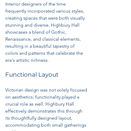
Interior designers of the time 
frequently incorporated various styles, 
creating spaces that were both visually 
stunning and diverse. Highbury Hall 
showcases a blend of Gothic, 
Renaissance, and classical elements, 
resulting in a beautiful tapestry of 
colors and patterns that celebrate the 
era's artistic richness.
Functional Layout
Victorian design was not solely focused 
on aesthetics; functionality played a 
crucial role as well. Highbury Hall 
effectively demonstrates this through 
its thoughtfully designed layout, 
accommodating both small gatherings 