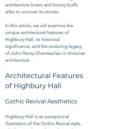
architecture lovers and history buffs 
alike to uncover its stories.
In this article, we will examine the 
unique architectural features of 
Highbury Hall, its historical 
significance, and the enduring legacy 
of John Henry Chamberlain in Victorian 
architecture.
Architectural Features 
of Highbury Hall
Gothic Revival Aesthetics
Highbury Hall is an exceptional 
illustration of the Gothic Revival style, 