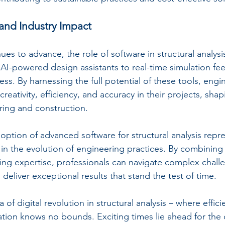
and Industry Impact
es to advance, the role of software in structural analysis
AI-powered design assistants to real-time simulation fe
tless. By harnessing the full potential of these tools, engi
creativity, efficiency, and accuracy in their projects, shap
ering and construction.
option of advanced software for structural analysis repre
e in the evolution of engineering practices. By combinin
ng expertise, professionals can navigate complex challe
deliver exceptional results that stand the test of time.
 of digital revolution in structural analysis – where effic
ation knows no bounds. Exciting times lie ahead for the 