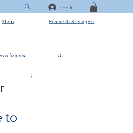
Log In
Shop
Research & Insights
s & fixtures.
ctural & slab works
r
Tools & Equipment
 to
ook Club