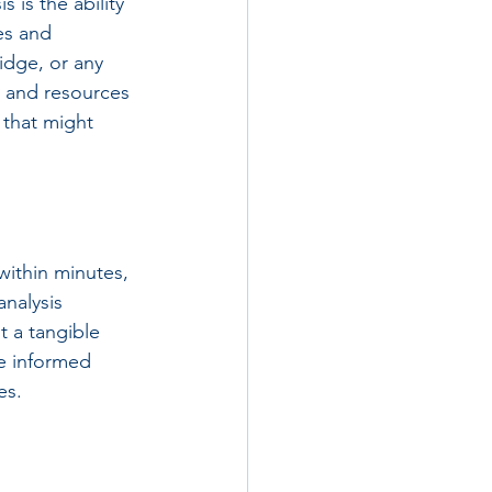
 is the ability 
es and 
idge, or any 
e and resources 
 that might 
within minutes, 
nalysis 
t a tangible 
e informed 
es.