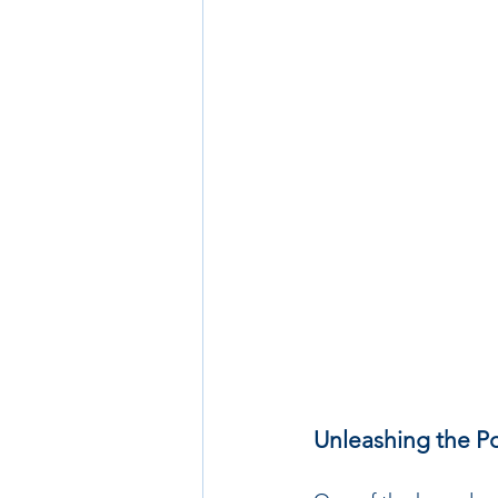
Unleashing the Po