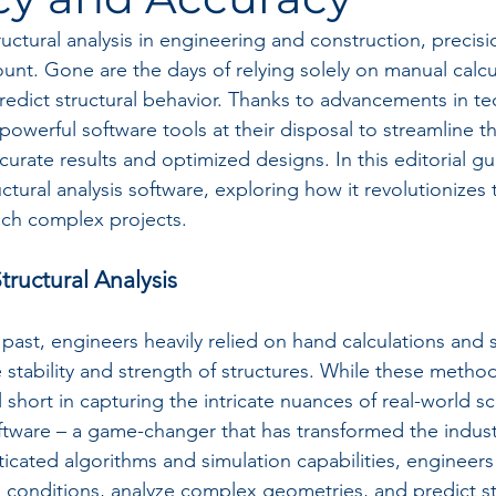
uctural analysis in engineering and construction, precisi
ount. Gone are the days of relying solely on manual calcu
redict structural behavior. Thanks to advancements in te
werful software tools at their disposal to streamline th
urate results and optimized designs. In this editorial gu
uctural analysis software, exploring how it revolutionizes
ach complex projects.
tructural Analysis
 past, engineers heavily relied on hand calculations and s
 stability and strength of structures. While these method
ll short in capturing the intricate nuances of real-world s
software – a game-changer that has transformed the indus
ticated algorithms and simulation capabilities, engineer
d conditions, analyze complex geometries, and predict st