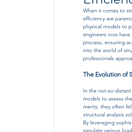
When it comes to str
efficiency are param
physical models to p
engineers now have po
process, ensuring acc
into the world of str
professionals appro
The Evolution of S
In the not-so-distant
models to assess the
merits, they often fe
structural analysis 
By leveraging sophis
simulate various loa