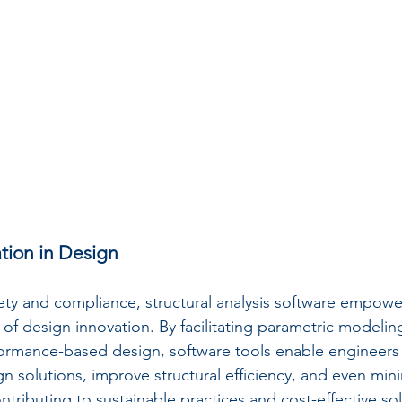
tion in Design
ty and compliance, structural analysis software empowe
of design innovation. By facilitating parametric modeling
ormance-based design, software tools enable engineers 
n solutions, improve structural efficiency, and even mini
ntributing to sustainable practices and cost-effective sol