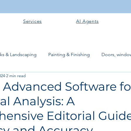
Services
AI Agents
rks & Landscaping
Painting & Finishing
Doors, window
024
2 min read
works
Flooring
Plastering & Internal finishes
stru
g Advanced Software fo
al Analysis: A
 Superstructure
Site preparation & Foundation Phase
ensive Editorial Guide
Software + Business Tools
AI Tools + Agents
Evans B
ncy and Accuracy