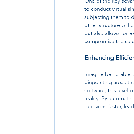
One of the key advant
to conduct virtual si
subjecting them to di
other structure will
but also allows for e
compromise the safet
Enhancing Efficie
Imagine being able to
pinpointing areas tha
software, this level 
reality. By automati
decisions faster, le