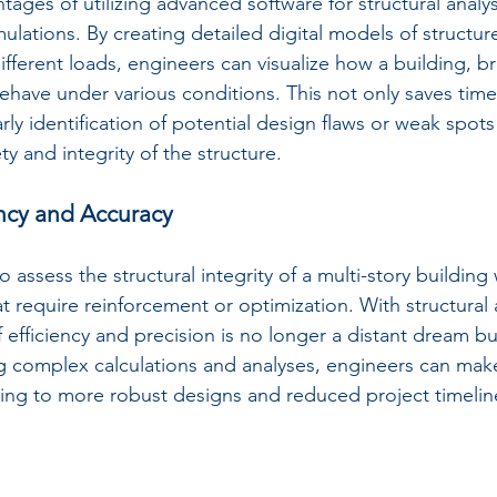
ages of utilizing advanced software for structural analysis
mulations. By creating detailed digital models of structur
fferent loads, engineers can visualize how a building, br
 behave under various conditions. This not only saves tim
arly identification of potential design flaws or weak spots
y and integrity of the structure.
ncy and Accuracy
 assess the structural integrity of a multi-story building 
t require reinforcement or optimization. With structural a
of efficiency and precision is no longer a distant dream bu
ng complex calculations and analyses, engineers can mak
ading to more robust designs and reduced project timelin