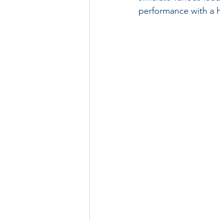
performance with a 