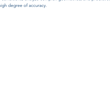
high degree of accuracy.