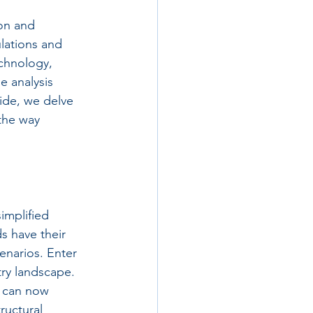
on and 
lations and 
chnology, 
e analysis 
ide, we delve 
 the way 
implified 
s have their 
cenarios. Enter 
try landscape. 
s can now 
ructural 