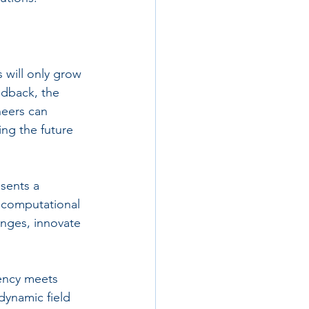
 will only grow 
edback, the 
neers can 
ing the future 
sents a 
g computational 
nges, innovate 
iency meets 
dynamic field 