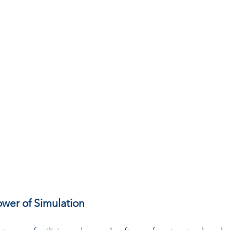
wer of Simulation