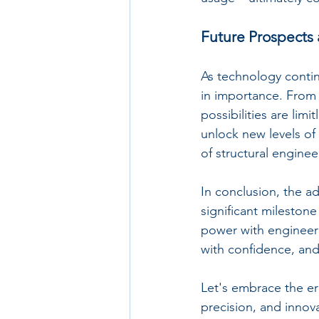
Future Prospects 
As technology continu
in importance. From 
possibilities are limi
unlock new levels of 
of structural engine
In conclusion, the ad
significant mileston
power with engineeri
with confidence, and 
Let's embrace the era
precision, and innov