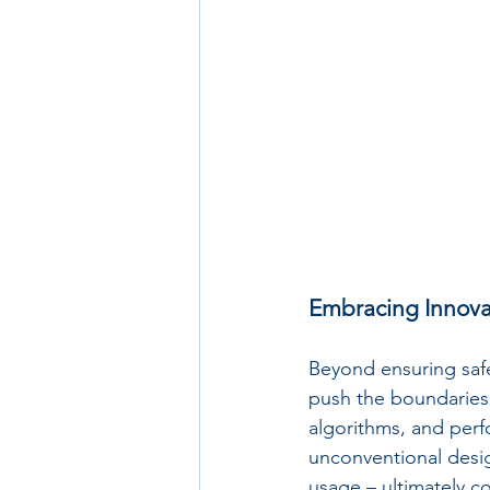
Embracing Innova
Beyond ensuring safe
push the boundaries 
algorithms, and perf
unconventional desig
usage – ultimately co