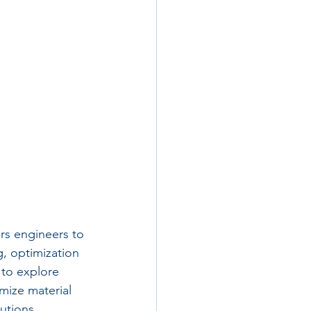
rs engineers to 
, optimization 
to explore 
mize material 
utions.