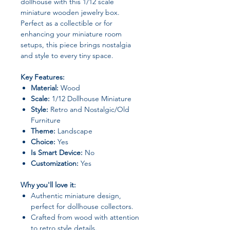
dollhouse with this 1/12 scale
miniature wooden jewelry box.
Perfect as a collectible or for
enhancing your miniature room
setups, this piece brings nostalgia
and style to every tiny space.
Key Features:
Material:
Wood
Scale:
1/12 Dollhouse Miniature
Style:
Retro and Nostalgic/Old
Furniture
Theme:
Landscape
Choice:
Yes
Is Smart Device:
No
Customization:
Yes
Why you'll love it:
Authentic miniature design,
perfect for dollhouse collectors.
Crafted from wood with attention
to retro style details.