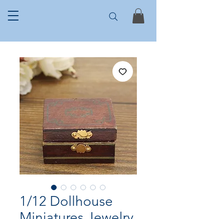
1/12 Dollhouse
Miniatures Jewelry