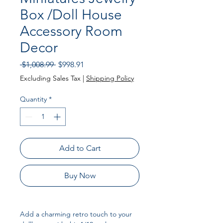
Box /Doll House
Accessory Room
Decor
Regular Price
Sale Price
 $1,008.99 
$998.91
Excluding Sales Tax
|
Shipping Policy
Quantity
*
Add to Cart
Buy Now
Add a charming retro touch to your