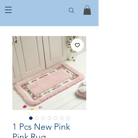
1 Pcs New Pink
Pink Rug