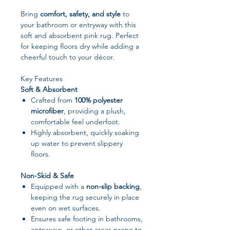
Bring
comfort, safety, and style
to
your bathroom or entryway with this
soft and absorbent pink rug. Perfect
for keeping floors dry while adding a
cheerful touch to your décor.
Key Features
Soft & Absorbent
Crafted from
100% polyester
microfiber
, providing a plush,
comfortable feel underfoot.
Highly absorbent, quickly soaking
up water to prevent slippery
floors.
Non-Skid & Safe
Equipped with a
non-slip backing
,
keeping the rug securely in place
even on wet surfaces.
Ensures safe footing in bathrooms,
entryways, or other areas prone to