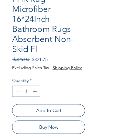
Microfiber
16*24Inch
Bathroom Rugs
Absorbent Non-
Skid Fl
Regular
Sale
 $325.00 
$321.75
Price
Price
Excluding Sales Tax
|
Shipping Policy
Quantity
*
Add to Cart
Buy Now