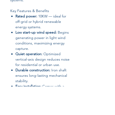
systems.
Key Features & Benefits
Rated power:
10KW — ideal for
off-grid or hybrid renewable
energy systems.
Low start-up wind speed:
Begins
generating power in light wind
conditions, maximizing energy
capture.
Quiet operation:
Optimized
vertical-axis design reduces noise
for residential or urban use.
Durable construction:
Iron shaft
ensures long-lasting mechanical
stability.
Easy installation:
Comes with a
mounting base and CE
certification.
Flexible voltage
compatibility:
Supports 24V and
48V systems.