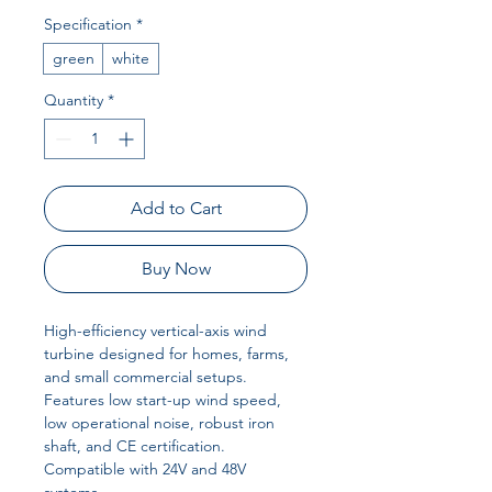
Specification
*
green
white
Quantity
*
Add to Cart
Buy Now
High-efficiency vertical-axis wind
turbine designed for homes, farms,
and small commercial setups.
Features low start-up wind speed,
low operational noise, robust iron
shaft, and CE certification.
Compatible with 24V and 48V