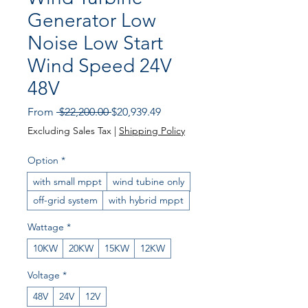
Generator Low
Noise Low Start
Wind Speed 24V
48V
Regular Price
Sale Price
From
 $22,200.00 
$20,939.49
Excluding Sales Tax
|
Shipping Policy
Option
*
with small mppt
wind tubine only
off-grid system
with hybrid mppt
Wattage
*
10KW
20KW
15KW
12KW
Voltage
*
48V
24V
12V