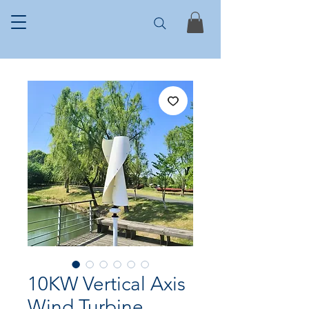
10KW Vertical Axis
Wind Turbine