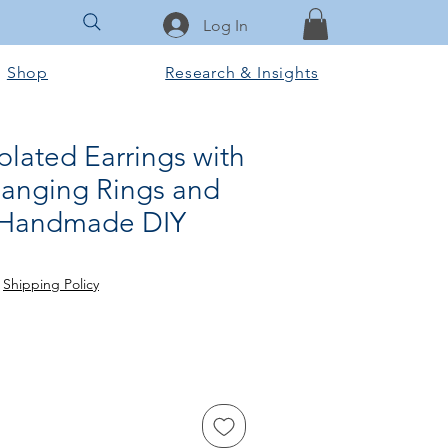
Log In
Shop
Research & Insights
lated Earrings with
Hanging Rings and
, Handmade DIY
ce
 Price
|
Shipping Policy