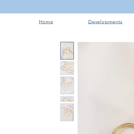
Home
Developments