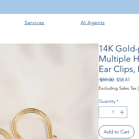
Services
AI Agents
14K Gold-p
Multiple 
Ear Clips
Regular Pri
Sale
 $59.00 
$58.41
Excluding Sales Tax
Quantity
*
Add to Cart