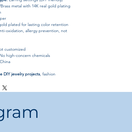
rass metal with 14K real gold plating
h
per
old plated for lasting color retention
ti-oxidation, allergy prevention, not
t customized
No high-concern chemicals
China
 DIY jewelry projects
, fashion
t everyday wear, these earrings deliver
ced quality, and long-lasting beauty
.
ogram