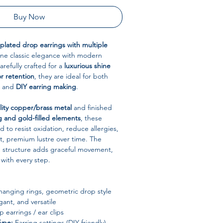
Buy Now
-plated drop earrings with multiple
e classic elegance with modern
refully crafted for a
luxurious shine
or retention
, they are ideal for both
r and
DIY earring making
.
lity copper/brass metal
and finished
g and gold-filled elements
, these
 to resist oxidation, reduce allergies,
t, premium lustre over time. The
g structure adds graceful movement,
with every step.
hanging rings, geometric drop style
gant, and versatile
 earrings / ear clips
Type:
Earring settings (DIY friendly)