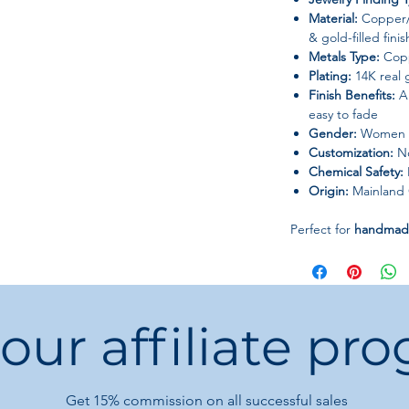
Material:
Copper/B
& gold-filled finis
Metals Type:
Cop
Plating:
14K real g
Finish Benefits:
An
easy to fade
Gender:
Women
Customization:
No
Chemical Safety:
Origin:
Mainland 
Perfect for
handmade
boutiques, or elegan
bright lustre, enhan
 our affiliate pr
Get 15%
commission on all successful sales