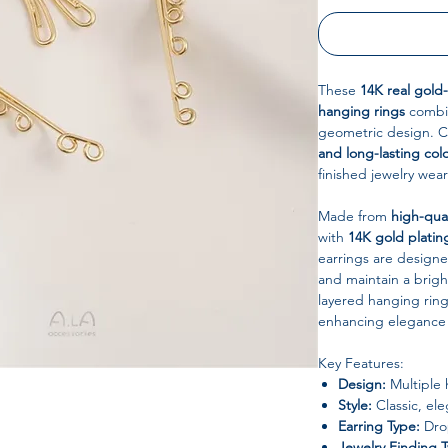
These
14K real gold
hanging rings
combin
geometric design. Ca
and long-lasting col
finished jewelry wea
Made from
high-qua
with
14K gold platin
earrings are designed
and maintain a brigh
layered hanging rin
enhancing elegance 
Key Features:
Design:
Multiple 
Style:
Classic, ele
Earring Type:
Drop
Jewelry Finding 