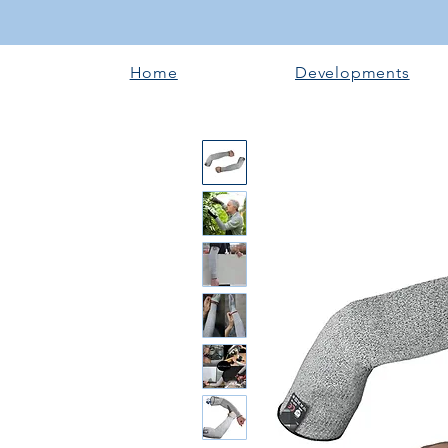
Home
Developments