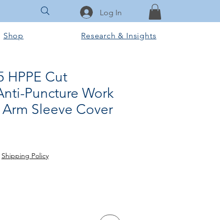
Log In
Shop
Research & Insights
 5 HPPE Cut
Anti-Puncture Work
n Arm Sleeve Cover
ce
 Price
|
Shipping Policy