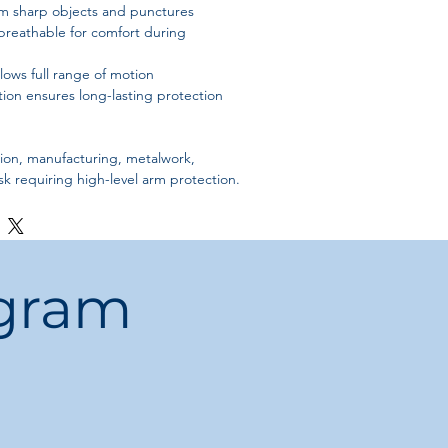
om sharp objects and punctures
breathable for comfort during
llows full range of motion
ion ensures long-lasting protection
ion, manufacturing, metalwork,
sk requiring high-level arm protection.
ogram