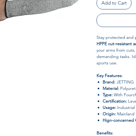
Add to Cart
Stay protected and 
HPPE cut-resistant a
your arms from cuts,
demanding tasks. Idea
sports use.
Key Features:
Brand:
JETTING
Material:
Polyuret
Type:
With Fourche
Certification:
Leve
Usage:
Industrial
Origin:
Mainland 
Hign-concerned 
Benefits: