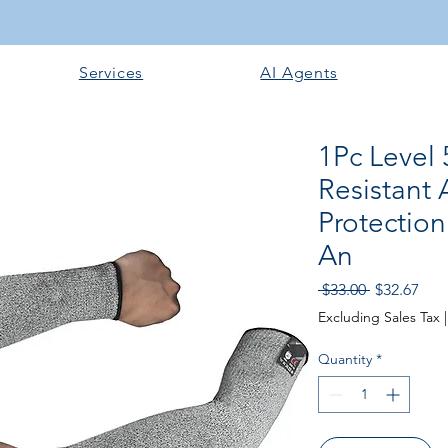
Services
AI Agents
1Pc Level
Resistant 
Protectio
An
Regular Pri
Sale
 $33.00 
$32.67
Excluding Sales Tax
Quantity
*