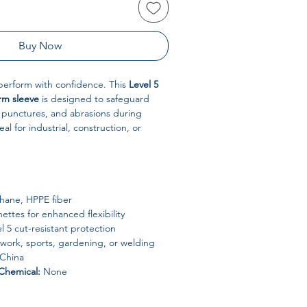
Buy Now
perform with confidence. This
Level 5
rm sleeve
is designed to safeguard
 punctures, and abrasions during
l for industrial, construction, or
hane, HPPE fiber
ttes for enhanced flexibility
l 5 cut-resistant protection
 work, sports, gardening, or welding
China
Chemical:
None