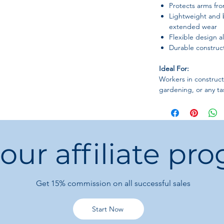
Protects arms fr
Lightweight and 
extended wear
Flexible design a
Durable construct
Ideal For:
Workers in construct
gardening, or any ta
 our affiliate pr
Get 15%
commission on all successful sales
Start Now