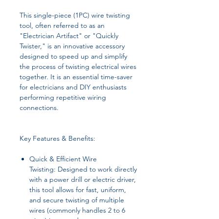
This single-piece (1PC) wire twisting
tool, often referred to as an
"Electrician Artifact" or "Quickly
Twister," is an innovative accessory
designed to speed up and simplify
the process of twisting electrical wires
together. It is an essential time-saver
for electricians and DIY enthusiasts
performing repetitive wiring
connections.
Key Features & Benefits:
Quick & Efficient Wire
Twisting: Designed to work directly
with a power drill or electric driver,
this tool allows for fast, uniform,
and secure twisting of multiple
wires (commonly handles 2 to 6