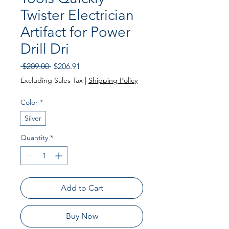
Twister Electrician
Artifact for Power
Drill Dri
Regular
Sale
 $209.00 
$206.91
Price
Price
Excluding Sales Tax
|
Shipping Policy
Color
*
Silver
Quantity
*
Add to Cart
Buy Now