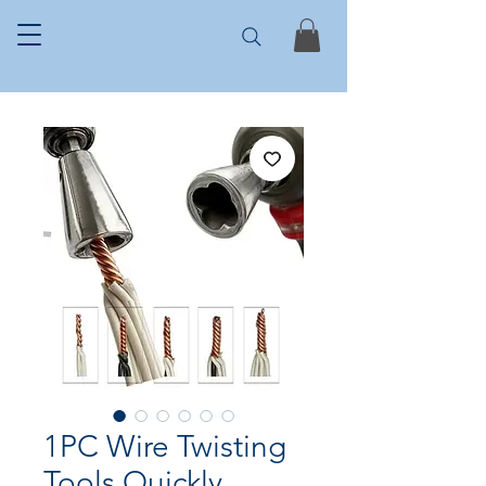
1PC Wire Twisting
Tools Quickly