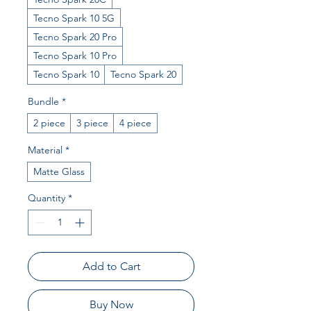
Tecno Spark 10 5G
Tecno Spark 20 Pro
Tecno Spark 10 Pro
Tecno Spark 10
Tecno Spark 20
Bundle
*
2 piece
3 piece
4 piece
Material
*
Matte Glass
Quantity
*
Add to Cart
Buy Now