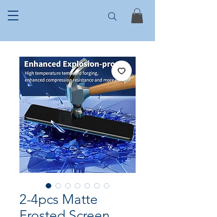
2-4pcs Matte
Frosted Screen