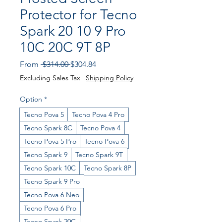
Protector for Tecno
Spark 20 10 9 Pro
10C 20C 9T 8P
Regular
Sale
From
 $314.00 
$304.84
Price
Price
Excluding Sales Tax
|
Shipping Policy
Option
*
Tecno Pova 5
Tecno Pova 4 Pro
Tecno Spark 8C
Tecno Pova 4
Tecno Pova 5 Pro
Tecno Pova 6
Tecno Spark 9
Tecno Spark 9T
Tecno Spark 10C
Tecno Spark 8P
Tecno Spark 9 Pro
Tecno Pova 6 Neo
Tecno Pova 6 Pro
Tecno Spark 20C