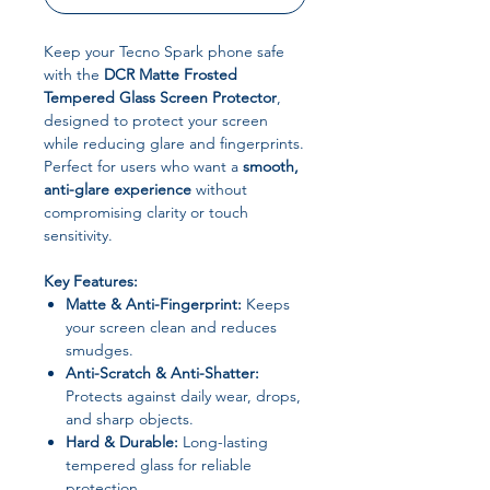
Keep your Tecno Spark phone safe
with the
DCR Matte Frosted
Tempered Glass Screen Protector
,
designed to protect your screen
while reducing glare and fingerprints.
Perfect for users who want a
smooth,
anti-glare experience
without
compromising clarity or touch
sensitivity.
Key Features:
Matte & Anti-Fingerprint:
Keeps
your screen clean and reduces
smudges.
Anti-Scratch & Anti-Shatter:
Protects against daily wear, drops,
and sharp objects.
Hard & Durable:
Long-lasting
tempered glass for reliable
protection.