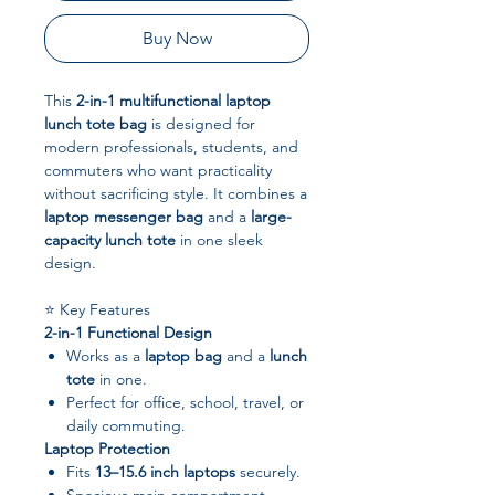
Buy Now
This
2-in-1 multifunctional laptop
lunch tote bag
is designed for
modern professionals, students, and
commuters who want practicality
without sacrificing style. It combines a
laptop messenger bag
and a
large-
capacity lunch tote
in one sleek
design.
⭐ Key Features
2-in-1 Functional Design
Works as a
laptop bag
and a
lunch
tote
in one.
Perfect for office, school, travel, or
daily commuting.
Laptop Protection
Fits
13–15.6 inch laptops
securely.