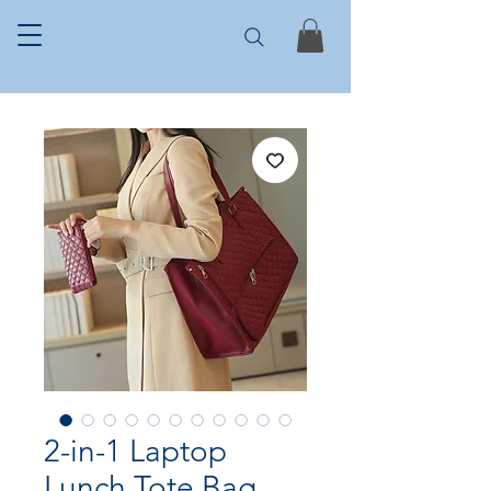
2-in-1 Laptop
Lunch Tote Bag