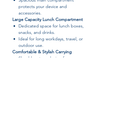
Spacious main compartment
protects your device and
accessories.
Large Capacity Lunch Compartment
Dedicated space for lunch boxes,
snacks, and drinks.
Ideal for long workdays, travel, or
outdoor use.
Comfortable & Stylish Carrying
Shoulder strap design for easy
carrying.
Fashionable, unisex style suitable
for men and women.
Durable Material
Made from
polyester with leather-
style finish
.
Lightweight, durable, and easy to
clean.
Join our affiliate
📏 Product Specifications
program
Product Name:
Portable Laptop
Lunch Tote Bag