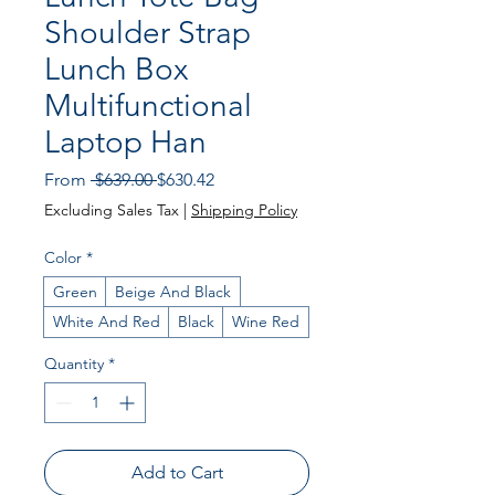
Shoulder Strap
Lunch Box
Multifunctional
Laptop Han
Regular Price
Sale Price
From
 $639.00 
$630.42
Excluding Sales Tax
|
Shipping Policy
Color
*
Green
Beige And Black
White And Red
Black
Wine Red
Quantity
*
Add to Cart