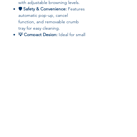
with adjustable browning levels.
🛡 Safety & Convenience:
Features
automatic pop-up, cancel
function, and removable crumb
tray for easy cleaning.
💡 Compact Design:
Ideal for small
kitchens, apartments, or dorm
rooms.
📝
Specifications
Brand: kbxlife
Bread Slot Quantity: 2 slices
Power: <750W
Join our affiliate
Voltage: 220V
Control Type: Mechanical Timer
program
Timing Gear: 6–7 levels
Functions: Pop-Up, Cancel,
Defrost, Reheat, Removable
Get 15%
commission on all
Crumb Tray, Variable Browning
Control
successful sales
Origin: Mainland China