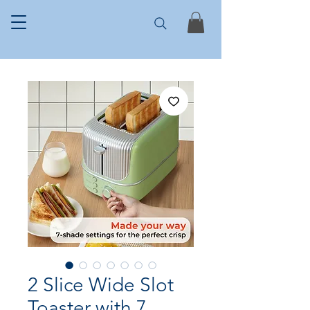
2 Slice Wide Slot
Toaster with 7