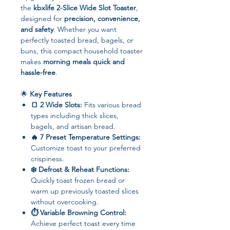
the
kbxlife 2-Slice Wide Slot Toaster
,
designed for
precision, convenience,
and safety
. Whether you want
perfectly toasted bread, bagels, or
buns, this compact household toaster
makes
morning meals quick and
hassle-free
.
🌟
Key Features
🍞 2 Wide Slots:
Fits various bread
types including thick slices,
bagels, and artisan bread.
🔥 7 Preset Temperature Settings:
Customize toast to your preferred
crispiness.
❄️ Defrost & Reheat Functions:
Quickly toast frozen bread or
warm up previously toasted slices
without overcooking.
⏱ Variable Browning Control:
Achieve perfect toast every time