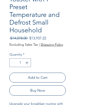
Preset
Temperature and
Defrost Small
Household
Regular Price
Sale Price
 $14,078.00 
$13,937.22
Excluding Sales Tax
|
Shipping Policy
Quantity
*
Add to Cart
Buy Now
Upgrade your breakfast routine with