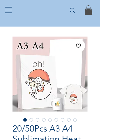
20/50Pcs A3 A4
Sublimation Heat