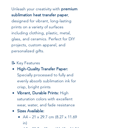
Unleash your creativity with
premium
sublimation heat transfer paper
,
designed for vibrant, long-lasting
prints on a variety of surfaces
including clothing, plastic, metal,
glass, and ceramics. Perfect for DIY
projects, custom apparel, and
personalized gifts.
📝 Key Features
High-Quality Transfer Paper:
Specially processed to fully and
evenly absorb sublimation ink for
crisp, bright prints
Vibrant, Durable Prints:
High
saturation colors with excellent
wear, water, and fade resistance
Sizes Available:
A4 – 21 x 29.7 cm (8.27 x 11.69
in)