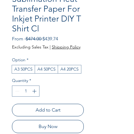
Transfer Paper For
Inkjet Printer DIY T
Shirt Cl
Regular
Sale
From
 $474.00 
$439.74
Price
Price
Excluding Sales Tax
|
Shipping Policy
Option
*
A3 50PCS
A4 50PCS
A4 20PCS
Quantity
*
Add to Cart
Buy Now