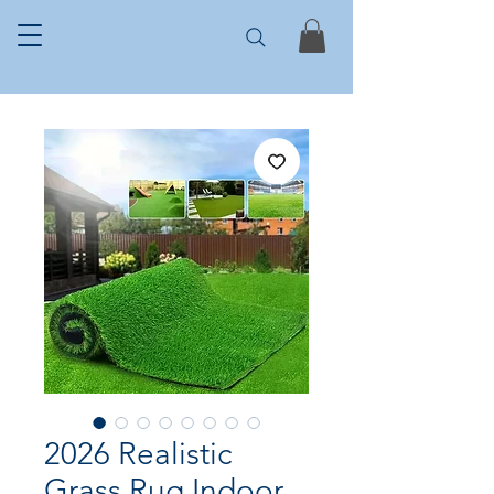
2026 Realistic
Grass Rug Indoor