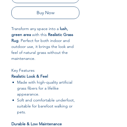
Buy Now
Transform any space into a
lush,
green area
with this
Realistic Grass
Rug
. Perfect for both indoor and
outdoor use, it brings the look and
feel of natural grass without the
maintenance.
Key Features
Realistic Look & Feel
Made with high-quality artificial
grass fibers for a lifelike
appearance.
Soft and comfortable underfoot,
suitable for barefoot walking or
pets.
Durable & Low Maintenance