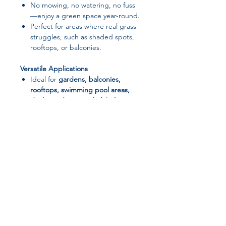
No mowing, no watering, no fuss
—enjoy a green space year-round.
Perfect for areas where real grass
struggles, such as shaded spots,
rooftops, or balconies.
Versatile Applications
Ideal for
gardens, balconies,
rooftops, swimming pool areas,
decking, dog runs, kids’ play
areas, safety flooring, corporate
events, or school playgrounds
.
Pet- and kid-friendly, resistant to
mud and dust.
Eco-Friendly & Practical
Provides a green, clean, and
aesthetically pleasing area with
Join our affiliate
minimal upkeep.
Can be laid over various surfaces
program
for quick installation and