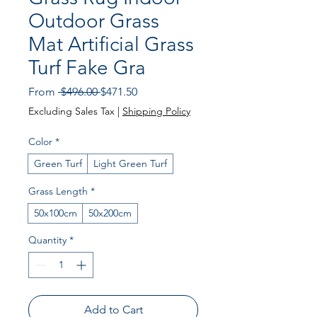
Outdoor Grass
Mat Artificial Grass
Turf Fake Gra
Regular Price
Sale Price
From
 $496.00 
$471.50
Excluding Sales Tax
|
Shipping Policy
Color
*
Green Turf
Light Green Turf
Grass Length
*
50x100cm
50x200cm
Quantity
*
Add to Cart