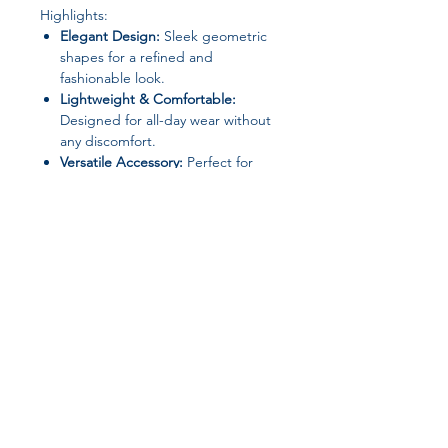
Highlights:
Elegant Design:
Sleek geometric
shapes for a refined and
fashionable look.
Lightweight & Comfortable:
Designed for all-day wear without
any discomfort.
Versatile Accessory:
Perfect for
dates, parties, weddings, or casual
outings.
Ideal Gift:
A stylish choice for
birthdays, anniversaries, holidays,
or as a thoughtful gift for loved
ones.
Join our affiliate
program
Get 15%
commission on all