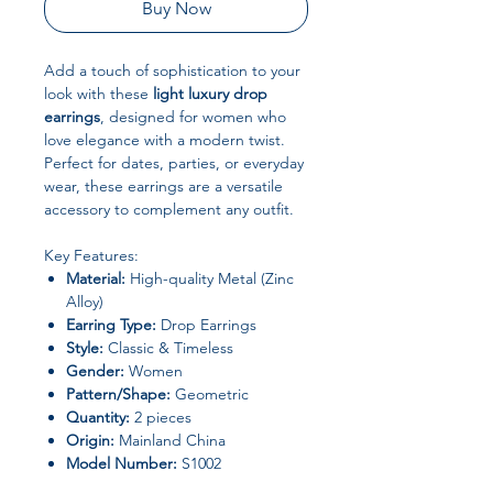
Buy Now
Add a touch of sophistication to your
look with these
light luxury drop
earrings
, designed for women who
love elegance with a modern twist.
Perfect for dates, parties, or everyday
wear, these earrings are a versatile
accessory to complement any outfit.
Key Features:
Material:
High-quality Metal (Zinc
Alloy)
Earring Type:
Drop Earrings
Style:
Classic & Timeless
Gender:
Women
Pattern/Shape:
Geometric
Quantity:
2 pieces
Origin:
Mainland China
Model Number:
S1002