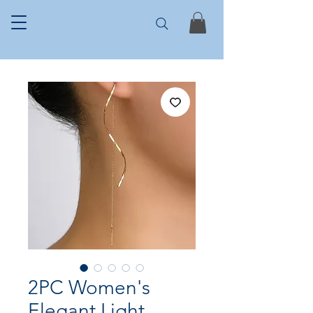
2PC Women's
Elegant Light