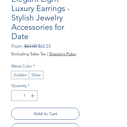
Luxury Earrings -
Stylish Jewelry
Accessories for
Date
Regular Price
Sale Price
From
 $63.00 
$62.23
Excluding Sales Tax
|
Shipping Policy
Metal Color
*
Golden
Silver
Quantity
*
Add to Cart