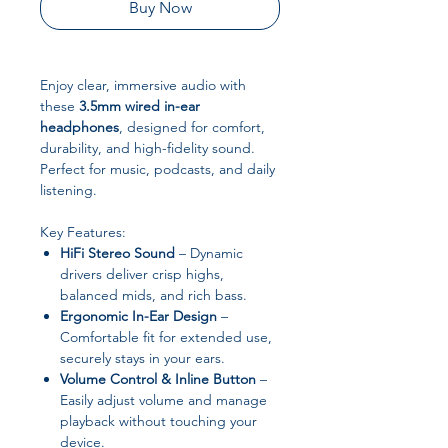
Buy Now
Enjoy clear, immersive audio with
these
3.5mm wired in-ear
headphones
, designed for comfort,
durability, and high-fidelity sound.
Perfect for music, podcasts, and daily
listening.
Key Features:
HiFi Stereo Sound
– Dynamic
drivers deliver crisp highs,
balanced mids, and rich bass.
Ergonomic In-Ear Design
–
Comfortable fit for extended use,
securely stays in your ears.
Volume Control & Inline Button
–
Easily adjust volume and manage
playback without touching your
device.