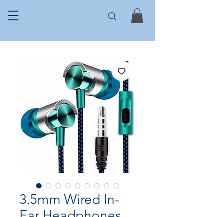
3.5mm Wired In-
Ear Headphones