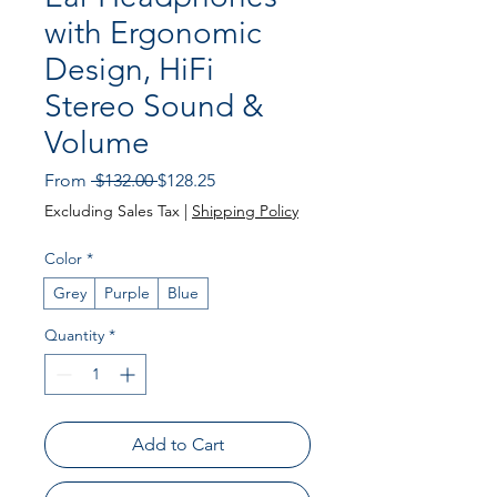
with Ergonomic
Design, HiFi
Stereo Sound &
Volume
Regular
Sale
From
 $132.00 
$128.25
Price
Price
Excluding Sales Tax
|
Shipping Policy
Color
*
Grey
Purple
Blue
Quantity
*
Add to Cart