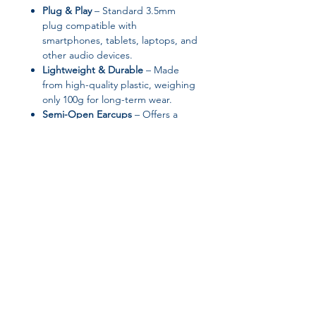
Plug & Play
– Standard 3.5mm
plug compatible with
smartphones, tablets, laptops, and
other audio devices.
Lightweight & Durable
– Made
from high-quality plastic, weighing
only 100g for long-term wear.
Semi-Open Earcups
– Offers a
comfortable listening experience
without complete isolation from
ambient sound.
Specifications:
Brand:
HUASIDUN
Type:
Wired In-Ear Headphones
Communication:
Wired
Join our affiliate
Control Button:
Yes
Material:
Plastic
program
Plug Type:
3.5mm Line Type
Line Length:
1.2m
Vocalism Principle:
Dynamic
Get 15%
commission on all