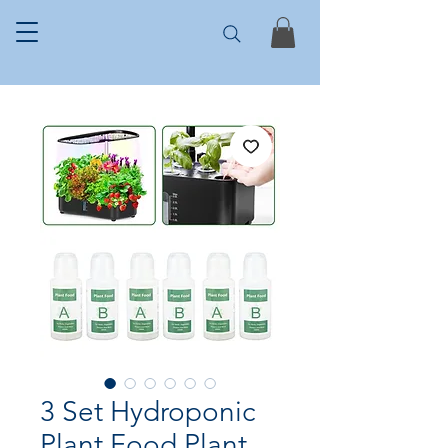
3 Set Hydroponic
Plant Food Plant