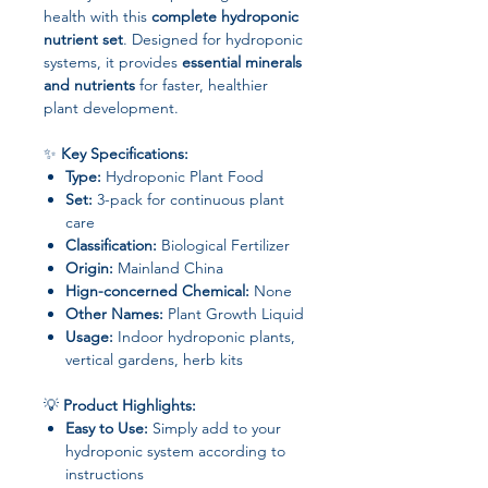
health with this
complete hydroponic
nutrient set
. Designed for hydroponic
systems, it provides
essential minerals
and nutrients
for faster, healthier
plant development.
✨
Key Specifications:
Type:
Hydroponic Plant Food
Set:
3-pack for continuous plant
care
Classification:
Biological Fertilizer
Origin:
Mainland China
Hign-concerned Chemical:
None
Other Names:
Plant Growth Liquid
Usage:
Indoor hydroponic plants,
vertical gardens, herb kits
💡
Product Highlights:
Easy to Use:
Simply add to your
hydroponic system according to
instructions