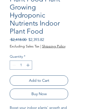
Growing
Hydroponic
Nutrients Indoor
Plant Food
Regular
Sale
 $2,418.00 
$2,393.82
Price
Price
Excluding Sales Tax
|
Shipping Policy
Quantity
*
Add to Cart
Buy Now
Boost your indoor plants’ growth and