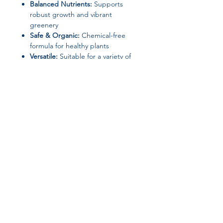
Balanced Nutrients:
Supports
robust growth and vibrant
greenery
Safe & Organic:
Chemical-free
formula for healthy plants
Versatile:
Suitable for a variety of
indoor plants, herbs, and
seedlings
Keep your
indoor garden
thriving
with this convenient and
effective hydroponic nutrient set.
Join our affiliate
program
Get 15%
commission on all
successful sales