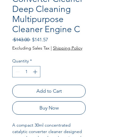
Deep Cleaning
Multipurpose
Cleaner Engine C
Regular Price
Sale Price
 $143.00 
$141.57
Excluding Sales Tax
|
Shipping Policy
Quantity
*
Add to Cart
Buy Now
A compact 30ml concentrated
catalytic converter cleaner designed