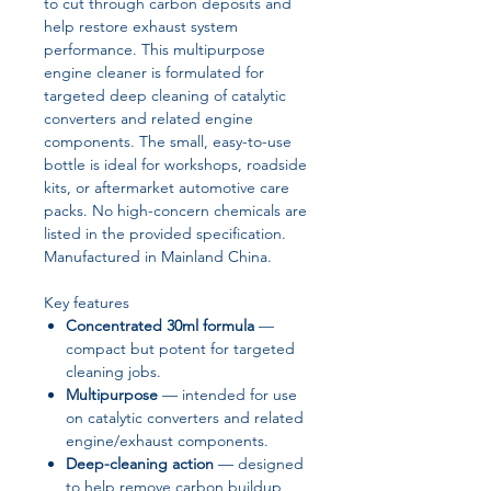
to cut through carbon deposits and
help restore exhaust system
performance. This multipurpose
engine cleaner is formulated for
targeted deep cleaning of catalytic
converters and related engine
components. The small, easy-to-use
bottle is ideal for workshops, roadside
kits, or aftermarket automotive care
packs. No high-concern chemicals are
listed in the provided specification.
Manufactured in Mainland China.
Key features
Concentrated 30ml formula
—
compact but potent for targeted
cleaning jobs.
Multipurpose
— intended for use
on catalytic converters and related
engine/exhaust components.
Deep-cleaning action
— designed
to help remove carbon buildup