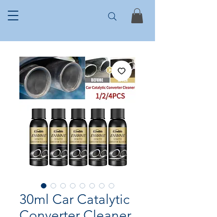
30ml Car Catalytic
Converter Cleaner