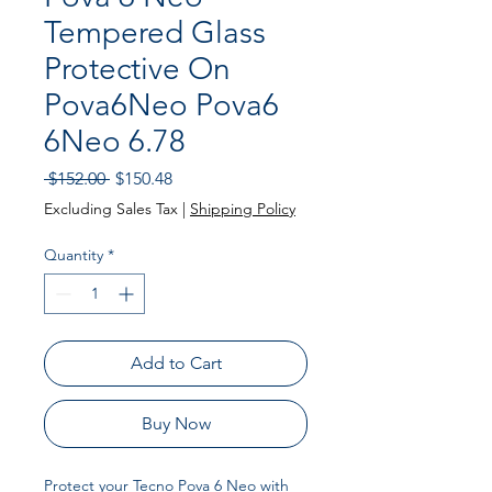
Tempered Glass
Protective On
Pova6Neo Pova6
6Neo 6.78
Regular
Sale
 $152.00 
$150.48
Price
Price
Excluding Sales Tax
|
Shipping Policy
Quantity
*
Add to Cart
Buy Now
Protect your Tecno Pova 6 Neo with