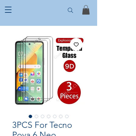
3PCS For Tecno
Pova 6 Neo