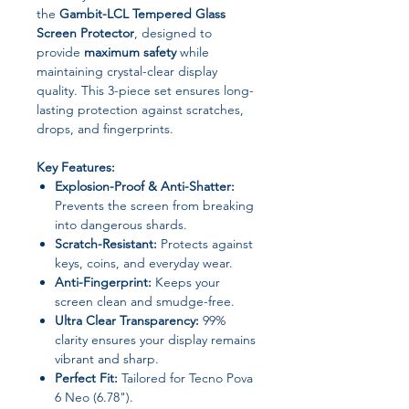
the
Gambit-LCL Tempered Glass
Screen Protector
, designed to
provide
maximum safety
while
maintaining crystal-clear display
quality. This 3-piece set ensures long-
lasting protection against scratches,
drops, and fingerprints.
Key Features:
Explosion-Proof & Anti-Shatter:
Prevents the screen from breaking
into dangerous shards.
Scratch-Resistant:
Protects against
keys, coins, and everyday wear.
Anti-Fingerprint:
Keeps your
screen clean and smudge-free.
Ultra Clear Transparency:
99%
clarity ensures your display remains
vibrant and sharp.
Perfect Fit:
Tailored for Tecno Pova
6 Neo (6.78").