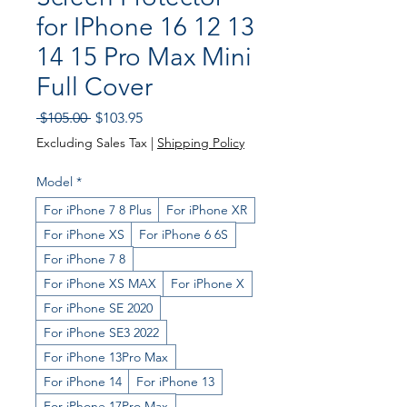
for IPhone 16 12 13
14 15 Pro Max Mini
Full Cover
Regular
Sale
 $105.00 
$103.95
Price
Price
Excluding Sales Tax
|
Shipping Policy
Model
*
For iPhone 7 8 Plus
For iPhone XR
For iPhone XS
For iPhone 6 6S
For iPhone 7 8
For iPhone XS MAX
For iPhone X
For iPhone SE 2020
For iPhone SE3 2022
For iPhone 13Pro Max
For iPhone 14
For iPhone 13
For iPhone 17Pro Max