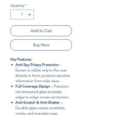
Quantity
*
Add to Cart
Buy Now
Key Features
Anti-Spy Privacy Protection
–
Screen is visible only to the user
directly in front; protects sensitive
information from side views.
Full Coverage Design
– Precision-
cut tempered glass provides
edge-to-edge screen protection.
Anti-Scratch & Anti-Shatter
–
Durable glass resists scratches,
cracks, and everyday wear.