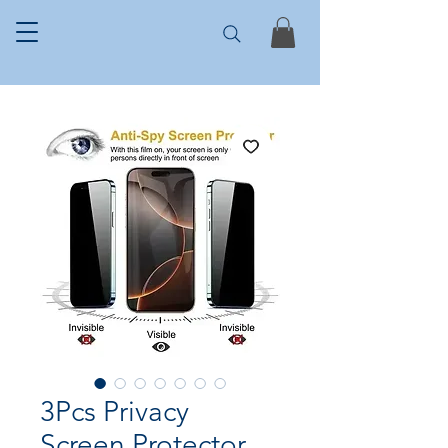
3Pcs Privacy
Screen Protector