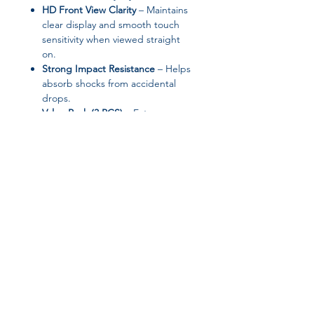
HD Front View Clarity
– Maintains
clear display and smooth touch
sensitivity when viewed straight
on.
Strong Impact Resistance
– Helps
absorb shocks from accidental
drops.
Value Pack (3 PCS)
– Extra
protectors for long-term use or
replacement.
Specifications
Brand:
Arvin
Type:
Front Screen Film
Material:
Tempered Glass
Features:
Anti-Spy, Anti-Scratch,
Anti-Shatter
Quantity:
3 Pieces
Installation Tool:
Not Included
High-Concern Chemicals:
None
Origin:
Mainland China