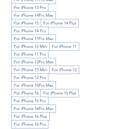
For iPhone 13 Pro
For iPhone 14Pro Max
For iPhone 15
For iPhone 14 Plus
For iPhone 14 Pro
For iPhone 11Pro Max
For iPhone 12 Mini
For iPhone 11
For iPhone 11 Pro
For iPhone 12Pro Max
For iPhone 13 Mini
For iPhone 12
For iPhone 12 Pro
For iPhone 15Pro Max
For iPhone 16
For iPhone 15 Plus
For iPhone 15 Pro
For iPhone 16Pro Max
For iPhone 16 Plus
For iPhone 16 Pro