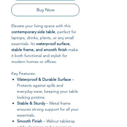
Buy Now
Elevate your living space with this
contemporary side table
, perfect for
laptops, drinks, plants, or any small
essentials. Its
waterproof surface,
stable frame, and smooth finish
make
it both functional and stylish for
modern homes or offices.
Key Features:
Waterproof & Durable Surface
–
Protects against spills and
everyday wear, keeping your table
looking pristine.
Stable & Sturdy
– Metal frame
ensures strong support for all your
essentials.
Smooth Finish
– Walnut tabletop