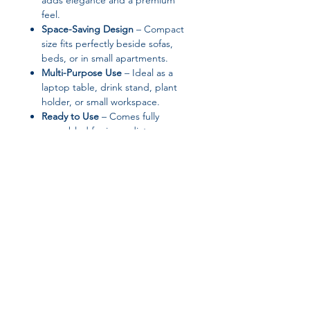
adds elegance and a premium
feel.
Space-Saving Design
– Compact
size fits perfectly beside sofas,
beds, or in small apartments.
Multi-Purpose Use
– Ideal as a
laptop table, drink stand, plant
holder, or small workspace.
Ready to Use
– Comes fully
assembled for immediate use.
Product Specifications:
Brand:
XWWUA
Color Options:
Mixed Color (4-
color set)
Material:
Other material (tabletop),
Metal (frame)
Table Top Material:
Walnut
Join our affiliate
Table Frame Material:
Metal
Power Supply:
None (manual use)
program
Style:
Contemporary
Assembled:
Yes