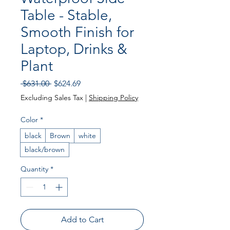
Table - Stable,
Smooth Finish for
Laptop, Drinks &
Plant
Regular
Sale
 $631.00 
$624.69
Price
Price
Excluding Sales Tax
|
Shipping Policy
Color
*
black
Brown
white
black/brown
Quantity
*
Add to Cart