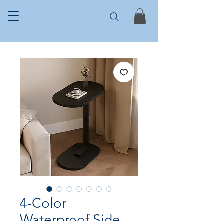
4-Color
Waterproof Side