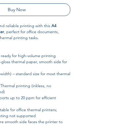
Buy Now
and reliable printing with this
A4
per
, perfect for office documents,
hermal printing tasks.
– ready for high-volume printing
gloss thermal paper, smooth side for
idth) – standard size for most thermal
Thermal printing (inkless, no
ed)
orts up to 20 ppm for efficient
table for office thermal printers;
nting not supported
e smooth side faces the printer to