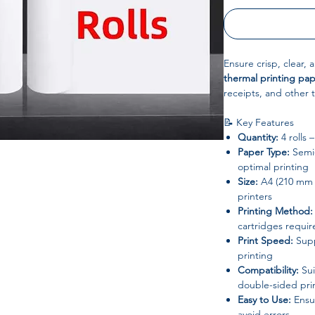
Ensure crisp, clear, 
thermal printing pa
receipts, and other t
📝 Key Features
Quantity:
4 rolls 
Paper Type:
Semi-
optimal printing
Size:
A4 (210 mm w
printers
Printing Method:
cartridges requir
Print Speed:
Supp
printing
Compatibility:
Sui
double-sided pri
Easy to Use:
Ensur
avoid errors