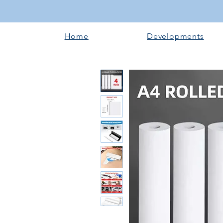
Home
Developments