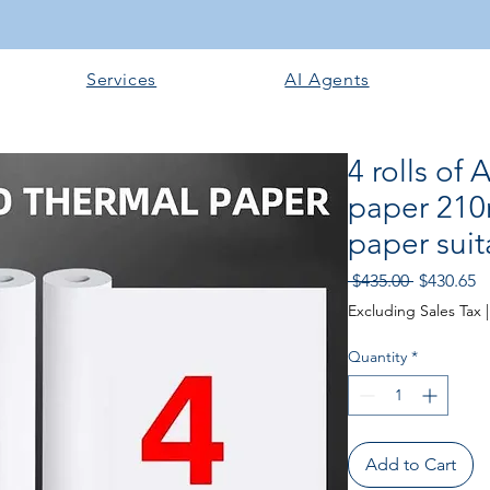
Services
AI Agents
4 rolls of 
paper 210
paper suit
Regular
S
 $435.00 
$430.65
Price
Pr
Excluding Sales Tax
Quantity
*
Add to Cart