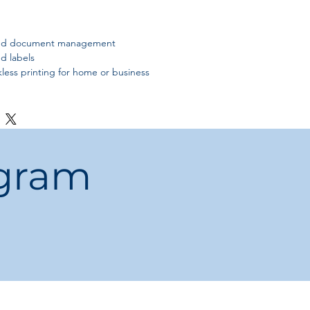
 and document management
d labels
nkless printing for home or business
ogram