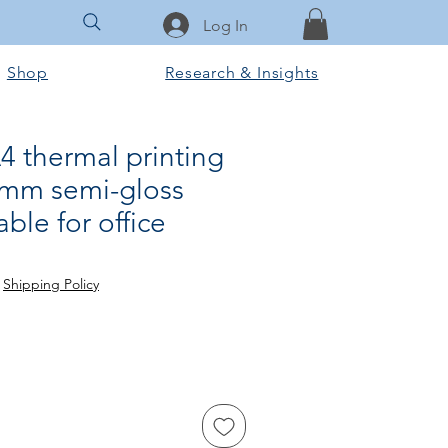
Log In
Shop
Research & Insights
A4 thermal printing
mm semi-gloss
able for office
ale
ice
|
Shipping Policy