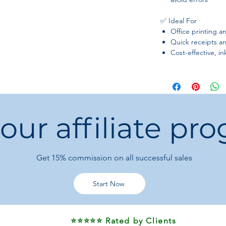
✅ Ideal For
Office printing
Quick receipts an
Cost-effective, i
 our affiliate pr
Get 15%
commission on all successful sales
Start Now
⭐⭐⭐⭐⭐ Rated by Clients