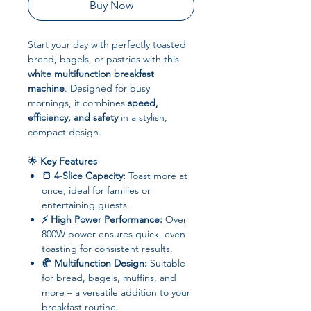
Buy Now
Start your day with perfectly toasted
bread, bagels, or pastries with this
white multifunction breakfast
machine
. Designed for busy
mornings, it combines
speed,
efficiency, and safety
in a stylish,
compact design.
🌟
Key Features
🍞 4-Slice Capacity:
Toast more at
once, ideal for families or
entertaining guests.
⚡ High Power Performance:
Over
800W power ensures quick, even
toasting for consistent results.
🥐 Multifunction Design:
Suitable
for bread, bagels, muffins, and
more – a versatile addition to your
breakfast routine.