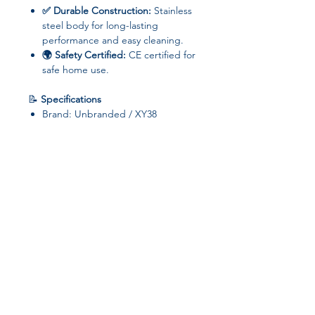
✅ Durable Construction:
Stainless
steel body for long-lasting
performance and easy cleaning.
🌍 Safety Certified:
CE certified for
safe home use.
📝
Specifications
Brand: Unbranded / XY38
Capacity: 1001–1200g
Power: >801W
Voltage: 110V
Material: Stainless steel
LCD Display: No
Baking Slots: Above 5
Origin: Mainland China
Join our affiliate
⚡
Why You’ll Love It
Perfectly toasted breakfast in
program
minutes for
families and busy
individuals
Sleek, white design fits
any kitchen
Get 15%
commission on all