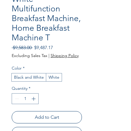
Multifunction
Breakfast Machine,
Home Breakfast
Machine T
Regular
Sale
 $9,583.00 
$9,487.17
Price
Price
Excluding Sales Tax
|
Shipping Policy
Color
*
Black and White
White
Quantity
*
Add to Cart