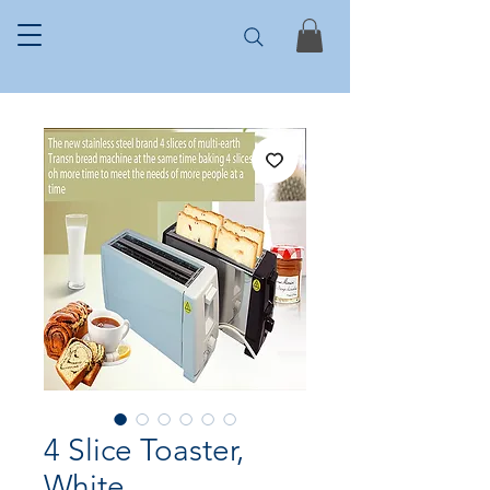
4 Slice Toaster,
White