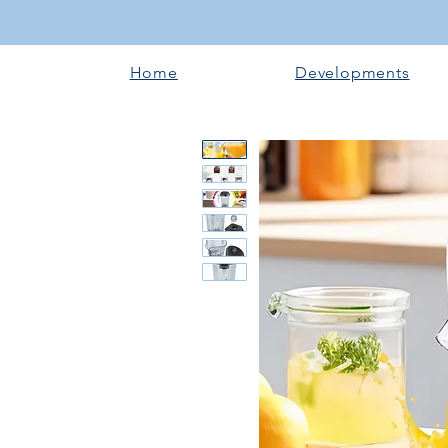
Home
Developments