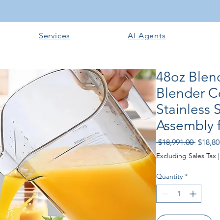
Services
AI Agents
48oz Blen
Blender C
Stainless 
Assembly 
Regula
 $18,991.00 
$18,80
Price
Excluding Sales Tax
Quantity
*