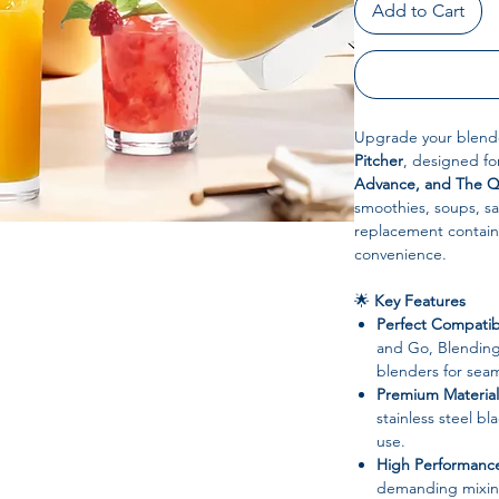
Add to Cart
Upgrade your blend
Pitcher
, designed f
Advance, and The Q
smoothies, soups, s
replacement containe
convenience.
🌟
Key Features
Perfect Compatibi
and Go, Blendin
blenders for sea
Premium Material
stainless steel bl
use.
High Performanc
demanding mixing