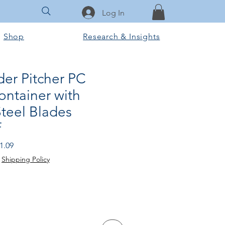
Log In
Shop
Research & Insights
der Pitcher PC
ontainer with
Steel Blades
f
r
Sale
1.09
Price
|
Shipping Policy