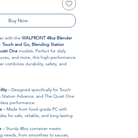
Buy Now
er with the
WALFRONT 48oz Blender
or
Touch and Go, Blending Station
uiet One
models. Perfect for daily
auces, and more, this high-performance
r combines durability, safety, and
lity
– Designed specifically for Touch
g Station Advance, and The Quiet One
mless performance.
s
– Made from food-grade PC with
ades for safe, reliable, and long-lasting
e
– Sturdy 48oz container meets
 needs, from smoothies to sauces,