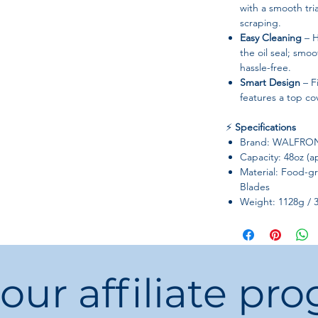
with a smooth tri
scraping.
Easy Cleaning
– H
the oil seal; smo
hassle-free.
Smart Design
– F
features a top co
⚡
Specifications
Brand: WALFRO
Capacity: 48oz (a
Material: Food-g
Blades
Weight: 1128g / 
Item Type: Blende
Package Includes:
Compatibility: T
The Quiet One
 our affiliate pr
💡
Customer Tips
Hand wash rec