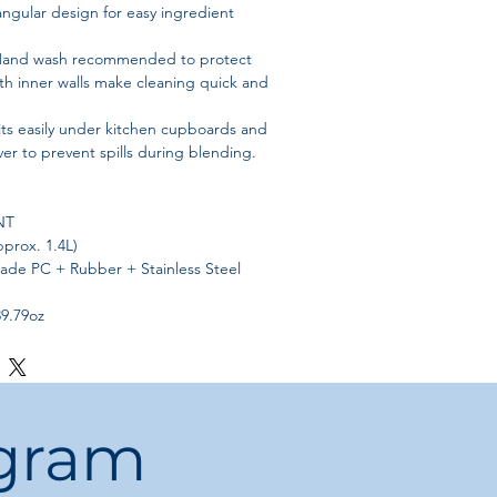
angular design for easy ingredient
and wash recommended to protect
oth inner walls make cleaning quick and
its easily under kitchen cupboards and
ver to prevent spills during blending.
NT
pprox. 1.4L)
rade PC + Rubber + Stainless Steel
39.79oz
r Pitcher
 1 x Blender Pitcher, 1 x Top Cover
ouch and Go, Blending Station Advance,
ogram
ommended
– Avoid the dishwasher to