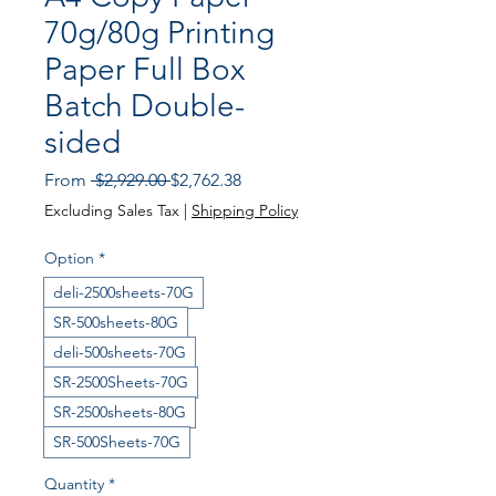
70g/80g Printing
Paper Full Box
Batch Double-
sided
Regular Price
Sale Price
From
 $2,929.00 
$2,762.38
Excluding Sales Tax
|
Shipping Policy
Option
*
deli-2500sheets-70G
SR-500sheets-80G
deli-500sheets-70G
SR-2500Sheets-70G
SR-2500sheets-80G
SR-500Sheets-70G
Quantity
*