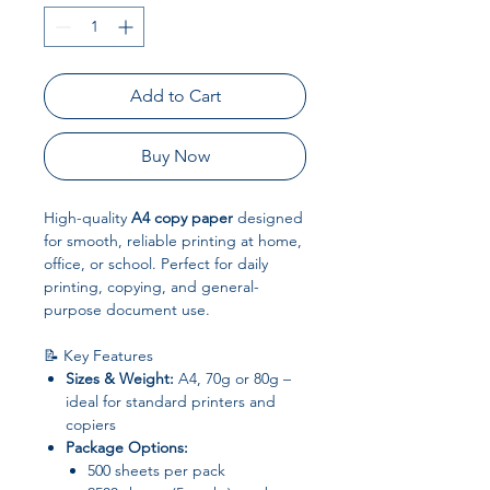
Add to Cart
Buy Now
High-quality
A4 copy paper
designed
for smooth, reliable printing at home,
office, or school. Perfect for daily
printing, copying, and general-
purpose document use.
📝 Key Features
Sizes & Weight:
A4, 70g or 80g –
ideal for standard printers and
copiers
Package Options:
500 sheets per pack