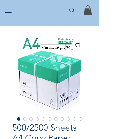
500/2500 Sheets
A4 Copy Paper