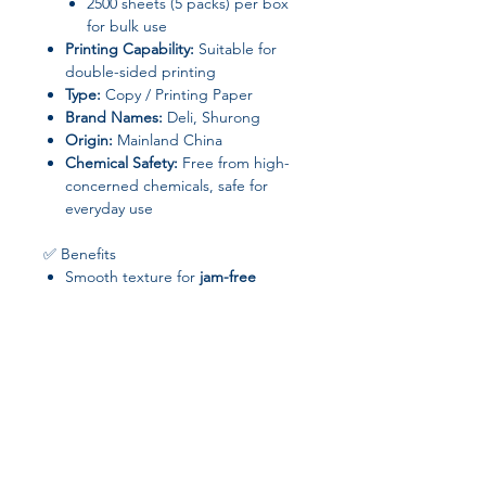
2500 sheets (5 packs) per box
for bulk use
Printing Capability:
Suitable for
double-sided printing
Type:
Copy / Printing Paper
Brand Names:
Deli, Shurong
Origin:
Mainland China
Chemical Safety:
Free from high-
concerned chemicals, safe for
everyday use
✅ Benefits
Smooth texture for
jam-free
printing
High opacity for
crisp, clear prints
Bulk packaging
ensures long-
lasting supply for office or school
needs
Compatible with
laser printers,
inkjet printers, and copiers
📦 Package Includes