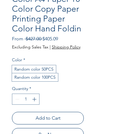
Color Copy Paper
Printing Paper
Color Hand Foldin
Regular
Sale
From
 $427.00 
$405.09
Price
Price
Excluding Sales Tax
|
Shipping Policy
Color
*
Random color 50PCS
Random color 100PCS
Quantity
*
Add to Cart