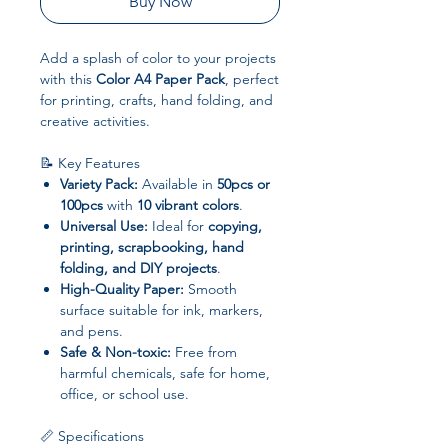
Buy Now
Add a splash of color to your projects
with this
Color A4 Paper Pack
, perfect
for printing, crafts, hand folding, and
creative activities.
📝 Key Features
Variety Pack:
Available in
50pcs or
100pcs
with
10 vibrant colors
.
Universal Use:
Ideal for
copying,
printing, scrapbooking, hand
folding, and DIY projects
.
High-Quality Paper:
Smooth
surface suitable for ink, markers,
and pens.
Safe & Non-toxic:
Free from
harmful chemicals, safe for home,
office, or school use.
📏 Specifications