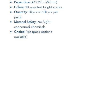
Paper Size:
A4 (210 x 297mm)
Colors:
10 assorted bright colors
Quantity:
50pcs or 100pcs per
pack
Material Safety:
No high-
concerned chemicals
Choice:
Yes (pack options
available)
Perfect for students, teachers, artists,
or anyone who loves
colorful paper
projects
.
Join our affiliate
program
Get 15%
commission on all