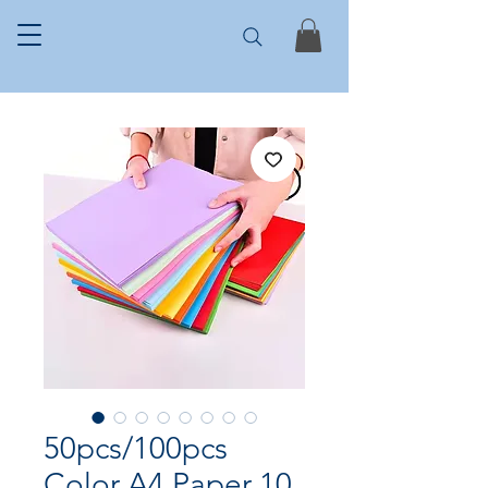
50pcs/100pcs
Color A4 Paper 10