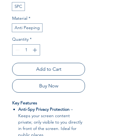
5PC
Material
*
Anti Peeping
Quantity
*
Add to Cart
Buy Now
Key Features
Anti-Spy Privacy Protection
–
Keeps your screen content
private; only visible to you directly
in front of the screen. Ideal for
public places.