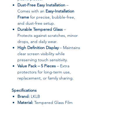
Dust-Free Easy Installation
–
Comes with an
Easy-Installation
Frame
for precise, bubble-free,
and dust-free setup.
Durable Tempered Glass
–
Protects against scratches, minor
drops, and daily wear.
High Definition Display
– Maintains
clear screen visibility while
preserving touch sensitivity.
Value Pack – 5 Pieces
– Extra
protectors for long-term use,
replacement, or family sharing.
Specifications
Brand:
LKLB
Material:
Tempered Glass Film
Type:
Front Screen Film
Features:
Anti-Spy, Anti-Scratch
Screen Protector Helper:
Easy-
Installation Frame