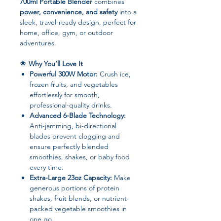
700ml Portable Blender
combines
power, convenience, and safety
into a
sleek, travel-ready design, perfect for
home, office, gym, or outdoor
adventures.
🌟
Why You’ll Love It
Powerful 300W Motor:
Crush ice,
frozen fruits, and vegetables
effortlessly for smooth,
professional-quality drinks.
Advanced 6-Blade Technology:
Anti-jamming, bi-directional
blades prevent clogging and
ensure perfectly blended
smoothies, shakes, or baby food
every time.
Extra-Large 23oz Capacity:
Make
generous portions of protein
shakes, fruit blends, or nutrient-
packed vegetable smoothies in
one go.