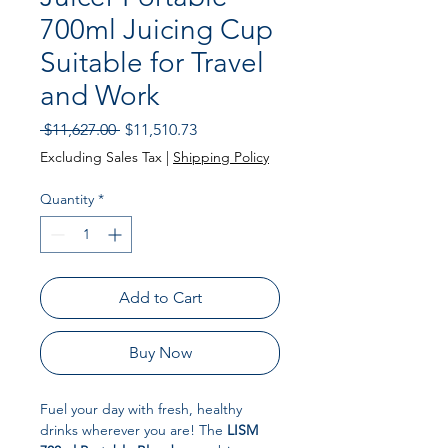
700ml Juicing Cup
Suitable for Travel
and Work
Regular Price
Sale Price
 $11,627.00 
$11,510.73
Excluding Sales Tax
|
Shipping Policy
Quantity
*
Add to Cart
Buy Now
Fuel your day with fresh, healthy
drinks wherever you are! The
LISM