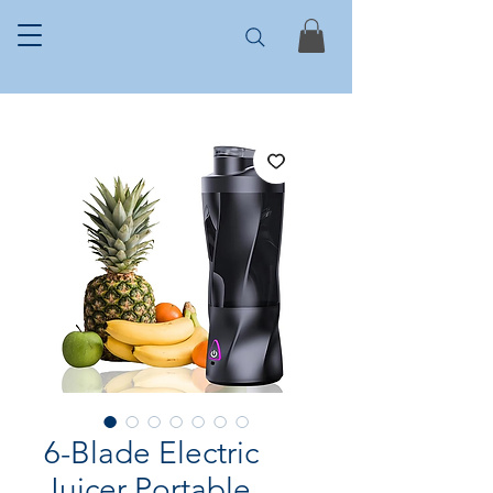
6-Blade Electric
Juicer Portable