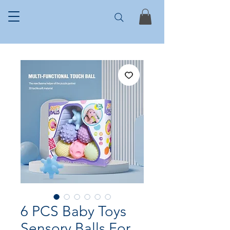
6 PCS Baby Toys
Sensory Balls For