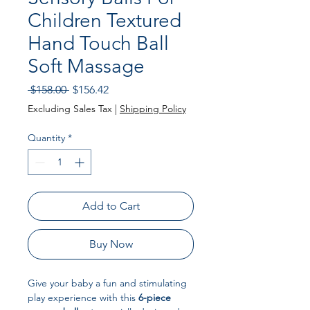
Children Textured
Hand Touch Ball
Soft Massage
Regular
Sale
 $158.00 
$156.42
Price
Price
Excluding Sales Tax
|
Shipping Policy
Quantity
*
Add to Cart
Buy Now
Give your baby a fun and stimulating
play experience with this
6-piece