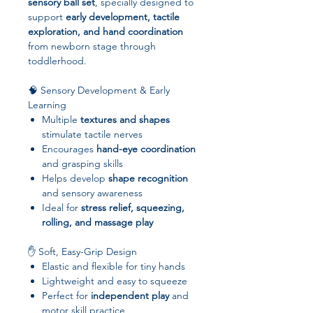
sensory ball set
, specially designed to
support
early development, tactile
exploration, and hand coordination
from newborn stage through
toddlerhood.
🧠 Sensory Development & Early
Learning
Multiple
textures and shapes
stimulate tactile nerves
Encourages
hand-eye coordination
and grasping skills
Helps develop
shape recognition
and sensory awareness
Ideal for
stress relief, squeezing,
rolling, and massage play
✋ Soft, Easy-Grip Design
Elastic and flexible for tiny hands
Lightweight and easy to squeeze
Perfect for
independent play
and
motor skill practice