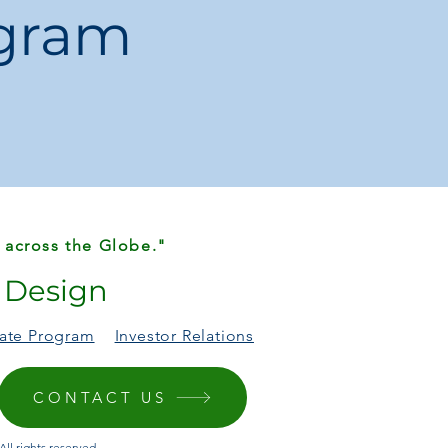
ogram
 & Bluetooth devices
 USB-powered accessories
 across the Globe."
r Design
liate Program
Investor Relations
CONTACT US
ll rights reserved.