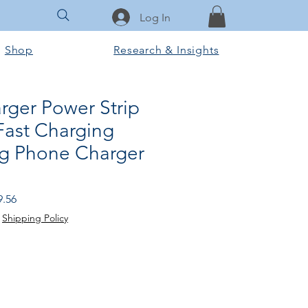
Log In
Shop
Research & Insights
rger Power Strip
Fast Charging
g Phone Charger
lar Price
Sale Price
9.56
|
Shipping Policy