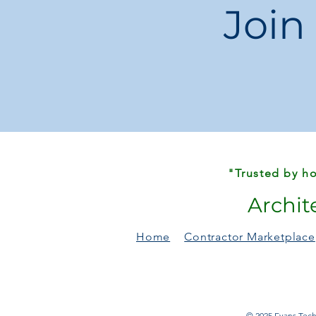
Join
"Trusted by ho
Archit
Home
Contractor Marketplace
© 2025 Evans Techn