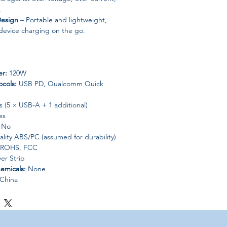
.
Design
– Portable and lightweight,
-device charging on the go.
r:
120W
ocols:
USB PD, Qualcomm Quick
 (5 × USB-A + 1 additional)
es
No
lity ABS/PC (assumed for durability)
 ROHS, FCC
er Strip
emicals:
None
China
one, Samsung, Huawei, Xiaomi, etc.)