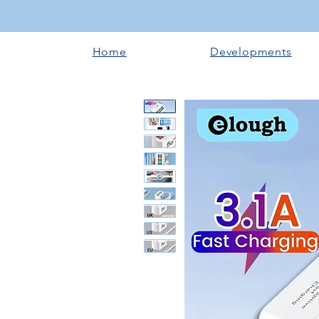
Home
Developments