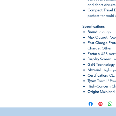
and short circuits
Compact Travel 
perfect for multi
Specifications
Brand:
elough
Max Output Powe
Fast Charge Prot
Charge, Other
Ports:
6 USB ports
Display Screen:
Y
GaN Technology:
Material:
High-qua
Certification:
CE,
Type:
Travel / Pow
High-Concern Ch
Origin:
Mainland 
Compatibility
Smartphones (iPh
Tablets & iPads