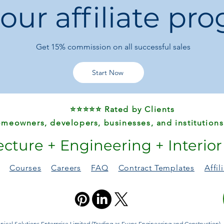
 our affiliate pr
Wireless earbuds
Power banks and
Get 15%
commission on all successful sales
Start Now
⭐⭐⭐⭐⭐ Rated by Clients
meowners, developers, businesses, and institutions
ecture + Engineering + Interio
Courses
Careers
FAQ
Contract Templates
Affi
ical Solutions Enterprise Limited (Trading as Evans Engineering and Construction). A