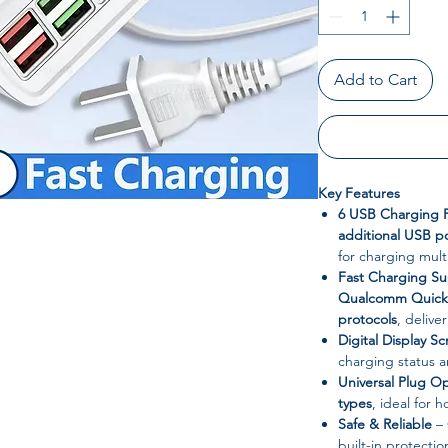
Add to Cart
Key Features
6 USB Charging P
additional USB p
for charging mult
Fast Charging S
Qualcomm Quick 
protocols
, delive
Digital Display S
charging status 
Universal Plug O
types
, ideal for h
Safe & Reliable
– 
built-in protectio