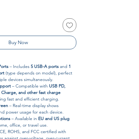
Buy Now
orts
– Includes
5 USB-A ports
and
1
ort
(type depends on model), perfect
iple devices simultaneously.
upport
– Compatible with
USB PD,
Charge, and other fast charge
ring fast and efficient charging.
creen
– Real-time display shows
and power usage for each device.
ptions
– Available in
EU and US plug
ome, office, or travel use.
CE, ROHS, and FCC certified with
ns against over-voltage, over-current,