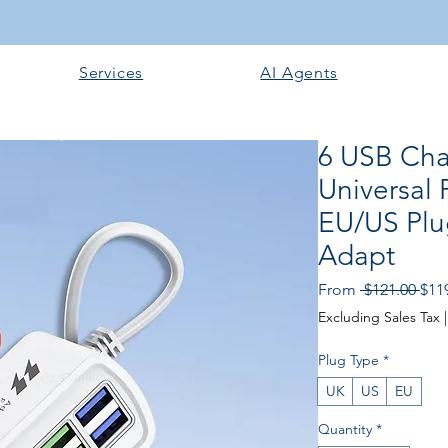
Services
AI Agents
6 USB Cha
Universal 
EU/US Plu
Adapt
Regu
From
 $121.00 
$11
Excluding Sales Tax
Plug Type
*
UK
US
EU
Quantity
*