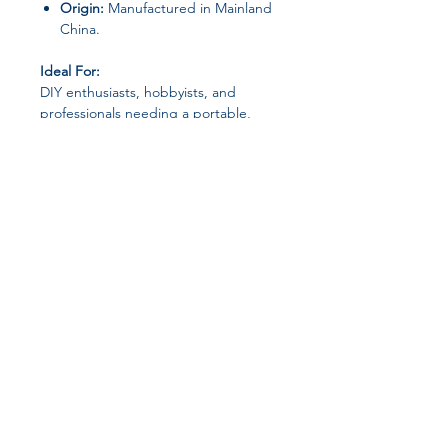
Origin:
Manufactured in Mainland
China.
Ideal For:
DIY enthusiasts, hobbyists, and
professionals needing a portable,
efficient, and reliable tool for metal
cutting tasks.
Join our affiliate
program
Get 15%
commission on all
successful sales