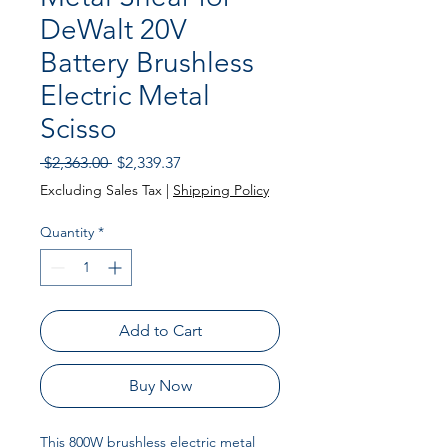
DeWalt 20V
Battery Brushless
Electric Metal
Scisso
Regular
Sale
 $2,363.00 
$2,339.37
Price
Price
Excluding Sales Tax
|
Shipping Policy
Quantity
*
Add to Cart
Buy Now
This 800W brushless electric metal