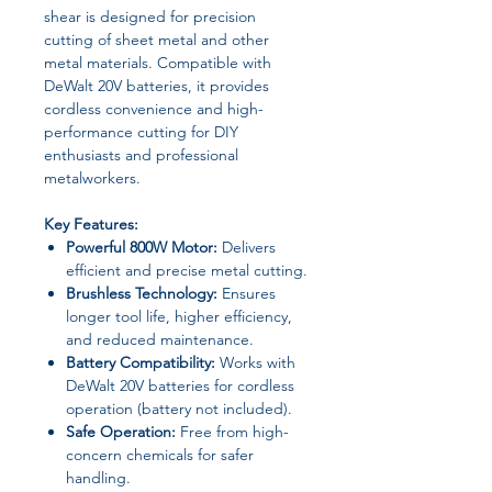
shear is designed for precision
cutting of sheet metal and other
metal materials. Compatible with
DeWalt 20V batteries, it provides
cordless convenience and high-
performance cutting for DIY
enthusiasts and professional
metalworkers.
Key Features:
Powerful 800W Motor:
Delivers
efficient and precise metal cutting.
Brushless Technology:
Ensures
longer tool life, higher efficiency,
and reduced maintenance.
Battery Compatibility:
Works with
DeWalt 20V batteries for cordless
operation (battery not included).
Safe Operation:
Free from high-
concern chemicals for safer
handling.