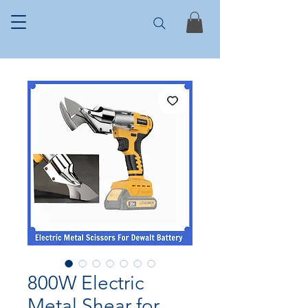
800W Electric
Metal Shear for