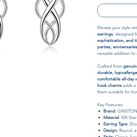
Elevate your style w
earrings
, designed 
sophistication, and 
parties, anniversaries
versatile addition to 
Crafted from
genuine
durable, hypoallerge
comfortable all-day 
hook charms
adds a 
them suitable for b
Key Features:
Brand:
GINSTON
Material:
925 Sterl
Earring Type:
Drop
Design:
Round, el
Style:
Classic, lux