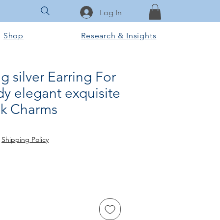
Log In
Shop
Research & Insights
g silver Earring For
y elegant exquisite
ok Charms
e
|
Shipping Policy