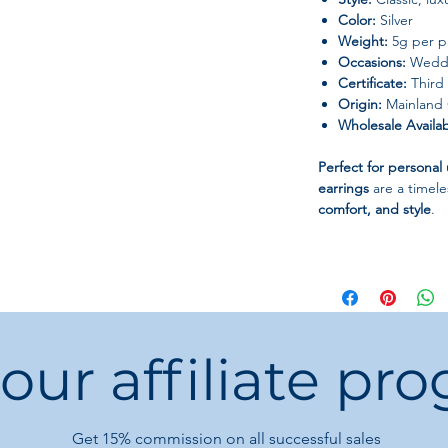
Color:
Silver
Weight:
5g per p
Occasions:
Weddin
Certificate:
Third 
Origin:
Mainland 
Wholesale Availabi
Perfect for personal 
earrings
are a timel
comfort, and style
.
 our affiliate pr
Get 15%
commission on all successful sales