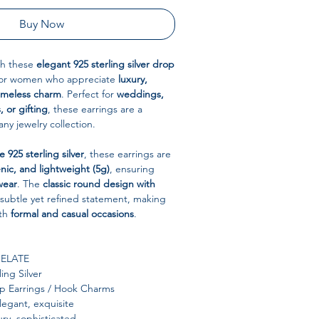
Buy Now
ith these
elegant 925 sterling silver drop
for women who appreciate
luxury,
timeless charm
. Perfect for
weddings,
, or gifting
, these earrings are a
any jewelry collection.
 925 sterling silver
, these earrings are
nic, and lightweight (5g)
, ensuring
wear
. The
classic round design with
subtle yet refined statement, making
oth
formal and casual occasions
.
ELATE
ing Silver
 Earrings / Hook Charms
egant, exquisite
ury, sophisticated