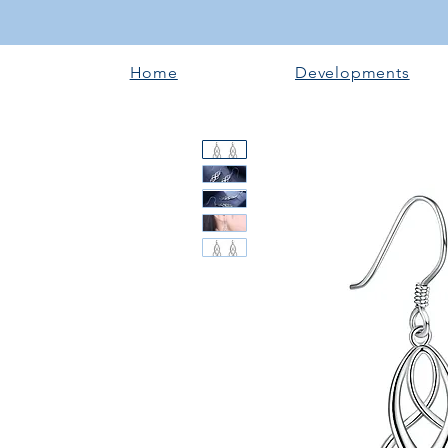
Home
Developments