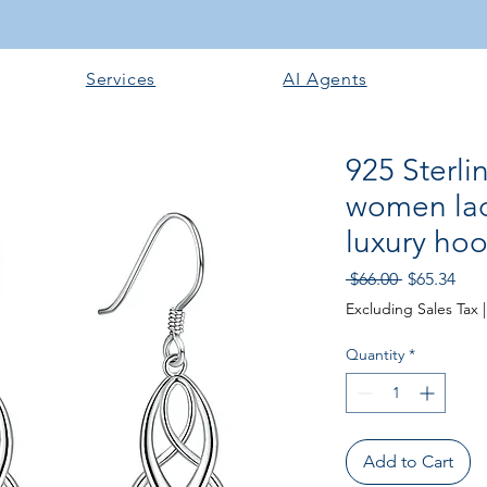
Services
AI Agents
925 Sterlin
women lad
luxury ho
Regular
Sale
 $66.00 
$65.34
Price
Pric
Excluding Sales Tax
Quantity
*
Add to Cart