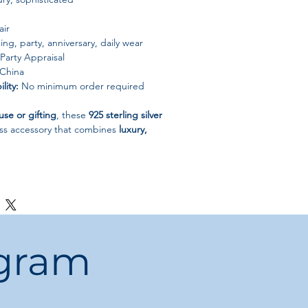
air
g, party, anniversary, daily wear
Party Appraisal
China
lity:
No minimum order required
use or gifting
, these
925 sterling silver
ess accessory that combines
luxury,
ogram