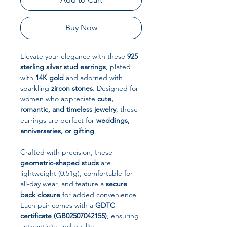
Buy Now
Elevate your elegance with these
925
sterling silver stud earrings
, plated
with
14K gold
and adorned with
sparkling
zircon stones
. Designed for
women who appreciate
cute,
romantic, and timeless jewelry
, these
earrings are perfect for
weddings,
anniversaries, or gifting
.
Crafted with precision, these
geometric-shaped studs
are
lightweight (0.51g), comfortable for
all-day wear, and feature a
secure
back closure
for added convenience.
Each pair comes with a
GDTC
certificate (GB02507042155)
, ensuring
authenticity and quality.