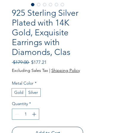
925 Sterling Silver
Plated with 14K
Gold, Exquisite
Earrings with
Diamonds, Clas
Regular Price
Sale Price
 $179.00 
$177.21
Excluding Sales Tax
|
Shipping Policy
Metal Color
*
Gold
Silver
Quantity
*
Add to Cart