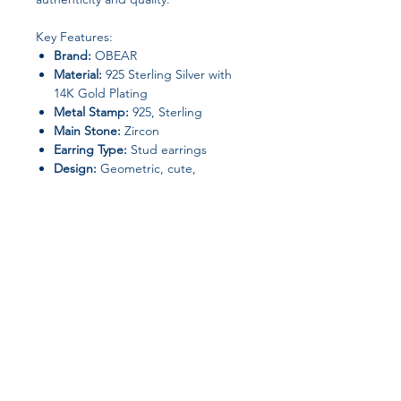
Key Features:
Brand:
OBEAR
Material:
925 Sterling Silver with
14K Gold Plating
Metal Stamp:
925, Sterling
Main Stone:
Zircon
Earring Type:
Stud earrings
Design:
Geometric, cute,
romantic, elegant
Style:
Fine jewelry, wedding,
anniversary
Weight:
0.51g
Gender:
Women
Certification:
GDTC certificate
included (GB02507042155)
Customization:
Available
Back Finding:
Push-back (secure
Join our affiliate
closure)
Occasion:
Wedding, romantic
program
events, gifting