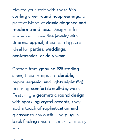
Elevate your style with these
925
sterling silver round hoop earrings
, a
perfect blend of
classic elegance and
modern trendiness
. Designed for
women who love
fine jewelry with
timeless appeal
, these earrings are
ideal for
parties, weddings,
anniversaries, or daily wear
.
Crafted from
genuine 925 sterling
silver
, these hoops are
durable,
hypoallergenic, and lightweight (5g)
,
ensuring
comfortable all-day wear
.
Featuring a
geometric round design
with
sparkling crystal accents
, they
add a
touch of sophistication and
glamour
to any outfit. The
plug-in
back finding
ensures secure and easy
wear.