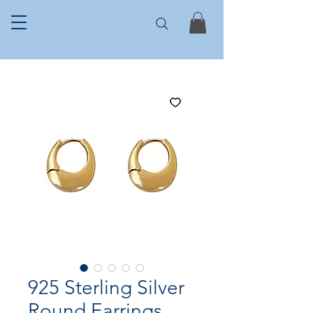
925 Sterling Silver
Round Earrings