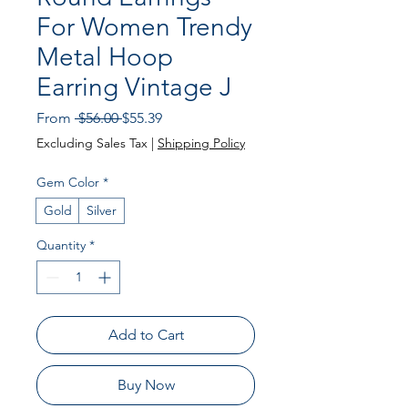
For Women Trendy
Metal Hoop
Earring Vintage J
Regular Price
Sale Price
From
 $56.00 
$55.39
Excluding Sales Tax
|
Shipping Policy
Gem Color
*
Gold
Silver
Quantity
*
Add to Cart
Buy Now