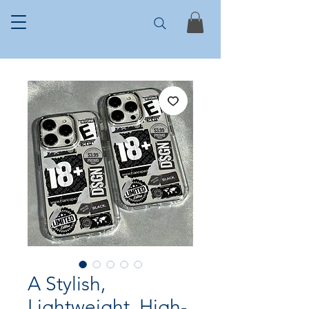
A Stylish,
Lightweight, High-