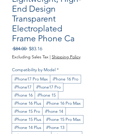
End Design
Transparent
Electroplated
Frame Phone Ca
Regular
Sale
 $84.00 
$83.16
Price
Price
Excluding Sales Tax
|
Shipping Policy
Compatibility by Model
*
iPhone17 Pro Max
iPhone 16 Pro
iPhone17
iPhone17 Pro
iPhone 16
iPhone 15
iPhone 16 Plus
iPhone 16 Pro Max
iPhone 15 Pro
iPhone 14
iPhone 15 Plus
iPhone 15 Pro Max
iPhone 14 Plus
iPhone 13