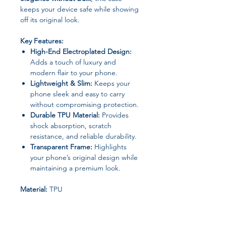
keeps your device safe while showing
off its original look.
Key Features:
High-End Electroplated Design:
Adds a touch of luxury and
modern flair to your phone.
Lightweight & Slim:
Keeps your
phone sleek and easy to carry
without compromising protection.
Durable TPU Material:
Provides
shock absorption, scratch
resistance, and reliable durability.
Transparent Frame:
Highlights
your phone’s original design while
maintaining a premium look.
Material:
TPU
Type:
Protective Case
High-Concern Chemical:
Contains
Bisphenol A (BPA)