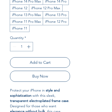
iPhone 14 Pro Max
iPhone 14 Pro
iPhone 12
iPhone 12 Pro Max
iPhone 13 Pro Max
iPhone 13 Pro
iPhone 11 Pro Max
iPhone 12 Pro
iPhone 11
Quantity
*
Add to Cart
Buy Now
Protect your iPhone in
style and
sophistication
with this sleek,
transparent electroplated frame case
.
Designed for those who want
elegance without bulk
, this case