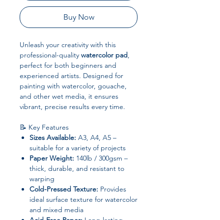
Buy Now
Unleash your creativity with this
professional-quality
watercolor pad
,
perfect for both beginners and
experienced artists. Designed for
painting with watercolor, gouache,
and other wet media, it ensures
vibrant, precise results every time.
📝 Key Features
Sizes Available:
A3, A4, A5 –
suitable for a variety of projects
Paper Weight:
140lb / 300gsm –
thick, durable, and resistant to
warping
Cold-Pressed Texture:
Provides
ideal surface texture for watercolor
and mixed media