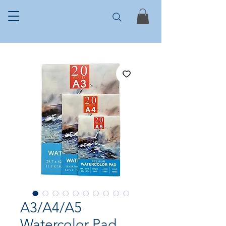
A3/A4/A5
Watercolor Pad,