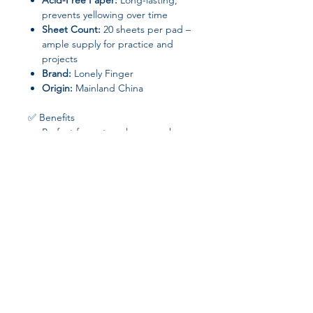
Acid-Free Paper:
Long-lasting,
prevents yellowing over time
Sheet Count:
20 sheets per pad –
ample supply for practice and
projects
Brand:
Lonely Finger
Origin:
Mainland China
✅ Benefits
Perfect for watercolor, gouache,
ink, and other artistic techniques
Thick and durable pages prevent
bleed-through and buckling
Cold-pressed surface ensures
smooth blending and beautiful
texture
Suitable for adults, students, and
art enthusiasts
Join our affiliate
program