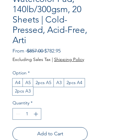
140lb/300gsm, 20
Sheets | Cold-
Pressed, Acid-Free,
Arti
Regular
Sale
From
 $857.00 
$782.95
Price
Price
Excluding Sales Tax
|
Shipping Policy
Option
*
A4
A5
2pcs A5
A3
2pcs A4
2pcs A3
Quantity
*
Add to Cart