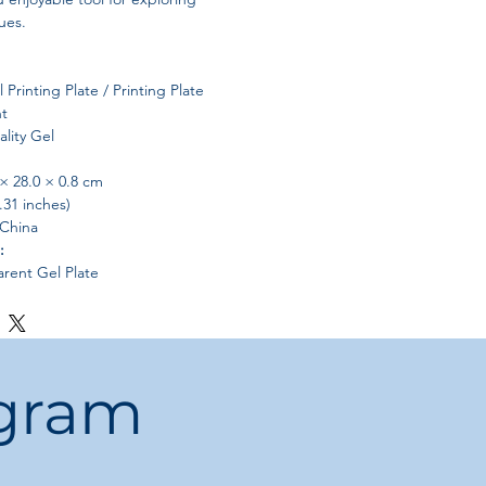
ues.
 Printing Plate / Printing Plate
t
lity Gel
× 28.0 × 0.8 cm
.31 inches)
China
:
arent Gel Plate
nefits
Workspace
ple room for artistic exploration,
ogram
s
 designs
nd textures
art and posters