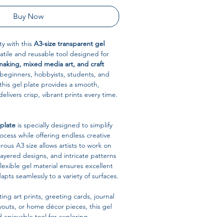
Buy Now
ty with this
A3-size transparent gel
satile and reusable tool designed for
making, mixed media art, and craft
r beginners, hobbyists, students, and
 this gel plate provides a smooth,
delivers crisp, vibrant prints every time.
 plate
is specially designed to simplify
cess while offering endless creative
erous A3 size allows artists to work on
layered designs, and intricate patterns
flexible gel material ensures excellent
apts seamlessly to a variety of surfaces.
ing art prints, greeting cards, journal
outs, or home décor pieces, this gel
nd enjoyable tool for exploring