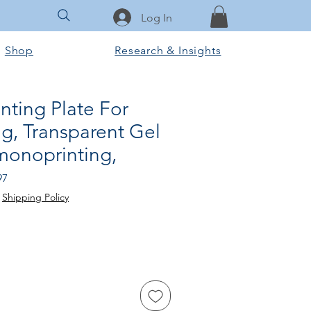
Log In
Shop
Research & Insights
inting Plate For
g, Transparent Gel
monoprinting,
Sale
97
Price
|
Shipping Policy