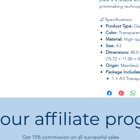
printmaking techniq
📐 Specifications
Product Type:
Gel
Color:
Transparen
Material:
High-qua
Size:
A3
Dimensions:
40.0 
(15.72 × 11.00 × 0
Origin:
Mainland 
Package Includes
1 × A3 Transp
✨ Key Features & Be
🖌️ Large Creative 
The A3 size offers am
 our affiliate pr
making it ideal for:
Large monoprint
Complex layered
Pattern-making a
Get 15%
commission on all successful sales
Home decoration 