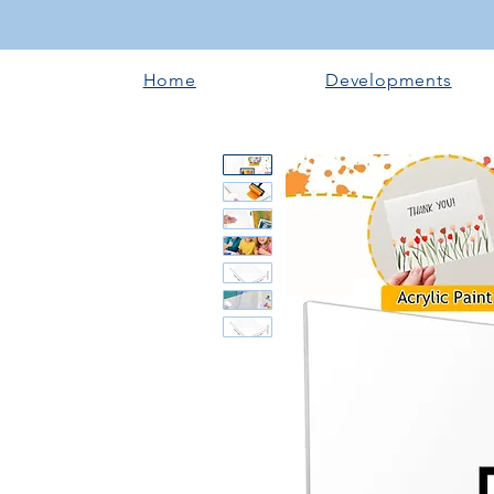
Home
Developments