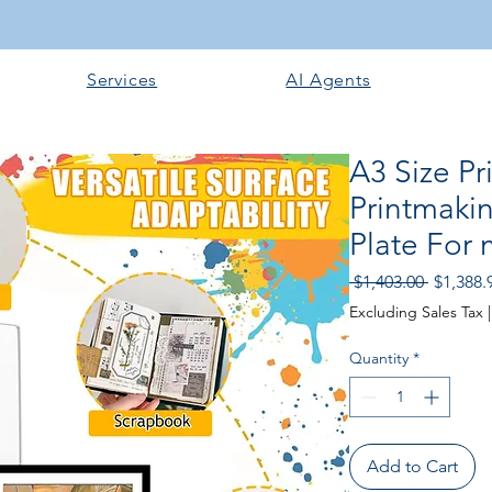
Services
AI Agents
A3 Size Pr
Printmakin
Plate For 
Regular
 $1,403.00 
$1,388.
Price
Excluding Sales Tax
Quantity
*
Add to Cart