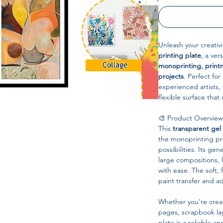
Unleash your creativi
printing plate
, a ver
monoprinting, print
projects
. Perfect fo
experienced artists,
flexible surface that 
🎨 Product Overview
This
transparent gel
the monoprinting pro
possibilities. Its gen
large compositions, 
with ease. The soft, 
paint transfer and ad
Whether you’re creat
pages, scrapbook lay
plate is a reliable a