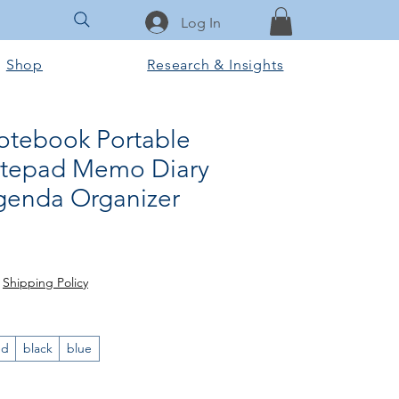
Log In
Shop
Research & Insights
otebook Portable
otepad Memo Diary
genda Organizer
r Price
ale Price
|
Shipping Policy
ed
black
blue