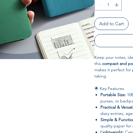
Add to Cart
Keep your notes, ide
this
compact and po
makes it perfect for
taking.
🌟 Key Features
Portable Size:
108
purses, or backp
Practical & Versati
diary entries, ag
Simple & Functio
quality paper for
Lightweight:
Carr