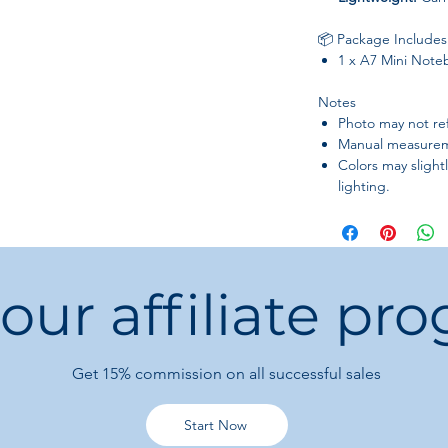
📦 Package Includes
1 x A7 Mini Note
Notes
Photo may not refl
Manual measurem
Colors may slight
lighting.
 our affiliate pr
Get 15%
commission on all successful sales
Start Now