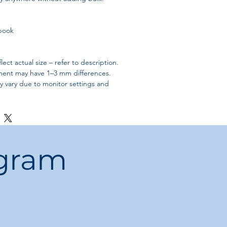
book
ect actual size – refer to description.
ent may have 1–3 mm differences.
ly vary due to monitor settings and
ogram