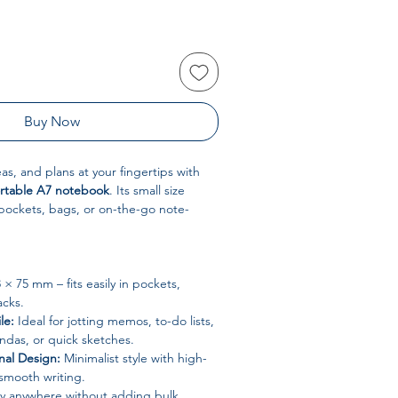
Buy Now
as, and plans at your fingertips with
rtable A7 notebook
. Its small size
 pockets, bags, or on-the-go note-
 × 75 mm – fits easily in pockets,
acks.
le:
Ideal for jotting memos, to-do lists,
endas, or quick sketches.
nal Design:
Minimalist style with high-
 smooth writing.
y anywhere without adding bulk.