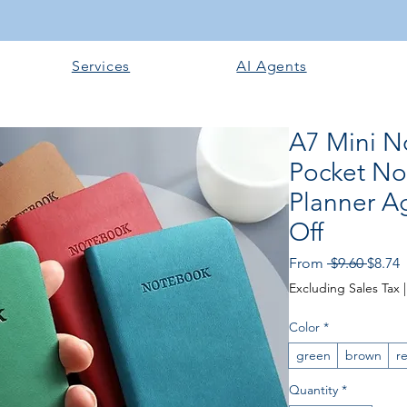
Services
AI Agents
A7 Mini N
Pocket N
Planner A
Off
Regula
S
From
 $9.60 
$8.74
Excluding Sales Tax
Color
*
green
brown
r
Quantity
*