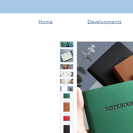
Home
Developments