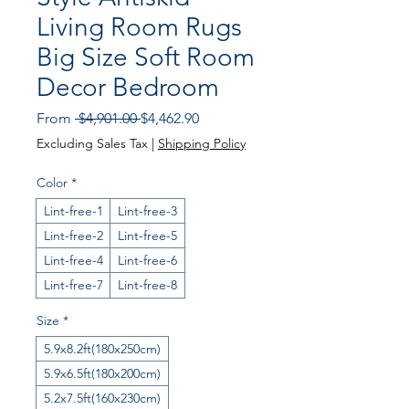
Living Room Rugs
Big Size Soft Room
Decor Bedroom
Regular
Sale
From
 $4,901.00 
$4,462.90
Price
Price
Excluding Sales Tax
|
Shipping Policy
Color
*
Lint-free-1
Lint-free-3
Lint-free-2
Lint-free-5
Lint-free-4
Lint-free-6
Lint-free-7
Lint-free-8
Size
*
5.9x8.2ft(180x250cm)
5.9x6.5ft(180x200cm)
5.2x7.5ft(160x230cm)