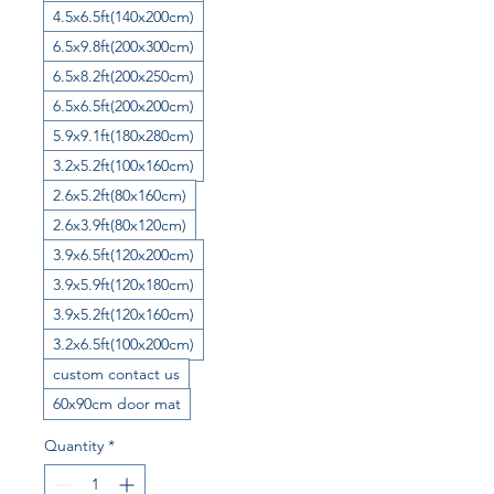
4.5x6.5ft(140x200cm)
6.5x9.8ft(200x300cm)
6.5x8.2ft(200x250cm)
6.5x6.5ft(200x200cm)
5.9x9.1ft(180x280cm)
3.2x5.2ft(100x160cm)
2.6x5.2ft(80x160cm)
2.6x3.9ft(80x120cm)
3.9x6.5ft(120x200cm)
3.9x5.9ft(120x180cm)
3.9x5.2ft(120x160cm)
3.2x6.5ft(100x200cm)
custom contact us
60x90cm door mat
Quantity
*