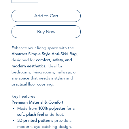
Add to Cart
Buy Now
Enhance your living space with the
Abstract Simple Style Anti-Skid Rug
,
designed for
comfort, safety, and
modern aesthetics
. Ideal for
bedrooms, living rooms, hallways, or
any space that needs a stylish and
practical floor covering.
Key Features
Premium Material & Comfort
Made from
100% polyester
for a
soft, plush feel
underfoot.
3D printed patterns
provide a
modern, eye-catching design.