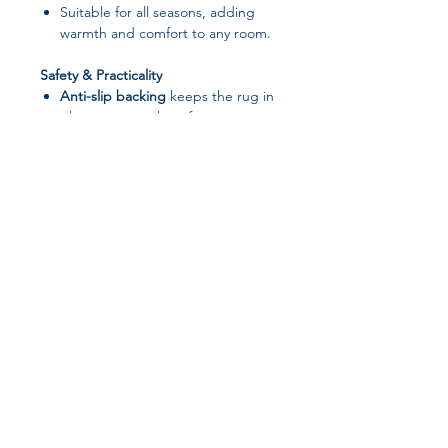
Suitable for all seasons, adding
warmth and comfort to any room.
Safety & Practicality
Anti-slip backing
keeps the rug in
place on smooth surfaces,
preventing accidents.
Machine washable and hand
washable
, making cleaning simple
and convenient.
Durable and resistant to wear,
ideal for high-traffic areas.
Versatile Use
Perfect for
living rooms,
bedrooms, kitchens, children’s
rooms, bathrooms, and hallways
.
Works in
home, hotel, or outdoor
decorative settings
.
Customizable Options