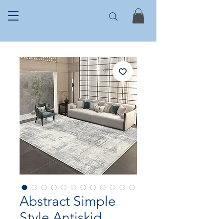
Abstract Simple
Style Antiskid