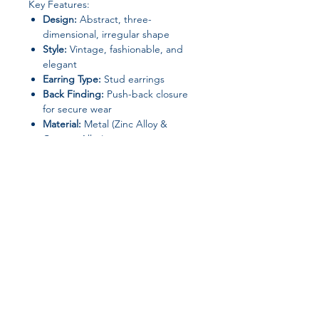
Key Features:
Design:
Abstract, three-
dimensional, irregular shape
Style:
Vintage, fashionable, and
elegant
Earring Type:
Stud earrings
Back Finding:
Push-back closure
for secure wear
Material:
Metal (Zinc Alloy &
Copper Alloy)
Gender:
Women
Chemical Safety:
No high-concern
chemicals
Origin:
Mainland China
(Shandong)
Perfect for elevating both casual and
formal outfits, these earrings make a
Join our affiliate
stylish gift or a unique addition to
your personal jewelry collection.
program