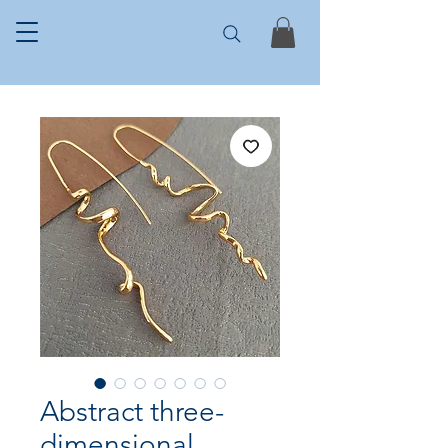
Abstract three-
dimensional