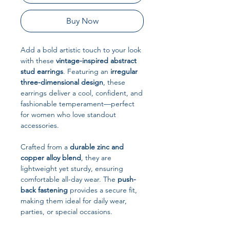
Buy Now
Add a bold artistic touch to your look
with these
vintage-inspired abstract
stud earrings
. Featuring an
irregular
three-dimensional design
, these
earrings deliver a cool, confident, and
fashionable temperament—perfect
for women who love standout
accessories.
Crafted from a
durable zinc and
copper alloy blend
, they are
lightweight yet sturdy, ensuring
comfortable all-day wear. The
push-
back fastening
provides a secure fit,
making them ideal for daily wear,
parties, or special occasions.