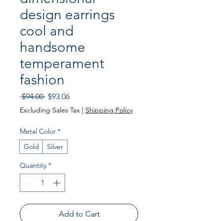
design earrings
cool and
handsome
temperament
fashion
Regular
Sale
 $94.00 
$93.06
Price
Price
Excluding Sales Tax
|
Shipping Policy
Metal Color
*
Gold
Silver
Quantity
*
Add to Cart