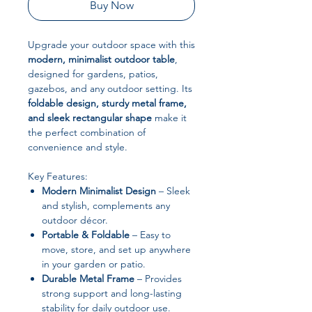
Buy Now
Upgrade your outdoor space with this
modern, minimalist outdoor table
,
designed for gardens, patios,
gazebos, and any outdoor setting. Its
foldable design, sturdy metal frame,
and sleek rectangular shape
make it
the perfect combination of
convenience and style.
Key Features:
Modern Minimalist Design
– Sleek
and stylish, complements any
outdoor décor.
Portable & Foldable
– Easy to
move, store, and set up anywhere
in your garden or patio.
Durable Metal Frame
– Provides
strong support and long-lasting
stability for daily outdoor use.