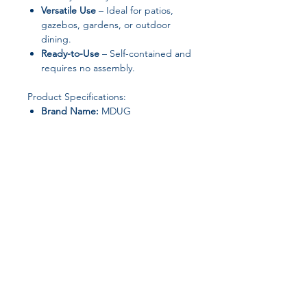
Versatile Use
– Ideal for patios,
gazebos, gardens, or outdoor
dining.
Ready-to-Use
– Self-contained and
requires no assembly.
Product Specifications:
Brand Name:
MDUG
Folded:
Yes
Frame Material:
Metal
Shape:
Rectangle
Installation Method:
Self-contained
Logistics:
Free shipping (Optional
DHL, FedEx, UPS)
Model Number:
Salon De Jardin
Origin:
Mainland China
Join our affiliate
Style:
Minimalist Modern
Specific Use:
Outdoor Table
program
Product Names:
Meble
Ogrodowe, Set Di Mobili Da
Giardino, Zestawy Mebli
Get 15%
commission on all