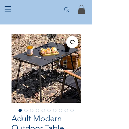
Adult Modern
Outdoor Table