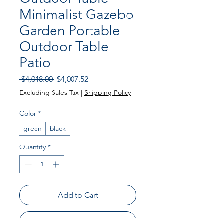
Minimalist Gazebo
Garden Portable
Outdoor Table
Patio
Regular Price
Sale Price
 $4,048.00 
$4,007.52
Excluding Sales Tax
|
Shipping Policy
Color
*
green
black
Quantity
*
Add to Cart